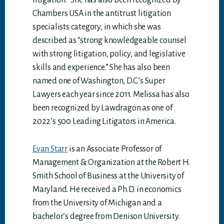
litigation.” She has also been recognized by
Chambers USA in the antitrust litigation
specialists category, in which she was
described as “strong knowledgeable counsel
with strong litigation, policy, and legislative
skills and experience.” She has also been
named one of Washington, D.C.’s Super
Lawyers each year since 2011. Melissa has also
been recognized by Lawdragon as one of
2022’s 500 Leading Litigators in America.
Evan Starr
is an Associate Professor of
Management & Organization at the Robert H.
Smith School of Business at the University of
Maryland. He received a Ph.D. in economics
from the University of Michigan and a
bachelor’s degree from Denison University.