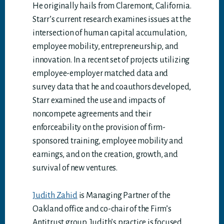
He originally hails from Claremont, California.
Starr’s current research examines issues at the
intersection of human capital accumulation,
employee mobility, entrepreneurship, and
innovation. In a recent set of projects utilizing
employee-employer matched data and
survey data that he and coauthors developed,
Starr examined the use and impacts of
noncompete agreements and their
enforceability on the provision of firm-
sponsored training, employee mobility and
earnings, and on the creation, growth, and
survival of new ventures.
Judith Zahid
is Managing Partner of the
Oakland office and co-chair of the Firm’s
Antitrust group. Judith’s practice is focused