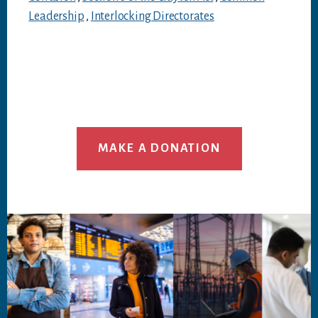
Leadership
,
Interlocking Directorates
MAKE A DONATION