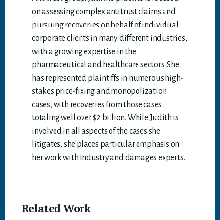
on assessing complex antitrust claims and
pursuing recoveries on behalf of individual
corporate clients in many different industries,
with a growing expertise in the
pharmaceutical and healthcare sectors. She
has represented plaintiffs in numerous high-
stakes price-fixing and monopolization
cases, with recoveries from those cases
totaling well over $2 billion. While Judith is
involved in all aspects of the cases she
litigates, she places particular emphasis on
her work with industry and damages experts.
Related Work