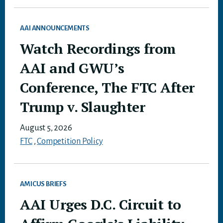
AAI ANNOUNCEMENTS
Watch Recordings from
AAI and GWU’s
Conference, The FTC After
Trump v. Slaughter
August 5, 2026
FTC
,
Competition Policy
AMICUS BRIEFS
AAI Urges D.C. Circuit to