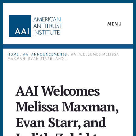
Skip
Skip
to
to
content
footer
MENU
HOME
/
AAI ANNOUNCEMENTS
/ AAI WELCOMES MELISSA
MAXMAN, EVAN STARR, AND...
AAI Welcomes
Melissa Maxman,
Evan Starr, and