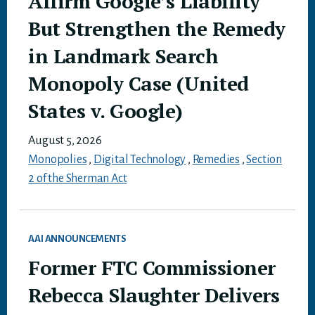
Affirm Google’s Liability
But Strengthen the Remedy
in Landmark Search
Monopoly Case (United
States v. Google)
August 5, 2026
Monopolies
,
Digital Technology
,
Remedies
,
Section
2 of the Sherman Act
AAI ANNOUNCEMENTS
Former FTC Commissioner
Rebecca Slaughter Delivers