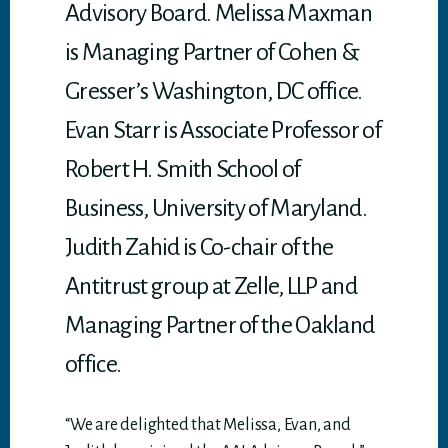
Advisory Board. Melissa Maxman
is Managing Partner of Cohen &
Gresser’s Washington, DC office.
Evan Starr is Associate Professor of
Robert H. Smith School of
Business, University of Maryland.
Judith Zahid is Co-chair of the
Antitrust group at Zelle, LLP and
Managing Partner of the Oakland
office.
“We are delighted that Melissa, Evan, and