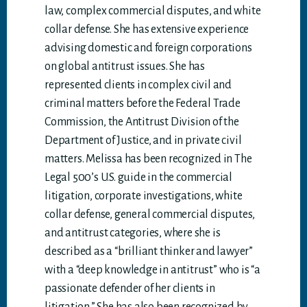
law, complex commercial disputes, and white
collar defense. She has extensive experience
advising domestic and foreign corporations
on global antitrust issues. She has
represented clients in complex civil and
criminal matters before the Federal Trade
Commission, the Antitrust Division of the
Department of Justice, and in private civil
matters. Melissa has been recognized in The
Legal 500’s U.S. guide in the commercial
litigation, corporate investigations, white
collar defense, general commercial disputes,
and antitrust categories, where she is
described as a “brilliant thinker and lawyer”
with a “deep knowledge in antitrust” who is “a
passionate defender of her clients in