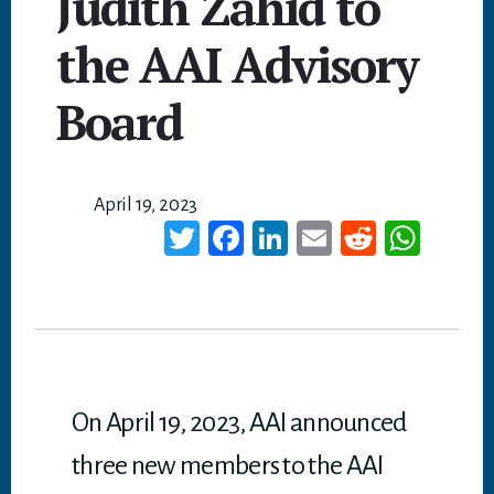
Judith Zahid to
the AAI Advisory
Board
April 19, 2023
T
Fa
Li
E
Re
W
wi
ce
nk
m
dd
ha
tt
bo
ed
ail
it
ts
er
ok
In
A
p
p
On April 19, 2023, AAI announced
three new members to the AAI