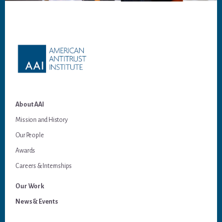
Footer
About AAI
Mission and History
Our People
Awards
Careers & Internships
Our Work
News & Events