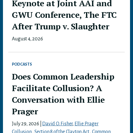
Keynote at Joint AAI and
GWU Conference, The FTC
After Trump v. Slaughter
August 4, 2026
PODCASTS
Does Common Leadership
Facilitate Collusion? A
Conversation with Ellie
Prager
July 29, 2026
|
David O. Fisher
,
Ellie Prager
Collusion
,
Section 8 of the Clayton Act
,
Common