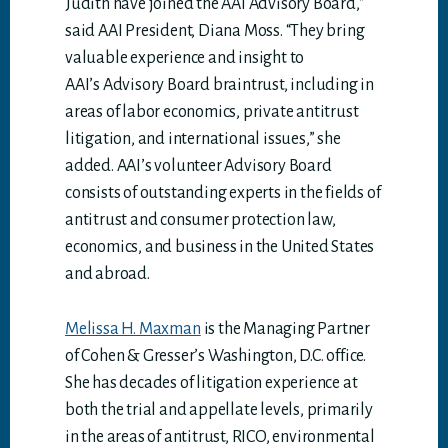
Judith have joined the AAI Advisory Board,”
said AAI President, Diana Moss. “They bring
valuable experience and insight to
AAI’s Advisory Board braintrust, including in
areas of labor economics, private antitrust
litigation, and international issues,” she
added. AAI’s volunteer Advisory Board
consists of outstanding experts in the fields of
antitrust and consumer protection law,
economics, and business in the United States
and abroad.
Melissa H. Maxman
is the Managing Partner
of Cohen & Gresser’s Washington, D.C. office.
She has decades of litigation experience at
both the trial and appellate levels, primarily
in the areas of antitrust, RICO, environmental