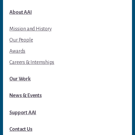
About AAI
Mission and History
Our People
Awards
Careers & Internships
Our Work
News & Events
Support AAI
Contact Us