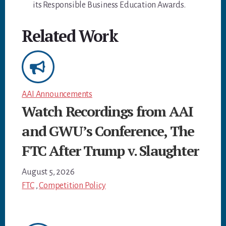
its Responsible Business Education Awards.
Related Work
AAI Announcements
Watch Recordings from AAI
and GWU’s Conference, The
FTC After Trump v. Slaughter
August 5, 2026
FTC
,
Competition Policy