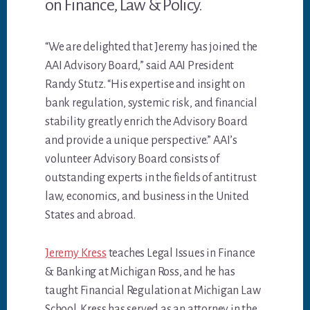
on Finance, Law & Policy.
“We are delighted that Jeremy has joined the
AAI Advisory Board,” said AAI President
Randy Stutz. “His expertise and insight on
bank regulation, systemic risk, and financial
stability greatly enrich the Advisory Board
and provide a unique perspective.” AAI’s
volunteer Advisory Board consists of
outstanding experts in the fields of antitrust
law, economics, and business in the United
States and abroad.
Jeremy Kress
teaches Legal Issues in Finance
& Banking at Michigan Ross, and he has
taught Financial Regulation at Michigan Law
School. Kress has served as an attorney in the