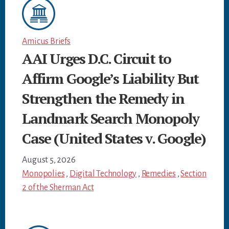
Amicus Briefs
AAI Urges D.C. Circuit to
Affirm Google’s Liability But
Strengthen the Remedy in
Landmark Search Monopoly
Case (United States v. Google)
August 5, 2026
Monopolies
,
Digital Technology
,
Remedies
,
Section
2 of the Sherman Act