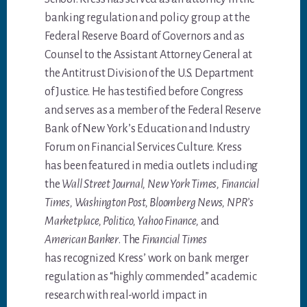
banking regulation and policy group at the
Federal Reserve Board of Governors and as
Counsel to the Assistant Attorney General at
the Antitrust Division of the U.S. Department
of Justice. He has testified before Congress
and serves as a member of the Federal Reserve
Bank of New York’s Education and Industry
Forum on Financial Services Culture. Kress
has been featured in media outlets including
the
Wall Street Journal, New York Times, Financial
Times, Washington Post, Bloomberg News, NPR’s
Marketplace, Politico, Yahoo Finance,
and
American Banker
. The
Financial Times
has recognized Kress’ work on bank merger
regulation as “highly commended” academic
research with real-world impact in