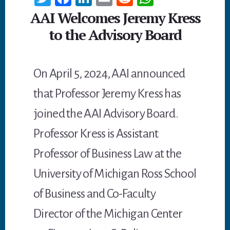
wi
ce
n
m
ed
h
AAI Welcomes Jeremy Kress
tt
b
ke
ail
di
at
to the Advisory Board
er
oo
dI
t
sA
k
n
p
On April 5, 2024, AAI announced
p
that Professor Jeremy Kress has
joined the AAI Advisory Board.
Professor Kress is Assistant
Professor of Business Law at the
University of Michigan Ross School
of Business and Co-Faculty
Director of the Michigan Center