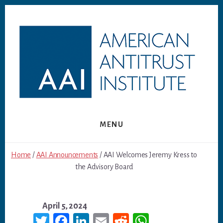
Skip
Skip
to
to
content
footer
MENU
Home
/
AAI Announcements
/ AAI Welcomes Jeremy Kress to
the Advisory Board
April 5, 2024
T
Fa
Li
E
R
W