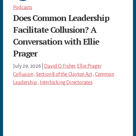
Podcasts
Does Common Leadership
Facilitate Collusion? A
Conversation with Ellie
Prager
July 29, 2026
|
David O. Fisher
,
Ellie Prager
Collusion
,
Section 8 of the Clayton Act
,
Common
Leadership
,
Interlocking Directorates