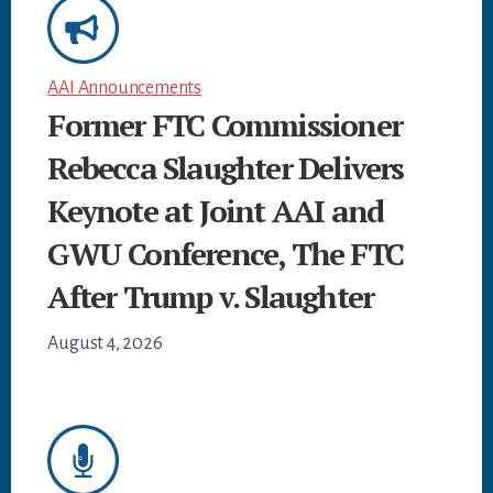
AAI Announcements
Former FTC Commissioner
Rebecca Slaughter Delivers
Keynote at Joint AAI and
GWU Conference, The FTC
After Trump v. Slaughter
August 4, 2026