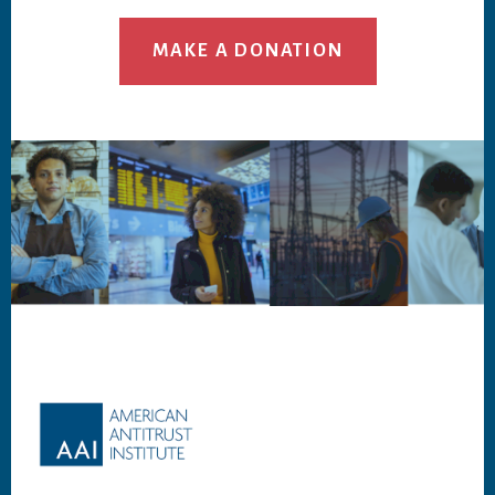
MAKE A DONATION
Footer