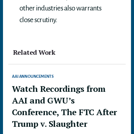
other industries also warrants
close scrutiny.
Related Work
AAI ANNOUNCEMENTS
Watch Recordings from
AAI and GWU’s
Conference, The FTC After
Trump v. Slaughter