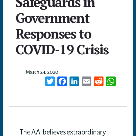
Safeguards in
Government
Responses to
COVID-19 Crisis
March 24, 2020
T
Fa
Li
E
Re
W
wi
ce
nk
m
dd
ha
tt
bo
ed
ail
it
ts
er
ok
In
A
p
p
The AAI believes extraordinary