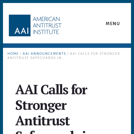
Skip
Skip
to
to
content
footer
MENU
HOME
/
AAI ANNOUNCEMENTS
/ AAI CALLS FOR STRONGER
ANTITRUST SAFEGUARDS IN...
AAI Calls for
Stronger
Antitrust