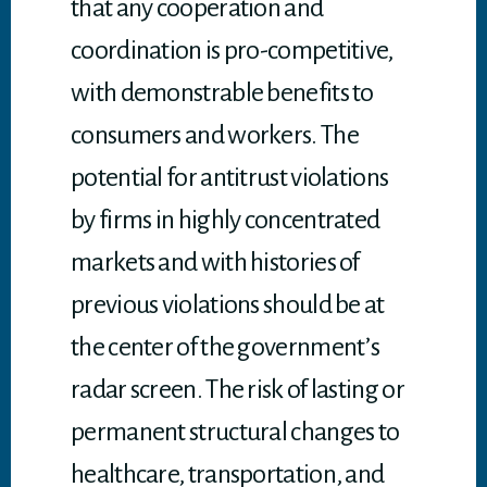
that any cooperation and
coordination is pro-competitive,
with demonstrable benefits to
consumers and workers. The
potential for antitrust violations
by firms in highly concentrated
markets and with histories of
previous violations should be at
the center of the government’s
radar screen. The risk of lasting or
permanent structural changes to
healthcare, transportation, and