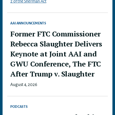
2 of the Sherman Act
AAI ANNOUNCEMENTS
Former FTC Commissioner
Rebecca Slaughter Delivers
Keynote at Joint AAI and
GWU Conference, The FTC
After Trump v. Slaughter
August 4, 2026
PODCASTS