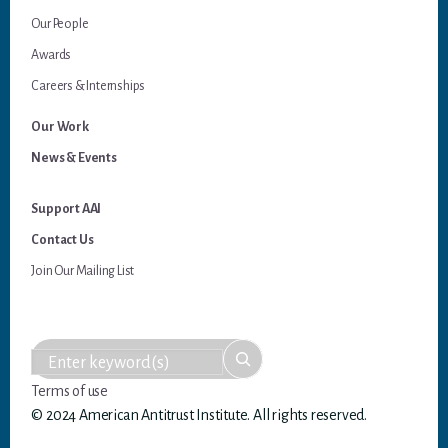
Our People
Awards
Careers & Internships
Our Work
News & Events
Support AAI
Contact Us
Join Our Mailing List
Terms of use
© 2024 American Antitrust Institute. All rights reserved.