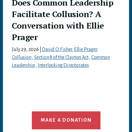
Does Common Leadership
Facilitate Collusion? A
Conversation with Ellie
Prager
July 29, 2026
|
David O. Fisher
,
Ellie Prager
Collusion
,
Section 8 of the Clayton Act
,
Common
Leadership
,
Interlocking Directorates
MAKE A DONATION