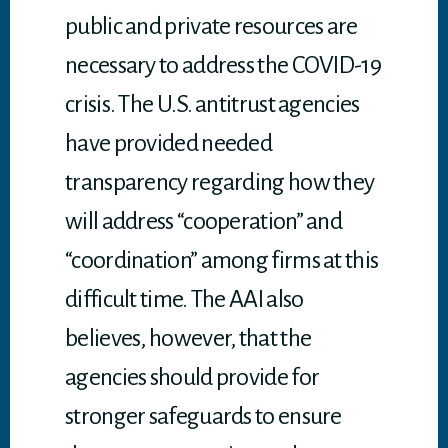
public and private resources are
necessary to address the COVID-19
crisis. The U.S. antitrust agencies
have provided needed
transparency regarding how they
will address “cooperation” and
“coordination” among firms at this
difficult time. The AAI also
believes, however, that the
agencies should provide for
stronger safeguards to ensure