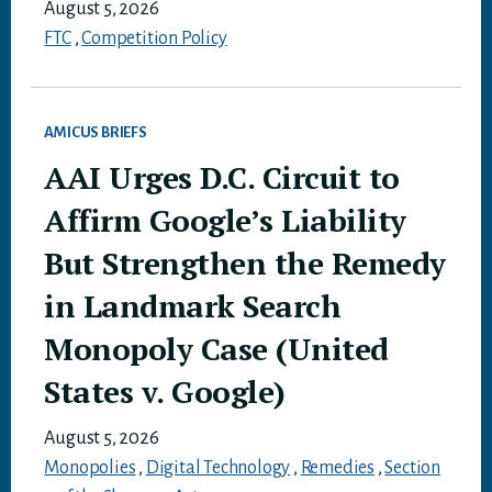
August 5, 2026
FTC
,
Competition Policy
AMICUS BRIEFS
AAI Urges D.C. Circuit to
Affirm Google’s Liability
But Strengthen the Remedy
in Landmark Search
Monopoly Case (United
States v. Google)
August 5, 2026
Monopolies
,
Digital Technology
,
Remedies
,
Section