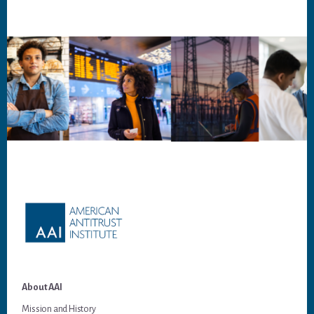
Footer
About AAI
Mission and History