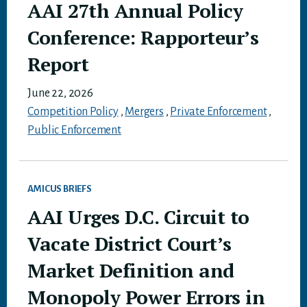
AAI 27th Annual Policy
Conference: Rapporteur’s
Report
June 22, 2026
Competition Policy
,
Mergers
,
Private Enforcement
,
Public Enforcement
AMICUS BRIEFS
AAI Urges D.C. Circuit to
Vacate District Court’s
Market Definition and
Monopoly Power Errors in