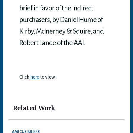
brief in favor of the indirect
purchasers, by Daniel Hume of
Kirby, McInerney & Squire, and
Robert Lande of the AAI.
Click
here
to view.
Related Work
AMICUS BRIEFS