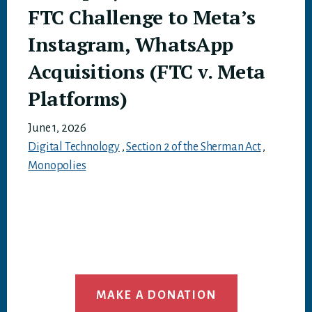
FTC Challenge to Meta’s
Instagram, WhatsApp
Acquisitions (FTC v. Meta
Platforms)
June 1, 2026
Digital Technology
,
Section 2 of the Sherman Act
,
Monopolies
MAKE A DONATION