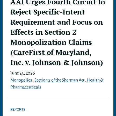
AAI Urges Fourth Circuit to
Reject Specific-Intent
Requirement and Focus on
Effects in Section 2
Monopolization Claims
(CareFirst of Maryland,
Inc. v. Johnson & Johnson)
June 23, 2026
Monopolies
,
Section 2 of the Sherman Act
,
Health &
Pharmaceuticals
REPORTS