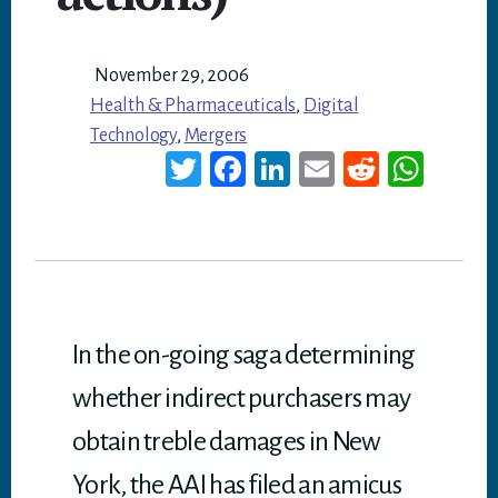
November 29, 2006
Health & Pharmaceuticals
,
Digital
Technology
,
Mergers
T
Fa
Li
E
Re
W
wi
ce
nk
m
dd
ha
tt
bo
ed
ail
it
ts
er
ok
In
A
p
p
In the on-going saga determining
whether indirect purchasers may
obtain treble damages in New
York, the AAI has filed an amicus