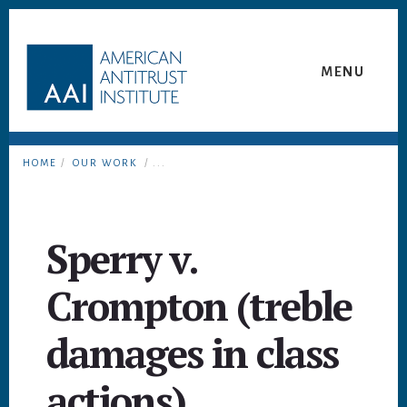
Skip
Skip
to
to
content
footer
MENU
HOME
/
OUR WORK
/ ...
Sperry v.
Crompton (treble
damages in class
actions)