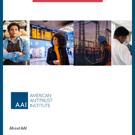
Footer
About AAI