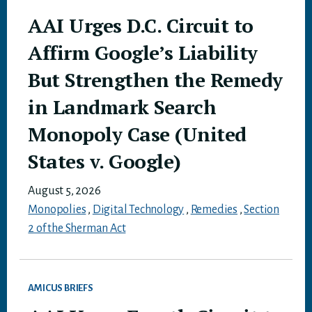
AAI Urges D.C. Circuit to
Affirm Google’s Liability
But Strengthen the Remedy
in Landmark Search
Monopoly Case (United
States v. Google)
August 5, 2026
Monopolies
,
Digital Technology
,
Remedies
,
Section
2 of the Sherman Act
AMICUS BRIEFS