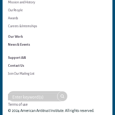
Mission and History
Our People
Awards
Careers & Internships
Our Work
News & Events
Support AAI
Contact Us
Join Our Mailing List
Terms of use
© 2024 American Antitrust Institute. All rights reserved.