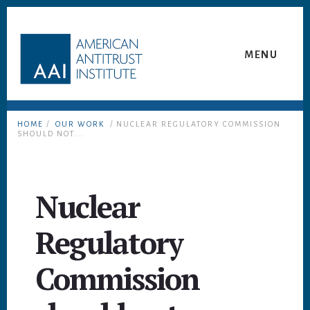
Skip
Skip
to
to
content
footer
MENU
HOME
/
OUR WORK
/ NUCLEAR REGULATORY COMMISSION
SHOULD NOT...
Nuclear
Regulatory
Commission