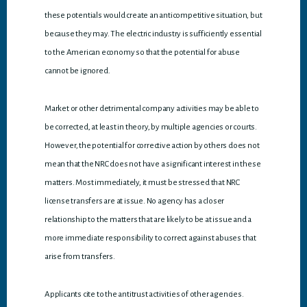
these potentials would create an anticompetitive situation, but
because they may. The electric industry is sufficiently essential
to the American economy so that the potential for abuse
cannot be ignored.
Market or other detrimental company activities may be able to
be corrected, at least in theory, by multiple agencies or courts.
However, the potential for corrective action by others does not
mean that the NRC does not have a significant interest in these
matters. Most immediately, it must be stressed that NRC
license transfers are at issue. No agency has a closer
relationship to the matters that are likely to be at issue and a
more immediate responsibility to correct against abuses that
arise from transfers.
Applicants cite to the antitrust activities of other agencies.