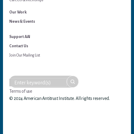
Careers & Internships
Our Work
News & Events
Support AAI
Contact Us
Join Our Mailing List
Terms of use
© 2024 American Antitrust Institute. All rights reserved.