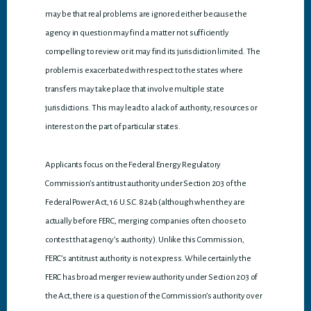
may be that real problems are ignored either because the
agency in question may find a matter not sufficiently
compelling to review or it may find its jurisdiction limited. The
problem is exacerbated with respect to the states where
transfers may take place that involve multiple state
jurisdictions. This may lead to a lack of authority, resources or
interest on the part of particular states.
Applicants focus on the Federal Energy Regulatory
Commission’s antitrust authority under Section 203 of the
Federal Power Act, 16 U.S.C. 824b (although when they are
actually before FERC, merging companies often choose to
contest that agency’s authority). Unlike this Commission,
FERC’s antitrust authority is not express. While certainly the
FERC has broad merger review authority under Section 203 of
the Act, there is a question of the Commission’s authority over