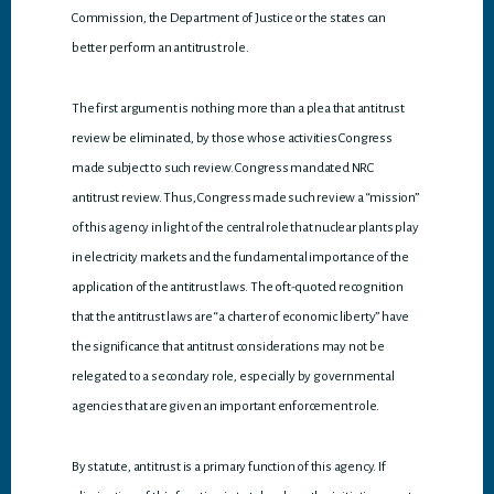
Commission, the Department of Justice or the states can
better perform an antitrust role.
The first argument is nothing more than a plea that antitrust
review be eliminated, by those whose activities Congress
made subject to such review. Congress mandated NRC
antitrust review. Thus, Congress made such review a “mission”
of this agency in light of the central role that nuclear plants play
in electricity markets and the fundamental importance of the
application of the antitrust laws. The oft-quoted recognition
that the antitrust laws are “a charter of economic liberty” have
the significance that antitrust considerations may not be
relegated to a secondary role, especially by governmental
agencies that are given an important enforcement role.
By statute, antitrust is a primary function of this agency. If