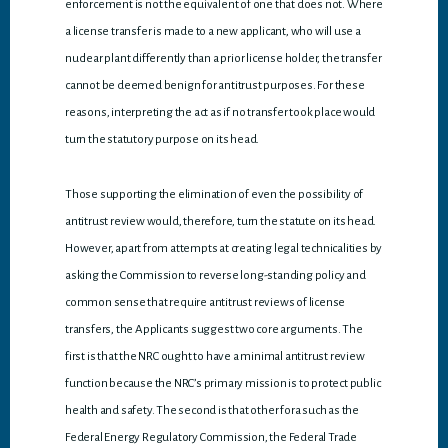
enforcement is not the equivalent of one that does not. Where
a license transfer is made to a new applicant, who will use a
nuclear plant differently than a prior license holder, the transfer
cannot be deemed benign for antitrust purposes. For these
reasons, interpreting the act as if no transfer took place would
turn the statutory purpose on its head.
Those supporting the elimination of even the possibility of
antitrust review would, therefore, turn the statute on its head.
However, apart from attempts at creating legal technicalities by
asking the Commission to reverse long-standing policy and
common sense that require antitrust reviews of license
transfers, the Applicants suggest two core arguments. The
first is that the NRC ought to have a minimal antitrust review
function because the NRC’s primary mission is to protect public
health and safety. The second is that other fora such as the
Federal Energy Regulatory Commission, the Federal Trade