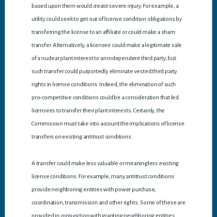
based upon them would create severe injury. For example, a
utility could seek to get out of license condition obligations by
transferring the license to an affiliate or could make a sham
transfer. Alternatively, a licensee could make a legitimate sale
of a nuclear plant interest to an independent third party, but
such transfer could purportedly eliminate vested third party
rights in license conditions. Indeed, the elimination of such
pro-competitive conditions could be a consideration that led
licensees to transfer their plant interests. Certainly, the
Commission must take into account the implications of license
transfers on existing antitrust conditions.
A transfer could make less valuable or meaningless existing
license conditions. For example, many antitrust conditions
provide neighboring entities with power purchase,
coordination, transmission and other rights. Some of these are
provided in conjunction with granting neighboring entities