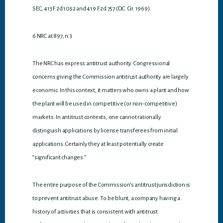
SEC, 413 F.2d 1052 and 419 F.2d 757 (D.C. Cir. 1969).
6 NRC at 897, n.3
The NRC has express antitrust authority. Congressional
concerns giving the Commission antitrust authority are largely
economic. In this context, it matters who owns a plant and how
the plant will be used in competitive (or non-competitive)
markets. In antitrust contexts, one cannot rationally
distinguish applications by license transferees from initial
applications. Certainly they at least potentially create
“significant changes.”
The entire purpose of the Commission’s antitrust jurisdiction is
to prevent antitrust abuse. To be blunt, a company having a
history of activities that is consistent with antitrust