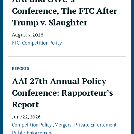
Conference, The FTC After
Trump v. Slaughter
August 5, 2026
FTC
,
Competition Policy
REPORTS
AAI 27th Annual Policy
Conference: Rapporteur’s
Report
June 22, 2026
Competition Policy
,
Mergers
,
Private Enforcement
,
Public Enforcement