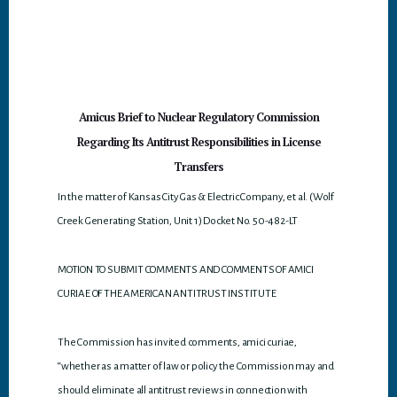
p
p
Amicus Brief to Nuclear Regulatory Commission
Regarding Its Antitrust Responsibilities in License
Transfers
In the matter of Kansas City Gas & Electric Company, et al. (Wolf
Creek Generating Station, Unit 1) Docket No. 50-482-LT
MOTION TO SUBMIT COMMENTS AND COMMENTS OF AMICI
CURIAE OF THE AMERICAN ANTITRUST INSTITUTE
The Commission has invited comments, amici curiae,
“whether as a matter of law or policy the Commission may and
should eliminate all antitrust reviews in connection with