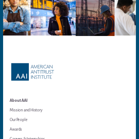
Footer
About AAI
Mission and History
Our People
Awards