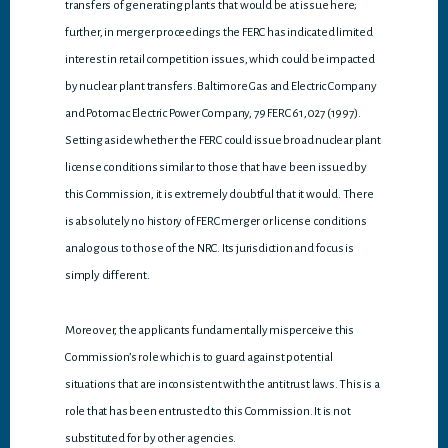
transfers of generating plants that would be at issue here;
further, in merger proceedings the FERC has indicated limited
interest in retail competition issues, which could be impacted
by nuclear plant transfers. Baltimore Gas and Electric Company
and Potomac Electric Power Company, 79 FERC 61,027 (1997).
Setting aside whether the FERC could issue broad nuclear plant
license conditions similar to those that have been issued by
this Commission, it is extremely doubtful that it would. There
is absolutely no history of FERC merger or license conditions
analogous to those of the NRC. Its jurisdiction and focus is
simply different.
Moreover, the applicants fundamentally misperceive this
Commission’s role which is to guard against potential
situations that are inconsistent with the antitrust laws. This is a
role that has been entrusted to this Commission. It is not
substituted for by other agencies.