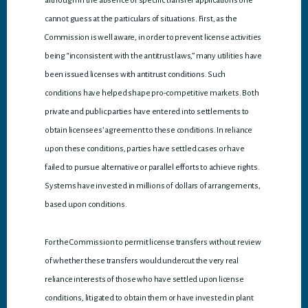
although in the absence of specific transfer applications one
cannot guess at the particulars of situations. First, as the
Commission is well aware, in order to prevent license activities
being “inconsistent with the antitrust laws,” many utilities have
been issued licenses with antitrust conditions. Such
conditions have helped shape pro-competitive markets. Both
private and public parties have entered into settlements to
obtain licensees’ agreement to these conditions. In reliance
upon these conditions, parties have settled cases or have
failed to pursue alternative or parallel efforts to achieve rights.
Systems have invested in millions of dollars of arrangements,
based upon conditions.
For the Commission to permit license transfers without review
of whether these transfers would undercut the very real
reliance interests of those who have settled upon license
conditions, litigated to obtain them or have invested in plant