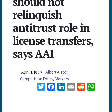
should not
relinquish
antitrust role in
license transfers,
says AAI
April 1, 1999
|
Albert A. Foer
Competition Policy
,
Mergers
T
Fa
Li
E
Re
W
wi
ce
nk
m
dd
ha
tt
bo
ed
ail
it
ts
er
ok
In
A