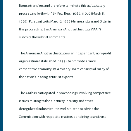
license transfers and therefore terminate this adjudicatory
proceeding forthwith.” 64 Fed. Reg. 11069, 11070 (March 8,
1999). Pursuant to its March 2, 1999 Memorandum and Order in
this proceeding, the American Antitrust Institute (“AAI”)
submits these brief comments.
The American Antitrust Institute is an independent, non-profit
organization established in 1998 to promote a more
competitive economy. Its Advisory Board consists of many of
the nation’s leading antitrust experts.
The AAI has participated in proceedings involving competitive
issues relating to the electricity industry and other
deregulated industries. It is well situated to advise the
Commission with respect to matters pertaining to antitrust.