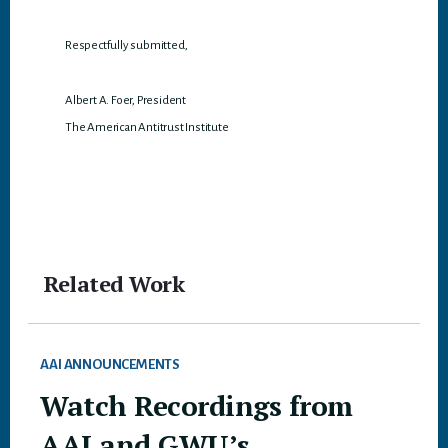
Respectfully submitted,
Albert A. Foer, President
The American Antitrust Institute
Related Work
AAI ANNOUNCEMENTS
Watch Recordings from
AAI and GWU’s