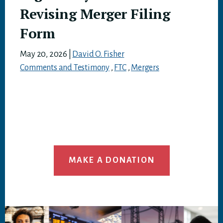
Revising Merger Filing
Form
May 20, 2026
|
David O. Fisher
Comments and Testimony
,
FTC
,
Mergers
MAKE A DONATION