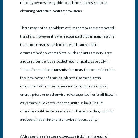
minority owners being able to sell their interests also or
obtaining protective contract provisions.
There may not be a problem with respect to some proposed
transfers. However, it is well recognized that in many regions
there are transmission barriers which can result in
circumscribed power markets. Nuclear plants are very large
and can often be “base loaded” economically. Especially in
“closed” or restricted transmission areas, the potential exists
for a new owner of a nuclear plant to use that plant in
conjunction with other generation to manipulate market
energy prices or to otherwise advantage itself or its affiliates in
ways that would contravene the antitrust laws. Or such
company could create transmission barriers or deny pooling
and coordination inconsistent with antitrust policy.
AAI raises these issues not because it claims that each of