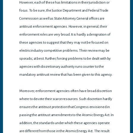
However, each of these has limitations in their jurisdiction or
focus. To be sure, the Justice Department and Federal Trade
Commission as well as State Attorney General offices are
antitrust enforcement agencies. However, in general, their
enforcement roles are very broad. It is hardly a denigration of
these agencies to suggest that they may not be focused on
electric industry competitive problems. Their review may be
sporadic, at best. Further, forcing problems to be dealt with by
agencies with discretionary authority runs counter to the
mandatory antitrust review that has been given to this agency.
Moreover, enforcement agencies often have broad discretion
where to devote their scarce resources. Such discretion hardly
ensures the antitrust protection that Congress envisioned in
passing the antitrust amendments to the Atomic Energy Act. In
addition, the standards under which these agencies operate
are different from those in the Atomic Energy Act. The result