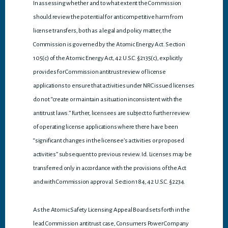
In assessing whether and to what extent the Commission
should review the potential for anticompetitive harm from
license transfers, both as a legal and policy matter, the
Commission is governed by the Atomic Energy Act. Section
105(c) of the Atomic Energy Act, 42 U.S.C. §2135(c), explicitly
provides for Commission antitrust review of license
applications to ensure that activities under NRC issued licenses
do not “create or maintain a situation inconsistent with the
antitrust laws.” Further, licensees are subject to further review
of operating license applications where there have been
“significant changes in the licensee’s activities or proposed
activities” subsequent to previous review. Id. Licenses may be
transferred only in accordance with the provisions of the Act
and with Commission approval. Section 184, 42 U.S.C. §2234.
As the Atomic Safety Licensing Appeal Board sets forth in the
lead Commission antitrust case, Consumers Power Company