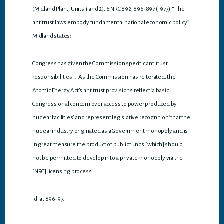
(Midland Plant, Units 1 and 2), 6 NRC 892, 896-897 (1977): “The
antitrust laws embody fundamental national economic policy.”
Midland states:
Congress has given the Commission specific antitrust
responsibilities…. As the Commission has reiterated, the
Atomic Energy Act’s antitrust provisions reflect ‘a basic
Congressional concern over access to power produced by
nuclear facilities’ and represent legislative recognition ‘that the
nuclear industry originated as a Government monopoly and is
in great measure the product of public funds [which] should
not be permitted to develop into a private monopoly via the
[NRC] licensing process …
Id. at 896-97.