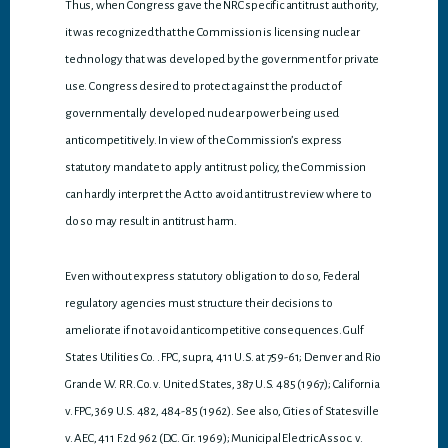
Thus, when Congress gave the NRC specific antitrust authority,
it was recognized that the Commission is licensing nuclear
technology that was developed by the government for private
use. Congress desired to protect against the product of
governmentally developed nuclear power being used
anticompetitively. In view of the Commission’s express
statutory mandate to apply antitrust policy, the Commission
can hardly interpret the Act to avoid antitrust review where to
do so may result in antitrust harm.
Even without express statutory obligation to do so, Federal
regulatory agencies must structure their decisions to
ameliorate if not avoid anticompetitive consequences. Gulf
States Utilities Co. . FPC, supra, 411 U.S. at 759-61; Denver and Rio
Grande W. RR. Co. v. United States, 387 U.S. 485 (1967); California
v. FPC, 369 U.S. 482, 484-85 (1962). See also, Cities of Statesville
v. AEC, 411 F.2d 962 (D.C. Cir. 1969); Municipal Electric Assoc. v.