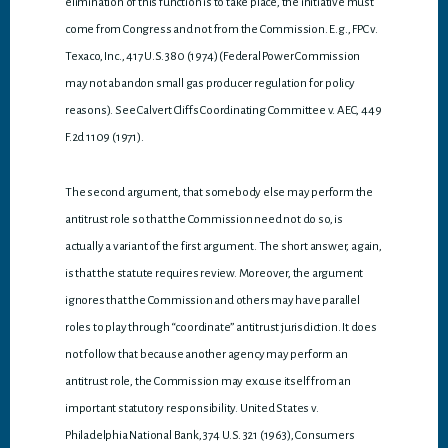
elimination of this function is to take place, the initiative must
come from Congress and not from the Commission. E.g., FPC v.
Texaco, Inc., 417 U.S. 380 (1974) (Federal Power Commission
may not abandon small gas producer regulation for policy
reasons). See Calvert Cliffs Coordinating Committee v. AEC, 449
F.2d 1109 (1971).
The second argument, that somebody else may perform the
antitrust role so that the Commission need not do so, is
actually a variant of the first argument. The short answer, again,
is that the statute requires review. Moreover, the argument
ignores that the Commission and others may have parallel
roles to play through “coordinate” antitrust jurisdiction. It does
not follow that because another agency may perform an
antitrust role, the Commission may excuse itself from an
important statutory responsibility. United States v.
Philadelphia National Bank, 374 U.S. 321 (1963), Consumers