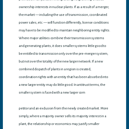
ownership interests in nuclear plants. If as a result of a merger,
the market — including the use of transmission, coordinated
power sales, etc. — will function differently, license conditions
may have to be modified to maintain neighboring entity rights.
Where major utilities combine their transmission systems
and generating plants, it does smaller systems little good to
be entitled to transmission only over the pre-merger system,
but not over the totality of the new larger network. If a new
combined dispatch of plants in a region is created,
coordination rights with an entity that has been absorbed into
a new larger entity may do little good. In antitrust terms, the
smaller system is faced with a new larger com
petitor and an exclusion from the newly created market. More
simply, where a majority owner sells its majority interest in a
plant, the relationship or economics may justify smaller