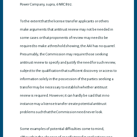
Power Company, supra, 6 NRC 892.
To the extent that the license transfer applicants or others
make arguments that antitrust review may not be needed in
some cases or that proponents of review may need to be
required to make a threshold showing, the AAI has no quarrel.
Presumably, the Commission may require those seeking
antitrust review to specify and justify the need for such review,
subject to the qualification that sufficient discovery or access to
information solely in the possession of the parties seeking a
transfer may be necessary to establish whether antitrust
review is required. However, it can hardly be said that in no
instance may a license transfer create potential antitrust
problems such that the Commission need never look.
Some examples of potential difficulties come to mind,