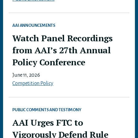
AAI ANNOUNCEMENTS
Watch Panel Recordings
from AAI’s 27th Annual
Policy Conference
June 11, 2026
Competition Policy
PUBLIC COMMENTS AND TESTIMONY
AAI Urges FTC to
Vigorously Defend Rule