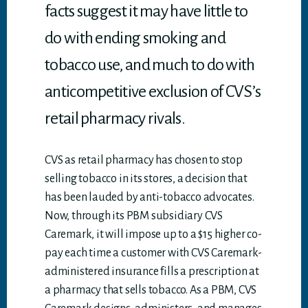
facts suggest it may have little to
do with ending smoking and
tobacco use, and much to do with
anticompetitive exclusion of CVS’s
retail pharmacy rivals.
CVS as retail pharmacy has chosen to stop
selling tobacco in its stores, a decision that
has been lauded by anti-tobacco advocates.
Now, through its PBM subsidiary CVS
Caremark, it will impose up to a $15 higher co-
pay each time a customer with CVS Caremark-
administered insurance fills a prescription at
a pharmacy that sells tobacco. As a PBM, CVS