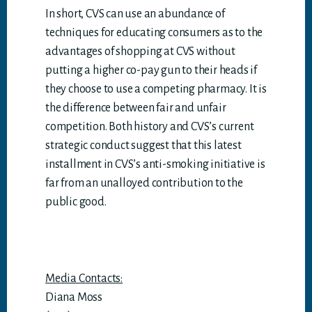
In short, CVS can use an abundance of
techniques for educating consumers as to the
advantages of shopping at CVS without
putting a higher co-pay gun to their heads if
they choose to use a competing pharmacy. It is
the difference between fair and unfair
competition. Both history and CVS’s current
strategic conduct suggest that this latest
installment in CVS’s anti-smoking initiative is
far from an unalloyed contribution to the
public good.
Media Contacts:
Diana Moss