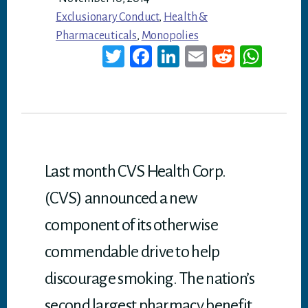
Exclusionary Conduct
,
Health &
Pharmaceuticals
,
Monopolies
T
Fa
Li
E
Re
W
wi
ce
nk
m
dd
ha
tt
bo
ed
ail
it
ts
er
ok
In
A
p
p
Last month CVS Health Corp.
(CVS) announced a new
component of its otherwise
commendable drive to help
discourage smoking. The nation’s
second largest pharmacy benefit