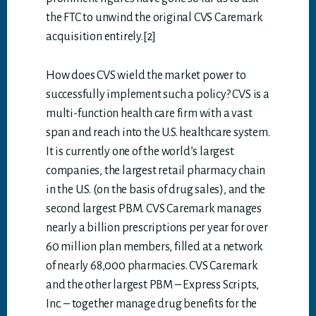
the FTC to unwind the original CVS Caremark
acquisition entirely.[2]
How does CVS wield the market power to
successfully implement such a policy? CVS is a
multi-function health care firm with a vast
span and reach into the U.S. healthcare system.
It is currently one of the world’s largest
companies, the largest retail pharmacy chain
in the U.S. (on the basis of drug sales), and the
second largest PBM. CVS Caremark manages
nearly a billion prescriptions per year for over
60 million plan members, filled at a network
of nearly 68,000 pharmacies. CVS Caremark
and the other largest PBM – Express Scripts,
Inc. – together manage drug benefits for the