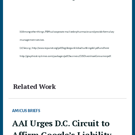
[1] Among other things, PBMs also operate mail order pharmacies and provide formulary
management services.
[2] See, e.g., http://www.ncpanet.org/pdf/leg/dorganklobucharfeingold.pdf and here
http://graphics8.nytimes.com/packages/pdf/business/CVSDivestitureConsumer.pdf.
Related Work
AMICUS BRIEFS
AAI Urges D.C. Circuit to
Affirm Google’s Liability