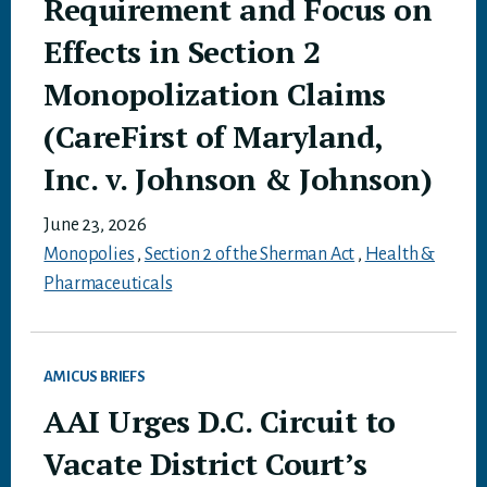
Requirement and Focus on
Effects in Section 2
Monopolization Claims
(CareFirst of Maryland,
Inc. v. Johnson & Johnson)
June 23, 2026
Monopolies
,
Section 2 of the Sherman Act
,
Health &
Pharmaceuticals
AMICUS BRIEFS
AAI Urges D.C. Circuit to
Vacate District Court’s