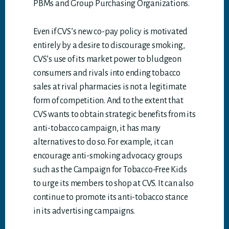
PBMs and Group Purchasing Organizations.
Even if CVS’s new co-pay policy is motivated
entirely by a desire to discourage smoking,
CVS’s use of its market power to bludgeon
consumers and rivals into ending tobacco
sales at rival pharmacies is not a legitimate
form of competition. And to the extent that
CVS wants to obtain strategic benefits from its
anti-tobacco campaign, it has many
alternatives to do so. For example, it can
encourage anti-smoking advocacy groups
such as the Campaign for Tobacco-Free Kids
to urge its members to shop at CVS. It can also
continue to promote its anti-tobacco stance
in its advertising campaigns.