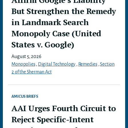
But Strengthen the Remedy
in Landmark Search
Monopoly Case (United
States v. Google)
August 5, 2026
Monopolies
,
Digital Technology
,
Remedies
,
Section
2 of the Sherman Act
AMICUS BRIEFS
AAI Urges Fourth Circuit to
Reject Specific-Intent