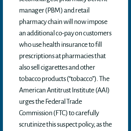
manager (PBM) and retail
pharmacy chain will now impose
an additional co-pay on customers
who use health insurance to fill
prescriptions at pharmacies that
also sell cigarettes and other
tobacco products (“tobacco”). The
American Antitrust Institute (AAI)
urges the Federal Trade
Commission (FTC) to carefully
scrutinize this suspect policy, as the