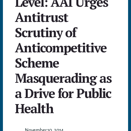
Level: AAI Urges
Antitrust
Scrutiny of
Anticompetitive
Scheme
Masquerading as
a Drive for Public
Health
November 10, 2014