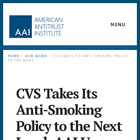
Skip
Skip
to
to
content
footer
MENU
HOME
/
OUR WORK
/ CVS TAKES ITS ANTI-SMOKING POLICY
TO THE NEXT...
CVS Takes Its
Anti-Smoking
Policy to the Next