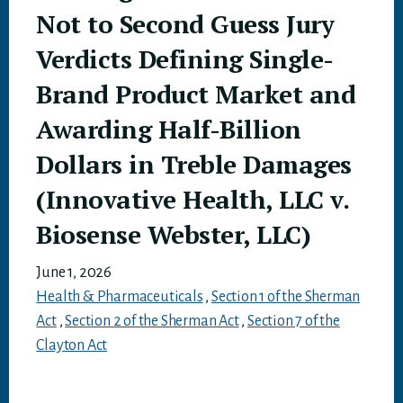
Not to Second Guess Jury
Verdicts Defining Single-
Brand Product Market and
Awarding Half-Billion
Dollars in Treble Damages
(Innovative Health, LLC v.
Biosense Webster, LLC)
June 1, 2026
Health & Pharmaceuticals
,
Section 1 of the Sherman
Act
,
Section 2 of the Sherman Act
,
Section 7 of the
Clayton Act