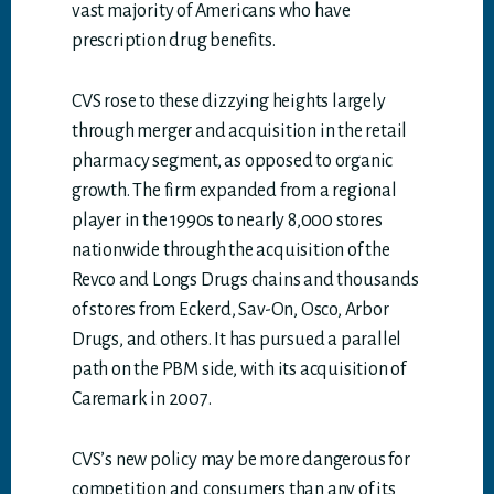
vast majority of Americans who have
prescription drug benefits.
CVS rose to these dizzying heights largely
through merger and acquisition in the retail
pharmacy segment, as opposed to organic
growth. The firm expanded from a regional
player in the 1990s to nearly 8,000 stores
nationwide through the acquisition of the
Revco and Longs Drugs chains and thousands
of stores from Eckerd, Sav-On, Osco, Arbor
Drugs, and others. It has pursued a parallel
path on the PBM side, with its acquisition of
Caremark in 2007.
CVS’s new policy may be more dangerous for
competition and consumers than any of its