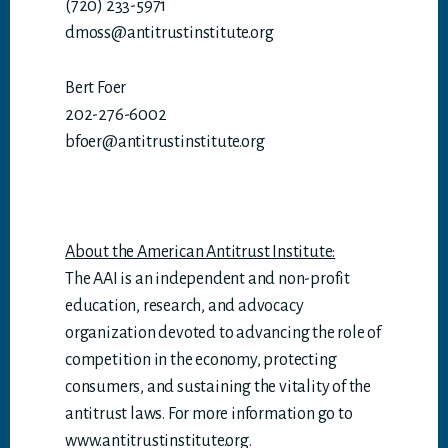
(720) 233-5971
dmoss@antitrustinstitute.org
Bert Foer
202-276-6002
bfoer@antitrustinstitute.org
About the American Antitrust Institute:
The AAI is an independent and non-profit
education, research, and advocacy
organization devoted to advancing the role of
competition in the economy, protecting
consumers, and sustaining the vitality of the
antitrust laws. For more information go to
www.antitrustinstitute.org.