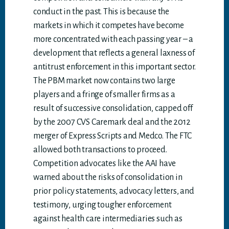
conduct in the past. This is because the
markets in which it competes have become
more concentrated with each passing year – a
development that reflects a general laxness of
antitrust enforcement in this important sector.
The PBM market now contains two large
players and a fringe of smaller firms as a
result of successive consolidation, capped off
by the 2007 CVS Caremark deal and the 2012
merger of Express Scripts and Medco. The FTC
allowed both transactions to proceed.
Competition advocates like the AAI have
warned about the risks of consolidation in
prior policy statements, advocacy letters, and
testimony, urging tougher enforcement
against health care intermediaries such as