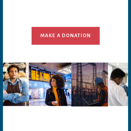
MAKE A DONATION
Footer