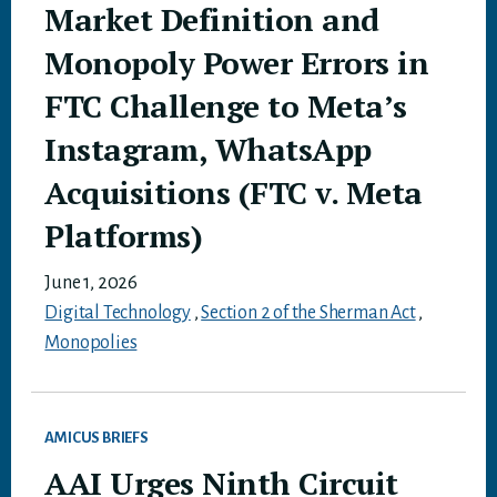
Market Definition and
Monopoly Power Errors in
FTC Challenge to Meta’s
Instagram, WhatsApp
Acquisitions (FTC v. Meta
Platforms)
June 1, 2026
Digital Technology
,
Section 2 of the Sherman Act
,
Monopolies
AMICUS BRIEFS
AAI Urges Ninth Circuit