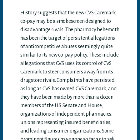
History suggests that the new CVS Caremark
co-pay may be a smokescreen designed to
disadvantage rivals. The pharmacy behemoth
has been the target of persistent allegations
of anticompetitive abuses seemingly quite
similar to its new co-pay policy. These include
allegations that CVS uses its control of CVS
Caremark to steer consumers away from its
drugstore rivals. Complaints have persisted
as long as CVS has owned CVS Caremark, and
they have been made by more than a dozen
members of the U.S. Senate and House,
organizations of independent pharmacies,
unions representing insured beneficiaries,
and leading consumer organizations. Some
prominent figures have gone so far as to ask