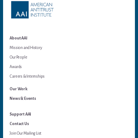
About AAI
Mission and History
Our People
Awards
Careers & Internships
Our Work
News & Events
Support AAI
Contact Us
Join Our Mailing List