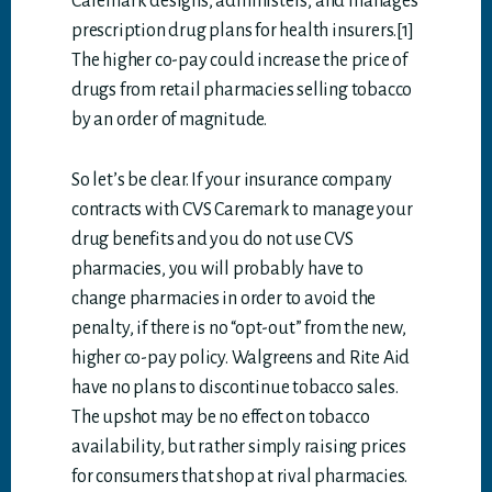
Caremark designs, administers, and manages
prescription drug plans for health insurers.[1]
The higher co-pay could increase the price of
drugs from retail pharmacies selling tobacco
by an order of magnitude.
So let’s be clear. If your insurance company
contracts with CVS Caremark to manage your
drug benefits and you do not use CVS
pharmacies, you will probably have to
change pharmacies in order to avoid the
penalty, if there is no “opt-out” from the new,
higher co-pay policy. Walgreens and Rite Aid
have no plans to discontinue tobacco sales.
The upshot may be no effect on tobacco
availability, but rather simply raising prices
for consumers that shop at rival pharmacies.