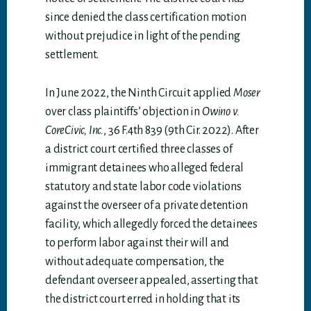
since denied the class certification motion
without prejudice in light of the pending
settlement.
In June 2022, the Ninth Circuit applied
Moser
over class plaintiffs’ objection in
Owino v.
CoreCivic, Inc.
, 36 F.4th 839 (9th Cir. 2022). After
a district court certified three classes of
immigrant detainees who alleged federal
statutory and state labor code violations
against the overseer of a private detention
facility, which allegedly forced the detainees
to perform labor against their will and
without adequate compensation, the
defendant overseer appealed, asserting that
the district court erred in holding that its