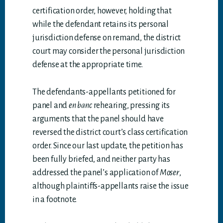
certification order, however, holding that
while the defendant retains its personal
jurisdiction defense on remand, the district
court may consider the personal jurisdiction
defense at the appropriate time.
The defendants-appellants petitioned for
panel and
en banc
rehearing, pressing its
arguments that the panel should have
reversed the district court’s class certification
order. Since our last update, the petition has
been fully briefed, and neither party has
addressed the panel’s application of
Moser
,
although plaintiffs-appellants raise the issue
in a footnote.