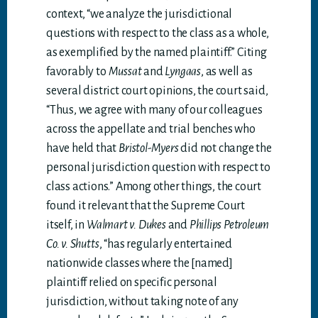
context, “we analyze the jurisdictional
questions with respect to the class as a whole,
as exemplified by the named plaintiff.” Citing
favorably to
Mussat
and
Lyngaas
, as well as
several district court opinions, the court said,
“Thus, we agree with many of our colleagues
across the appellate and trial benches who
have held that
Bristol-Myers
did not change the
personal jurisdiction question with respect to
class actions.” Among other things, the court
found it relevant that the Supreme Court
itself, in
Walmart v. Dukes
and
Phillips Petroleum
Co. v. Shutts
, “has regularly entertained
nationwide classes where the [named]
plaintiff relied on specific personal
jurisdiction, without taking note of any