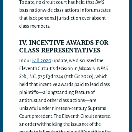
To date, no circuit court has held that
BMS
bars nationwide class actions in forum states
that lack personal jurisdiction over absent
class members.
IV. INCENTIVE AWARDS FOR
CLASS REPRESENTATIVES
In our
Fall 2020
update, we discussed the
Eleventh Circuit’s decision in
Johnson v. NPAS
Sols., LLC
, 975 F.3d 1244 (11th Cir. 2020), which
held that incentive awards paid to lead class
plaintiffs—a longstanding feature of
antitrust and other class actions—are
unlawful under nineteen-century Supreme
Court precedent. The Eleventh Circuit entered
an order withholding the issuance of the