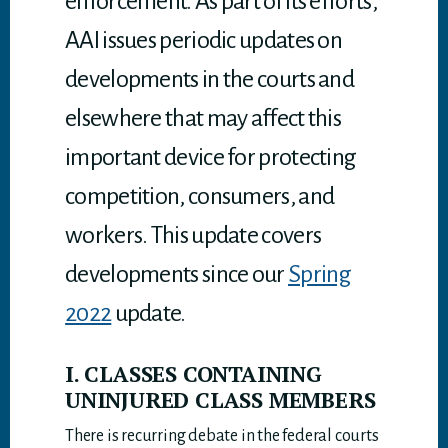
enforcement. As part of its efforts,
AAI issues periodic updates on
developments in the courts and
elsewhere that may affect this
important device for protecting
competition, consumers, and
workers. This update covers
developments since our
Spring
2022
update.
I. CLASSES CONTAINING
UNINJURED CLASS MEMBERS
There is recurring debate in the federal courts