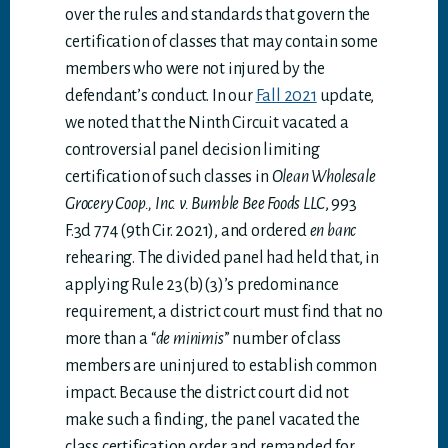
over the rules and standards that govern the
certification of classes that may contain some
members who were not injured by the
defendant’s conduct. In our
Fall 2021
update,
we noted that the Ninth Circuit vacated a
controversial panel decision limiting
certification of such classes in
Olean Wholesale
Grocery Coop., Inc. v. Bumble Bee Foods LLC
, 993
F.3d 774 (9th Cir. 2021), and ordered
en banc
rehearing. The divided panel had held that, in
applying Rule 23(b)(3)’s predominance
requirement, a district court must find that no
more than a “
de minimis
” number of class
members are uninjured to establish common
impact. Because the district court did not
make such a finding, the panel vacated the
class certification order and remanded for