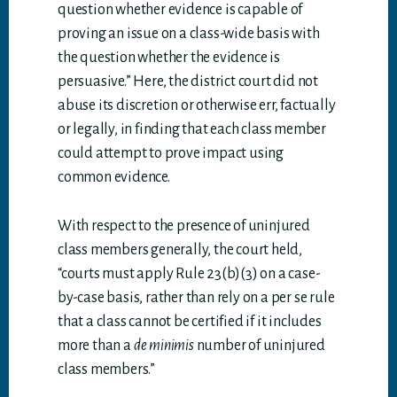
question whether evidence is capable of
proving an issue on a class-wide basis with
the question whether the evidence is
persuasive.” Here, the district court did not
abuse its discretion or otherwise err, factually
or legally, in finding that each class member
could attempt to prove impact using
common evidence.
With respect to the presence of uninjured
class members generally, the court held,
“courts must apply Rule 23(b)(3) on a case-
by-case basis, rather than rely on a per se rule
that a class cannot be certified if it includes
more than a
de minimis
number of uninjured
class members.”