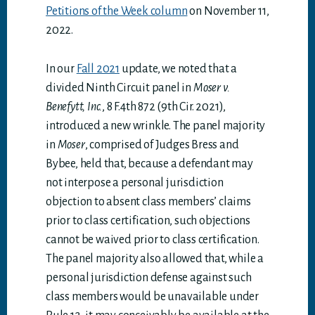
Petitions of the Week column
on November 11,
2022.
In our
Fall 2021
update, we noted that a
divided Ninth Circuit panel in
Moser v.
Benefytt, Inc.
, 8 F.4th 872 (9th Cir. 2021),
introduced a new wrinkle. The panel majority
in
Moser
, comprised of Judges Bress and
Bybee, held that, because a defendant may
not interpose a personal jurisdiction
objection to absent class members’ claims
prior to class certification, such objections
cannot be waived prior to class certification.
The panel majority also allowed that, while a
personal jurisdiction defense against such
class members would be unavailable under