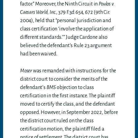
factor.” Moreover, the Ninth Circuit in
Poulos v.
Caesars World, Inc.
, 379 F.3d 654, 672 (9th Cir.
2004), held that “personal jurisdiction and
class certification ‘involve the application of
different standards.’” Judge Cardone also
believed the defendant’s Rule 23 argument
had been waived.
Moser
was remanded with instructions for the
district court to consider the merits of the
defendant’s
BMS
objection to class
certification in the first instance. The plaintiff
moved to certify the class, and the defendant
opposed. However, in September 2022, before
the district court ruled on the class
certification motion, the plaintiff filed a
notice of settlement. The district court has