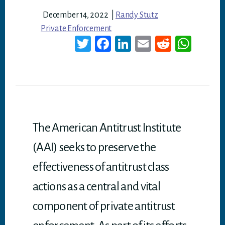
December 14, 2022
|
Randy Stutz
Private Enforcement
T
Fa
Li
E
Re
W
wi
ce
nk
m
dd
ha
tt
bo
ed
ail
it
ts
er
ok
In
A
p
p
The American Antitrust Institute
(AAI) seeks to preserve the
effectiveness of antitrust class
actions as a central and vital
component of private antitrust