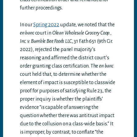
further proceedings.
In our
Spring 2022
update, we noted that the
en banc
court in
Olean Wholesale Grocery Coop.,
Inc. v. Bumble Bee Foods LLC
, 31 F.4th 651 (9th Cir.
2022), rejected the panel majority’s
reasoning and affirmed the district court’s
order granting class certification. The
en banc
court held that, to determine whether the
element of impact is susceptible to classwide
proof for purposes of satisfying Rule 23, the
proper inquiry is whether the plaintiffs’
evidence “is capable of answering the
question whether there was antitrust impact
due to the collusion on a class-wide basis.” It
is improper, by contrast, to conflate “the