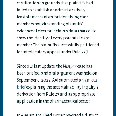
certification on grounds that plaintiffs had
failed to establish an administratively
feasible mechanism for identifying class
members notwithstanding plaintiffs’
evidence of electronic claims data that could
show the identity of every potential class
member. The plaintiffs successfully petitioned
for interlocutory appeal under Rule 23(f).
Since our last update, the
Niaspan
case has
been briefed, and oral argument was held on
September 6, 2022. AAI submitted an
amicus
brief
explaining the ascertainability inquiry’s
derivation from Rule 23 and its appropriate
application in the pharmaceutical sector.
In August, the Third Circuit reversed a district