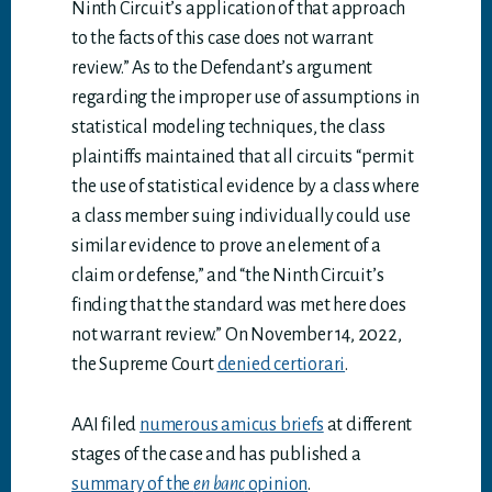
Ninth Circuit’s application of that approach
to the facts of this case does not warrant
review.” As to the Defendant’s argument
regarding the improper use of assumptions in
statistical modeling techniques, the class
plaintiffs maintained that all circuits “permit
the use of statistical evidence by a class where
a class member suing individually could use
similar evidence to prove an element of a
claim or defense,” and “the Ninth Circuit’s
finding that the standard was met here does
not warrant review.” On November 14, 2022,
the Supreme Court
denied certiorari
.
AAI filed
numerous amicus briefs
at different
stages of the case and has published a
summary of the
en banc
opinion
.