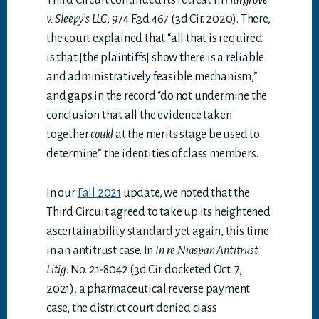
Third Circuit continued its retreat in
Hargrove
v. Sleepy’s LLC
, 974 F.3d 467 (3d Cir. 2020). There,
the court explained that “all that is required
is that [the plaintiffs] show there is a reliable
and administratively feasible mechanism,”
and gaps in the record “do not undermine the
conclusion that all the evidence taken
together
could
at the merits stage be used to
determine” the identities of class members.
In our
Fall 2021
update, we noted that the
Third Circuit agreed to take up its heightened
ascertainability standard yet again, this time
in an antitrust case. In
In re Niaspan Antitrust
Litig
. No. 21-8042 (3d Cir. docketed Oct. 7,
2021), a pharmaceutical reverse payment
case, the district court denied class