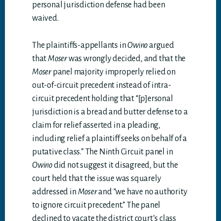
personal jurisdiction defense had been
waived.
The plaintiffs-appellants in
Owino
argued
that
Moser
was wrongly decided, and that the
Moser
panel majority improperly relied on
out-of-circuit precedent instead of intra-
circuit precedent holding that “[p]ersonal
jurisdiction is a bread and butter defense to a
claim for relief asserted in a pleading,
including relief a plaintiff seeks on behalf of a
putative class.” The Ninth Circuit panel in
Owino
did not suggest it disagreed, but the
court held that the issue was squarely
addressed in
Moser
and “we have no authority
to ignore circuit precedent.” The panel
declined to vacate the district court’s class