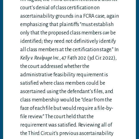
court’s denial of class certification on
ascertainability grounds in a FCRA case, again
emphasizing that plaintiffs “must establish
only that the proposed class members
can
be
identified; they need not definitively identify
all class members at the certification stage.” In
Kelly v. Realpage Inc.
, 47 F.4th 202 (3d Cir. 2022),
the court addressed whether the
administrative feasibility requirement is
satisfied where class members could be
ascertained using the defendant’s files, and
class membership would be “clear from the
face of each file but would require a file-by-
file review.” The court held that the
requirement was satisfied. Reviewing all of
the Third Circuit’s previous ascertainability