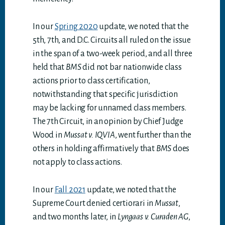
In our
Spring 2020
update, we noted that the
5th, 7th, and D.C. Circuits all ruled on the issue
in the span of a two-week period, and all three
held that
BMS
did not bar nationwide class
actions prior to class certification,
notwithstanding that specific jurisdiction
may be lacking for unnamed class members.
The 7th Circuit, in an opinion by Chief Judge
Wood in
Mussat v. IQVIA
, went further than the
others in holding affirmatively that
BMS
does
not apply to class actions.
In our
Fall 2021
update, we noted that the
Supreme Court denied certiorari in
Mussat
,
and two months later, in
Lyngaas v. Curaden AG
,