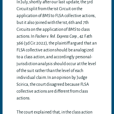
In July, shortly after our last update, the 3rd
Circuit split from the 1st Circuit on the
application of
BMS
to FLSA collective actions,
but it also joined with the 1st, 6th and 7th
Circuits on the application of
BMS
to class
actions. In
Fischer v. Fed. Express Corp.
, 42 F.4th
366 (3d Cir. 2022), the plaintiff argued that an
FLSA collective action should be analogized
to a class action, and accordingly personal-
jurisdiction analysis should occur at the level
of the suit rather than the level of each
individual claim. In an opinion by Judge
Scirica, the court disagreed because FLSA
collective actions are different from class
actions.
The court explained that, in the class action