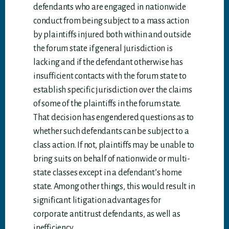
defendants who are engaged in nationwide
conduct from being subject to a mass action
by plaintiffs injured both within and outside
the forum state if general jurisdiction is
lacking and if the defendant otherwise has
insufficient contacts with the forum state to
establish specific jurisdiction over the claims
of some of the plaintiffs in the forum state.
That decision has engendered questions as to
whether such defendants can be subject to a
class action. If not, plaintiffs may be unable to
bring suits on behalf of nationwide or multi-
state classes except in a defendant’s home
state. Among other things, this would result in
significant litigation advantages for
corporate antitrust defendants, as well as
inefficiency.