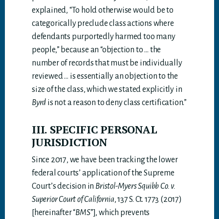
explained, “To hold otherwise would be to
categorically preclude class actions where
defendants purportedly harmed too many
people,” because an “objection to … the
number of records that must be individually
reviewed … is essentially an objection to the
size of the class, which we stated explicitly in
Byrd
is not a reason to deny class certification.”
III. SPECIFIC PERSONAL
JURISDICTION
Since 2017, we have been tracking the lower
federal courts’ application of the Supreme
Court’s decision in
Bristol-Myers Squibb Co. v.
Superior Court of California
, 137 S. Ct. 1773 (2017)
[hereinafter “
BMS
”], which prevents