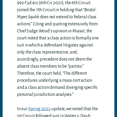
992 F.3d 412 (6th Cir. 2021), the 6th Circuit
joined the 7th Circuit in holding that “
Bristol-
Myers Squibb
does not extend to federal class
actions.” Citing and quoting extensively from
Chief Judge Wood’s opinion in
Mussat
, the
court noted that a class action is formally one
suit in which a defendant litigates against
only the class representative, and,
accordingly, precedent does not deem the
absent class members to be “parties.”
Therefore, the court held, “The different
procedures underlying a mass-tort action
and a class action demand diverging specific
personal jurisdiction analyses.”
In our
Spring 2022
update, we noted that the
1st Circuit followed suit in
Waters v. Day &