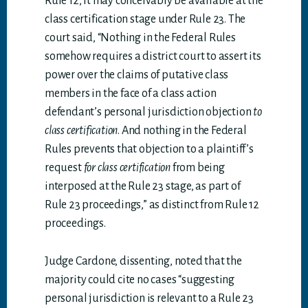
Rule 12, it may conceivably be available at the
class certification stage under Rule 23. The
court said, “Nothing in the Federal Rules
somehow requires a district court to assert its
power over the claims of putative class
members in the face of a class action
defendant’s personal jurisdiction objection
to
class certification
. And nothing in the Federal
Rules prevents that objection to a plaintiff’s
request
for class certification
from being
interposed at the Rule 23 stage, as part of
Rule 23 proceedings,” as distinct from Rule 12
proceedings.
Judge Cardone, dissenting, noted that the
majority could cite no cases “suggesting
personal jurisdiction is relevant to a Rule 23