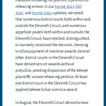
mandate following the plaintiff’s petition for
rehearing
en banc
. In our
Spring 2021
,
Fall
2021
, and
Spring 2022
updates, we noted
that numerous district courts both within and
outside the Eleventh Circuit, and numerous
appellate panels both within and outside the
Eleventh Circuit, have rejected, distinguished,
or narrowly construed the decision, choosing
to allow payment of incentive awards. Several
other district courts in the Eleventh Circuit
have denied service awards without
prejudice, pending disposition of the
Johnson
plaintiffs’
en banc
rehearing petition. At least
one district court in the Eleventh Circuit has
applied
Johnson
to bar a service award.
In August, the Eleventh Circuit denied
en banc