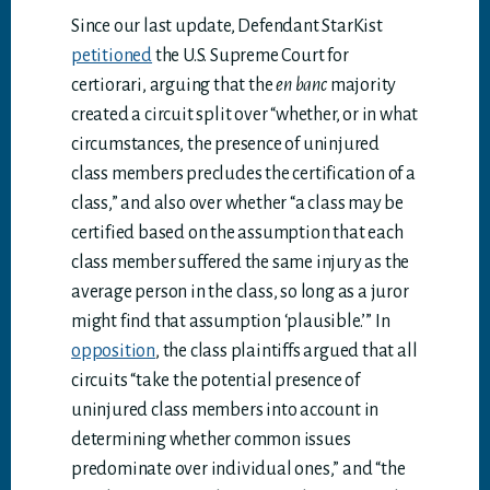
Since our last update, Defendant StarKist
petitioned
the U.S. Supreme Court for
certiorari, arguing that the
en banc
majority
created a circuit split over “whether, or in what
circumstances, the presence of uninjured
class members precludes the certification of a
class,” and also over whether “a class may be
certified based on the assumption that each
class member suffered the same injury as the
average person in the class, so long as a juror
might find that assumption ‘plausible.’” In
opposition
, the class plaintiffs argued that all
circuits “take the potential presence of
uninjured class members into account in
determining whether common issues
predominate over individual ones,” and “the