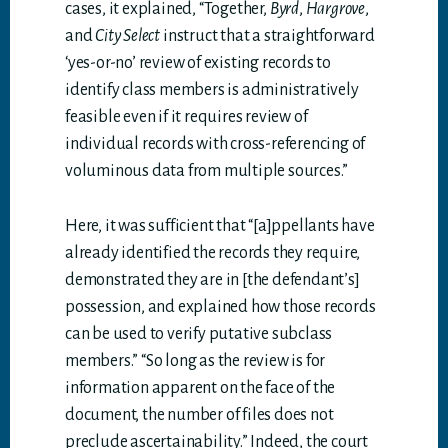
cases, it explained, “Together,
Byrd
,
Hargrove
,
and
City Select
instruct that a straightforward
‘yes-or-no’ review of existing records to
identify class members is administratively
feasible even if it requires review of
individual records with cross-referencing of
voluminous data from multiple sources.”
Here, it was sufficient that “[a]ppellants have
already identified the records they require,
demonstrated they are in [the defendant’s]
possession, and explained how those records
can be used to verify putative subclass
members.” “So long as the review is for
information apparent on the face of the
document, the number of files does not
preclude ascertainability.” Indeed, the court