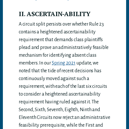
II. ASCERTAIN-ABILITY
A circuit split persists over whether Rule 23
contains a heightened ascertainability
requirement that demands class plaintiffs
plead and prove an administratively feasible
mechanism for identifying absent class
members. In our
Spring 2021
update, we
noted that the tide of recent decisions has
continuously moved against such a
requirement, with each of the last six circuits
to consider a heightened ascertainability
requirement having ruled against it. The
Second, Sixth, Seventh, Eighth, Ninth and
Eleventh Circuits now reject an administrative
feasibility prerequisite, while the First and