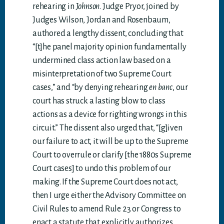
rehearing in
Johnson
. Judge Pryor, joined by
Judges Wilson, Jordan and Rosenbaum,
authored a lengthy dissent, concluding that
“[t]he panel majority opinion fundamentally
undermined class action law based on a
misinterpretation of two Supreme Court
cases,” and “by denying rehearing
en banc
, our
court has struck a lasting blow to class
actions as a device for righting wrongs in this
circuit.” The dissent also urged that, “[g]iven
our failure to act, it will be up to the Supreme
Court to overrule or clarify [the 1880s Supreme
Court cases] to undo this problem of our
making. If the Supreme Court does not act,
then I urge either the Advisory Committee on
Civil Rules to amend Rule 23 or Congress to
enact a statute that explicitly authorizes