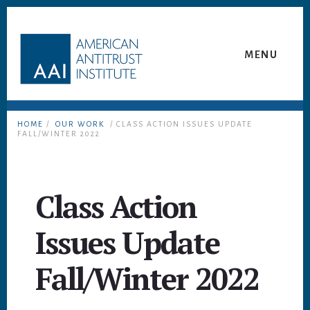
Skip
Skip
to
to
content
footer
MENU
HOME
/
OUR WORK
/ CLASS ACTION ISSUES UPDATE
FALL/WINTER 2022
Class Action
Issues Update
Fall/Winter 2022