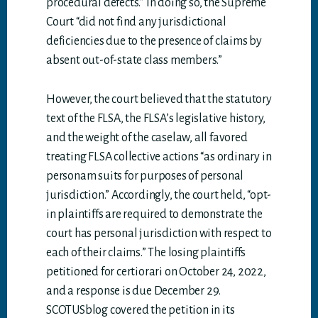
procedural defects.” In doing so, the Supreme
Court “did not find any jurisdictional
deficiencies due to the presence of claims by
absent out-of-state class members.”
However, the court believed that the statutory
text of the FLSA, the FLSA’s legislative history,
and the weight of the caselaw, all favored
treating FLSA collective actions “as ordinary in
personam suits for purposes of personal
jurisdiction.” Accordingly, the court held, “opt-
in plaintiffs are required to demonstrate the
court has personal jurisdiction with respect to
each of their claims.” The losing plaintiffs
petitioned for certiorari on October 24, 2022,
and a response is due December 29.
SCOTUSblog covered the petition in its