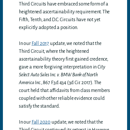
Third Circuits have embraced some form of a
heightened ascertainability requirement. The
Fifth, Tenth, and D.C. Circuits have not yet
explicitly adopted a position.
In our
Fall 2017
update, we noted that the
Third Circuit, where the heightened
ascertainability theory first gained credence,
gave a more forgiving interpretation in
City
Select Auto Sales Inc. v. BMW Bank of North
America Inc.
, 867 F.3d 434 (3d Cir. 2017). The
court held that affidavits from class members
coupled with other reliable evidence could
satisfy the standard.
In our
Fall 2020
update, we noted that the