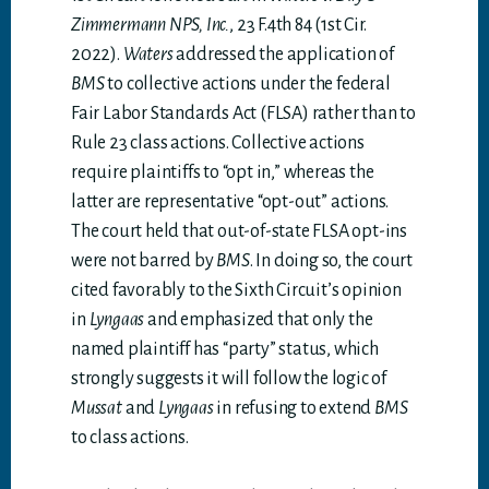
Zimmermann NPS, Inc.
, 23 F.4th 84 (1st Cir.
2022).
Waters
addressed the application of
BMS
to collective actions under the federal
Fair Labor Standards Act (FLSA) rather than to
Rule 23 class actions. Collective actions
require plaintiffs to “opt in,” whereas the
latter are representative “opt-out” actions.
The court held that out-of-state FLSA opt-ins
were not barred by
BMS
. In doing so, the court
cited favorably to the Sixth Circuit’s opinion
in
Lyngaas
and emphasized that only the
named plaintiff has “party” status, which
strongly suggests it will follow the logic of
Mussat
and
Lyngaas
in refusing to extend
BMS
to class actions.