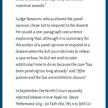
incentive awards.”
Judge Newsom, who authored the panel
opinion, chose not to respond to the dissent.
He issued a one-paragraph concurrence
explaining that, although it is customary for
the author of a panel opinion to respond to a
dissent when the full court declines to rehear
a case
en banc
, he did not wish to take
additional time to do so because the case “has
been pending too long already” and “[t]he
parties and the bar are entitled to closure.”
In September, the Ninth Circuit squarely
rejected
Johnson
in
In re Apple Inc. Device
Performance Litig.
, 50 F.4th 769, 785 n.13 (9th Cir.