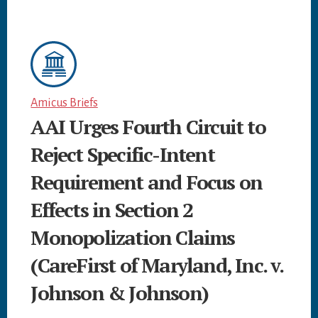
Amicus Briefs
AAI Urges Fourth Circuit to
Reject Specific-Intent
Requirement and Focus on
Effects in Section 2
Monopolization Claims
(CareFirst of Maryland, Inc. v.
Johnson & Johnson)