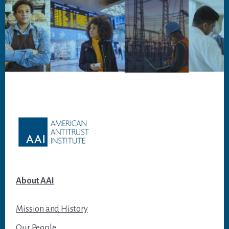
Footer
About AAI
Mission and History
Our People