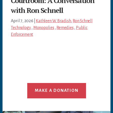
Courtroom: A Conversation
with Ron Schnell
April 7, 2026
|
Kathleen W. Bradish
,
Ron Schnell
Technology
,
Monopolies
,
Remedies
,
Public
Enforcement
MAKE A DONATION