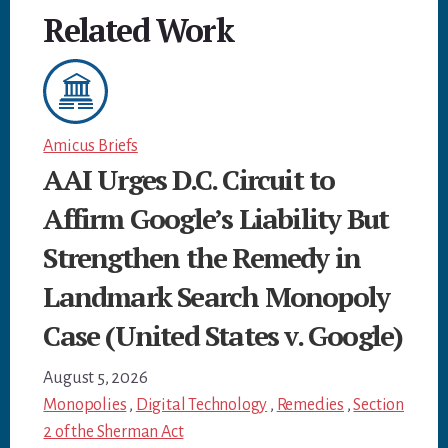
Related Work
Amicus Briefs
AAI Urges D.C. Circuit to
Affirm Google’s Liability But
Strengthen the Remedy in
Landmark Search Monopoly
Case (United States v. Google)
August 5, 2026
Monopolies
,
Digital Technology
,
Remedies
,
Section
2 of the Sherman Act