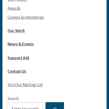
Awards
Careers & Internships
Our Work
News & Events
Support AAI
Contact Us
Join Our Mailing List
Search