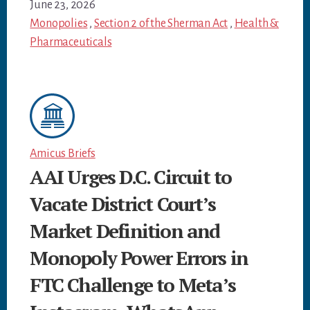
June 23, 2026
Monopolies
,
Section 2 of the Sherman Act
,
Health &
Pharmaceuticals
Amicus Briefs
AAI Urges D.C. Circuit to
Vacate District Court’s
Market Definition and
Monopoly Power Errors in
FTC Challenge to Meta’s