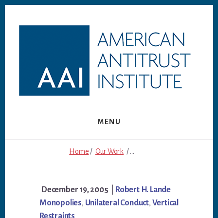
Skip
Skip
to
to
content
footer
MENU
Home
/
Our Work
/ ...
December 19, 2005
|
Robert H. Lande
Monopolies
,
Unilateral Conduct
,
Vertical
Restraints