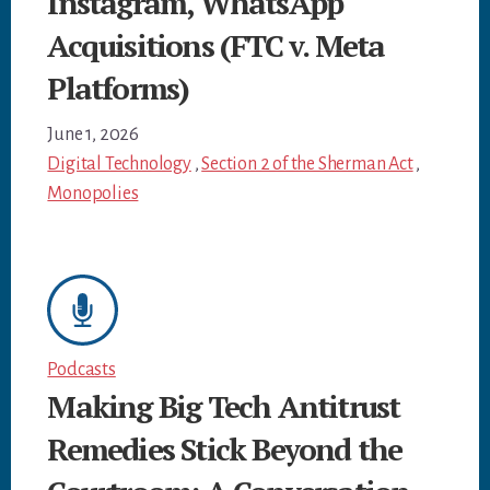
Instagram, WhatsApp
Acquisitions (FTC v. Meta
Platforms)
June 1, 2026
Digital Technology
,
Section 2 of the Sherman Act
,
Monopolies
Podcasts
Making Big Tech Antitrust
Remedies Stick Beyond the