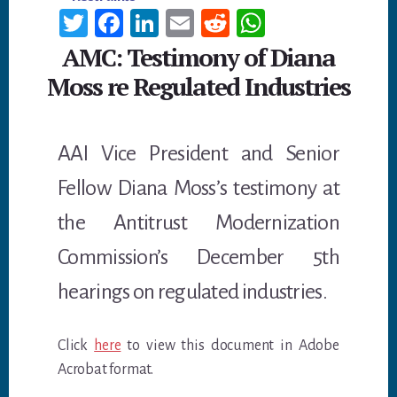
T
Fa
Li
E
R
W
wi
ce
n
m
ed
h
AMC: Testimony of Diana
tt
b
ke
ail
di
at
Moss re Regulated Industries
er
oo
dI
t
sA
k
n
p
AAI Vice President and Senior
p
Fellow Diana Moss’s testimony at
the Antitrust Modernization
Commission’s December 5th
hearings on regulated industries.
Click
here
to view this document in Adobe
Acrobat format.