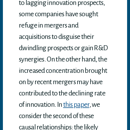
to lagging innovation prospects,
some companies have sought
refuge in mergers and
acquisitions to disguise their
dwindling prospects or gain R&D
synergies. On the other hand, the
increased concentration brought
on by recent mergers may have
contributed to the declining rate
of innovation. In
this paper
, we
consider the second of these
causal relationships: the likely