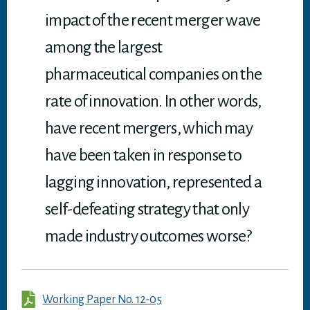
impact of the recent merger wave
among the largest
pharmaceutical companies on the
rate of innovation. In other words,
have recent mergers, which may
have been taken in response to
lagging innovation, represented a
self-defeating strategy that only
made industry outcomes worse?
Working Paper No. 12-05