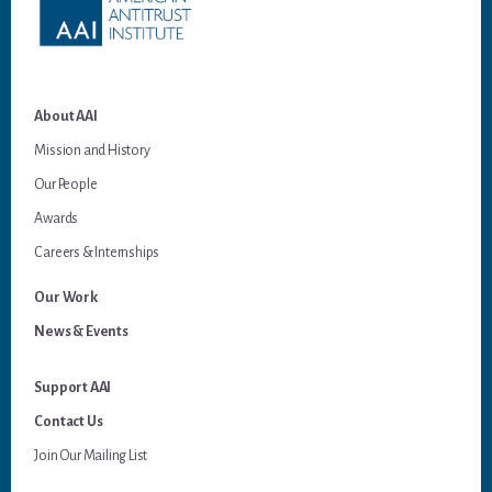
About AAI
Mission and History
Our People
Awards
Careers & Internships
Our Work
News & Events
Support AAI
Contact Us
Join Our Mailing List