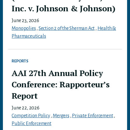
Inc. v. Johnson & Johnson)
June 23, 2026
Monopolies
,
Section 2 of the Sherman Act
,
Health &
Pharmaceuticals
REPORTS
AAI 27th Annual Policy
Conference: Rapporteur’s
Report
June 22, 2026
Competition Policy
,
Mergers
,
Private Enforcement
,
Public Enforcement