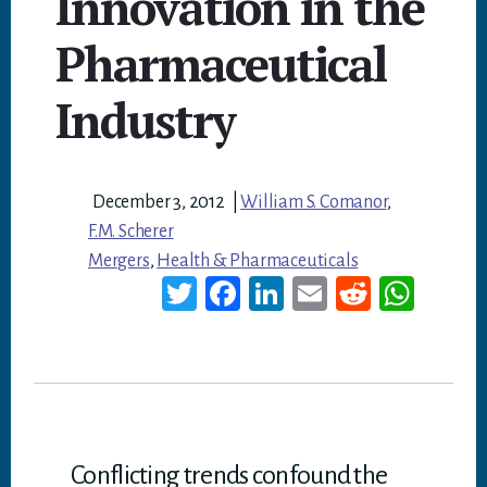
Innovation in the
Pharmaceutical
Industry
December 3, 2012
|
William S. Comanor
,
F.M. Scherer
Mergers
,
Health & Pharmaceuticals
T
Fa
Li
E
Re
W
wi
ce
nk
m
dd
ha
tt
bo
ed
ail
it
ts
er
ok
In
A
p
p
Conflicting trends confound the