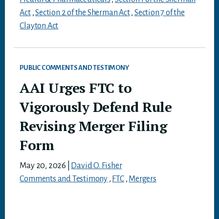
Act
,
Section 2 of the Sherman Act
,
Section 7 of the
Clayton Act
PUBLIC COMMENTS AND TESTIMONY
AAI Urges FTC to
Vigorously Defend Rule
Revising Merger Filing
Form
May 20, 2026
|
David O. Fisher
Comments and Testimony
,
FTC
,
Mergers