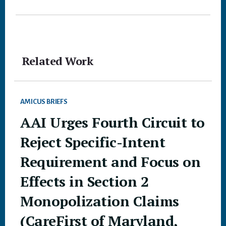
Related Work
AMICUS BRIEFS
AAI Urges Fourth Circuit to
Reject Specific-Intent
Requirement and Focus on
Effects in Section 2
Monopolization Claims
(CareFirst of Maryland,