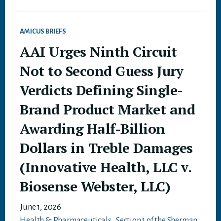
AMICUS BRIEFS
AAI Urges Ninth Circuit
Not to Second Guess Jury
Verdicts Defining Single-
Brand Product Market and
Awarding Half-Billion
Dollars in Treble Damages
(Innovative Health, LLC v.
Biosense Webster, LLC)
June 1, 2026
Health & Pharmaceuticals
,
Section 1 of the Sherman