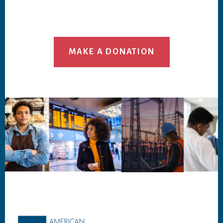
MAKE A DONATION
Footer