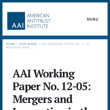
Skip
Skip
to
to
content
footer
MENU
HOME
/
OUR WORK
/ AAI WORKING PAPER NO. 12-05:
MERGERS AND...
AAI Working
Paper No. 12-05:
Mergers and