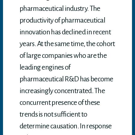
pharmaceutical industry. The
productivity of pharmaceutical
innovation has declined in recent
years. At the same time, the cohort
of large companies who are the
leading engines of
pharmaceutical R&D has become
increasingly concentrated. The
concurrent presence of these
trends is not sufficient to
determine causation. In response