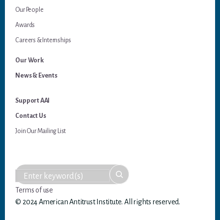
Our People
Awards
Careers & Internships
Our Work
News & Events
Support AAI
Contact Us
Join Our Mailing List
Terms of use
© 2024 American Antitrust Institute. All rights reserved.