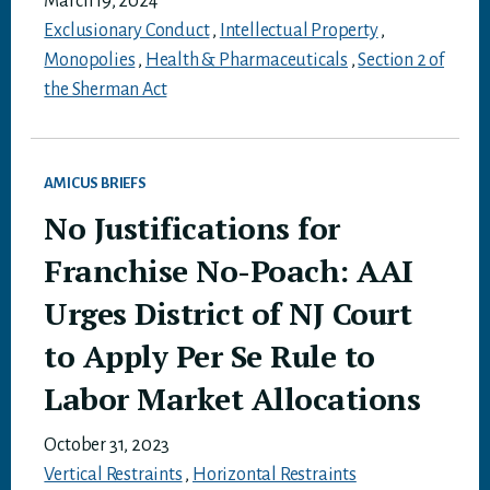
March 19, 2024
Exclusionary Conduct
,
Intellectual Property
,
Monopolies
,
Health & Pharmaceuticals
,
Section 2 of
the Sherman Act
AMICUS BRIEFS
No Justifications for
Franchise No-Poach: AAI
Urges District of NJ Court
to Apply Per Se Rule to
Labor Market Allocations
October 31, 2023
Vertical Restraints
,
Horizontal Restraints