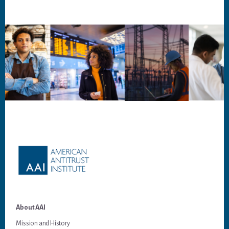
Footer
About AAI
Mission and History