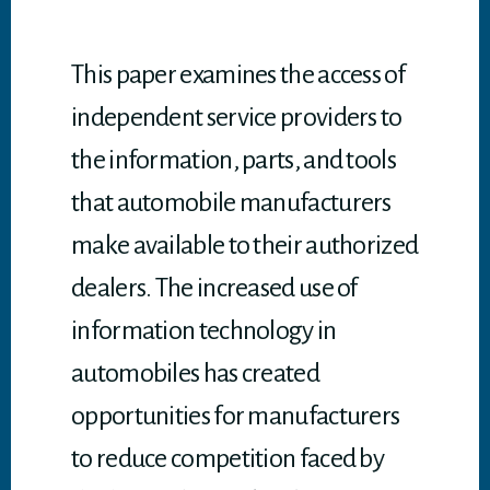
p
p
This paper examines the access of
independent service providers to
the information, parts, and tools
that automobile manufacturers
make available to their authorized
dealers. The increased use of
information technology in
automobiles has created
opportunities for manufacturers
to reduce competition faced by