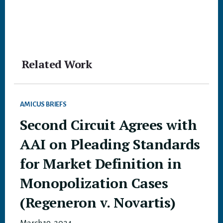
Related Work
AMICUS BRIEFS
Second Circuit Agrees with
AAI on Pleading Standards
for Market Definition in
Monopolization Cases
(Regeneron v. Novartis)