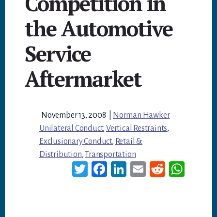
Competition in
the Automotive
Service
Aftermarket
November 13, 2008
|
Norman Hawker
Unilateral Conduct
,
Vertical Restraints
,
Exclusionary Conduct
,
Retail &
Distribution
,
Transportation
T
Fa
Li
E
Re
W
wi
ce
nk
m
dd
ha
tt
bo
ed
ail
it
ts
er
ok
In
A