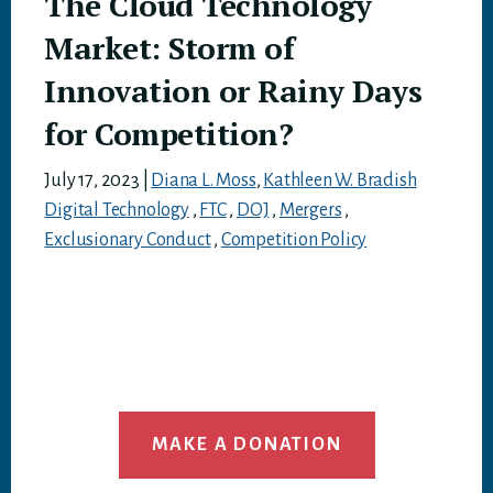
The Cloud Technology
Market: Storm of
Innovation or Rainy Days
for Competition?
July 17, 2023
|
Diana L. Moss
,
Kathleen W. Bradish
Digital Technology
,
FTC
,
DOJ
,
Mergers
,
Exclusionary Conduct
,
Competition Policy
MAKE A DONATION