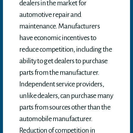
dealers in the market for
automotive repair and
maintenance. Manufacturers
have economic incentives to
reduce competition, including the
ability to get dealers to purchase
parts from the manufacturer.
Independent service providers,
unlike dealers, can purchase many
parts from sources other than the
automobile manufacturer.
Reduction of competition in