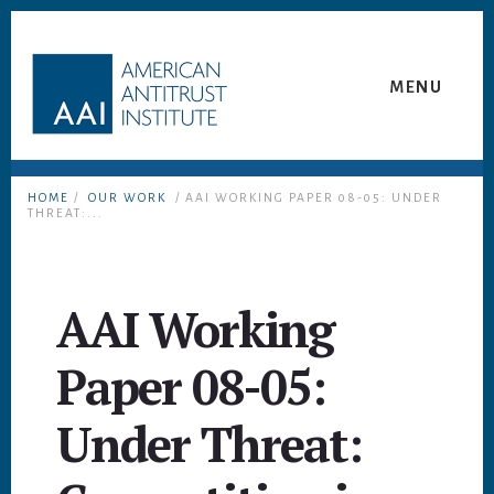
Skip
Skip
to
to
content
footer
MENU
HOME
/
OUR WORK
/ AAI WORKING PAPER 08-05: UNDER
THREAT:...
AAI Working
Paper 08-05:
Under Threat: