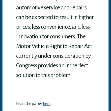
automotive service and repairs
can be expected to result in higher
prices, less convenience, and less
innovation for consumers. The
Motor Vehicle Right to Repair Act
currently under consideration by
Congress provides an imperfect
solution to this problem.
Read the paper
here
.