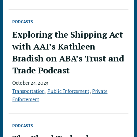
PODCASTS
Exploring the Shipping Act
with AAI’s Kathleen
Bradish on ABA’s Trust and
Trade Podcast
October 24, 2023
Transportation
,
Public Enforcement
,
Private
Enforcement
PODCASTS