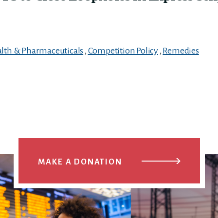
lth & Pharmaceuticals
,
Competition Policy
,
Remedies
MAKE A DONATION