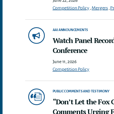
June 22, 2026
Competition Policy
,
Mergers
,
P
AAI ANNOUNCEMENTS
Watch Panel Record
Conference
June 11, 2026
Competition Policy
PUBLIC COMMENTS AND TESTIMONY
“Don’t Let the Fox 
Comments Urging FTC