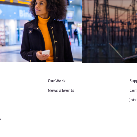
Our Work
Sup
News & Events
Cont
Join 
s