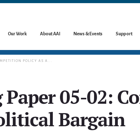
Our Work
About AAI
News & Events
Support
MPETITION POLICY AS A...
 Paper 05-02: C
olitical Bargain