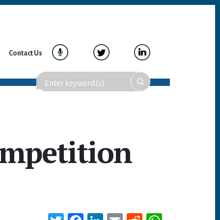
Contact Us
ompetition