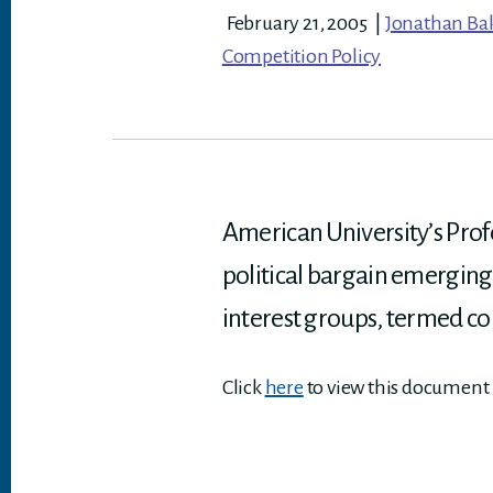
February 21, 2005
|
Jonathan Ba
Competition Policy
American University’s Profe
political bargain emerging
interest groups, termed c
Click
here
to view this document