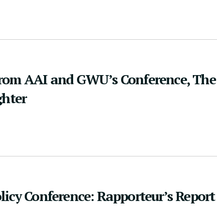
from AAI and GWU’s Conference, The
ghter
icy Conference: Rapporteur’s Report