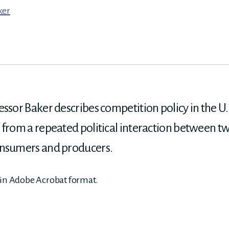
ker
ssor Baker describes competition policy in the U.S
 from a repeated political interaction between tw
onsumers and producers.
 in Adobe Acrobat format.