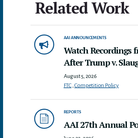
Related Work
AAI ANNOUNCEMENTS
Watch Recordings 
After Trump v. Slau
August 5, 2026
FTC
,
Competition Policy
REPORTS
AAI 27th Annual Pol