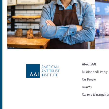
Footer
About AAI
Mission and History
Our People
Awards
Careers & Internship