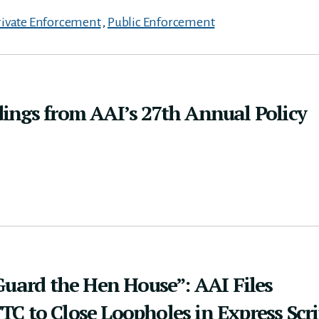
rivate Enforcement
,
Public Enforcement
ings from AAI’s 27th Annual Policy
Guard the Hen House”: AAI Files
 to Close Loopholes in Express Scri