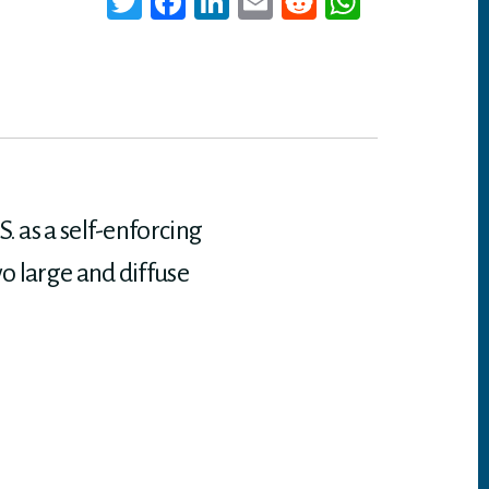
T
Fa
Li
E
Re
W
wi
ce
nk
m
dd
ha
tt
bo
ed
ail
it
ts
er
ok
In
A
p
p
. as a self-enforcing
o large and diffuse