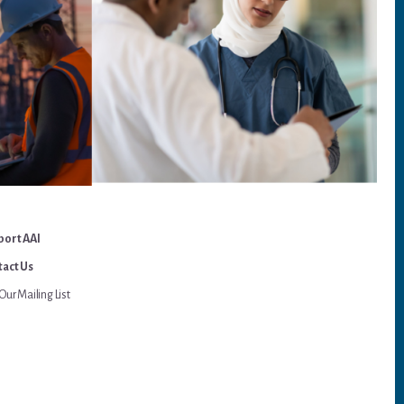
port AAI
act Us
Our Mailing List