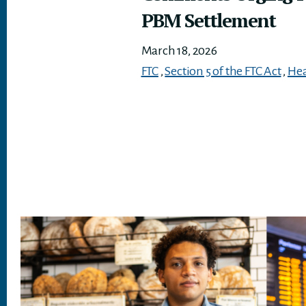
PBM Settlement
March 18, 2026
FTC
,
Section 5 of the FTC Act
,
Hea