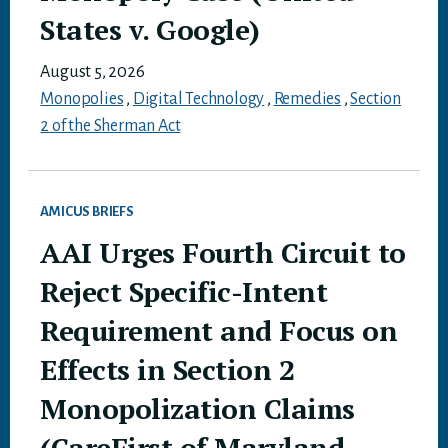
States v. Google)
August 5, 2026
Monopolies
,
Digital Technology
,
Remedies
,
Section
2 of the Sherman Act
AMICUS BRIEFS
AAI Urges Fourth Circuit to
Reject Specific-Intent
Requirement and Focus on
Effects in Section 2
Monopolization Claims
(CareFirst of Maryland,