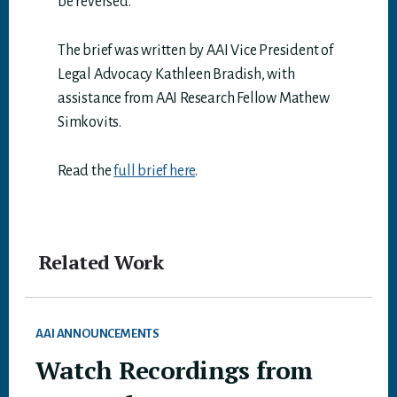
be reversed.
The brief was written by AAI Vice President of
Legal Advocacy Kathleen Bradish, with
assistance from AAI Research Fellow Mathew
Simkovits.
Read the
full brief here
.
Related Work
AAI ANNOUNCEMENTS
Watch Recordings from