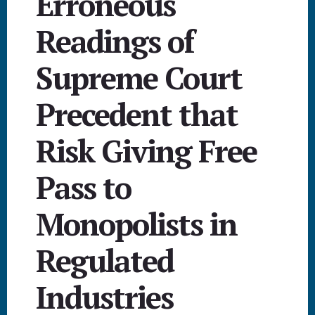
Erroneous
Readings of
Supreme Court
Precedent that
Risk Giving Free
Pass to
Monopolists in
Regulated
Industries