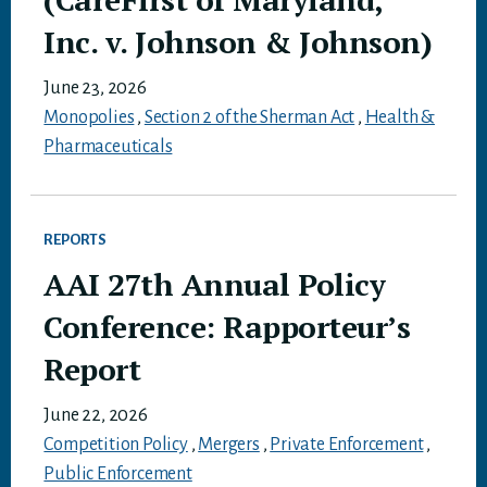
Inc. v. Johnson & Johnson)
June 23, 2026
Monopolies
,
Section 2 of the Sherman Act
,
Health &
Pharmaceuticals
REPORTS
AAI 27th Annual Policy
Conference: Rapporteur’s
Report
June 22, 2026
Competition Policy
,
Mergers
,
Private Enforcement
,
Public Enforcement