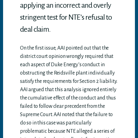
applying an incorrect and overly
stringent test for NTE’s refusal to
deal claim.
On the first issue, AAI pointed out that the
district court opinion wrongly required that
each aspect of Duke Energy’s conduct in
obstructing the Reidsville plant individually
satisfy the requirements for Section 2 liability.
AAI argued that this analysis ignored entirely
the cumulative effect of the conduct and thus
failed to follow clear precedent from the
Supreme Court. AAI noted that the failure to
do so in this case was particularly
problematic because NTE alleged a series of