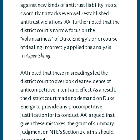
against new kinds of antitrust liability into a
sword that attacks even well-established
antitrust violations. AAI further noted that the
district court’s narrow focus on the
“voluntariness” of Duke Energy’s prior course
of dealing incorrectly applied the analysis
in
Aspen Skiing
.
AAI noted that these misreadings led the
district court to overlook clear evidence of
anticompetitive intent and effect. As a result,
the district court made no demand on Duke
Energy to provide any procompetitive
justification for its conduct. AAI argued that,
given these mistakes, the grant of summary
judgment on NTE’s Section 2 claims should