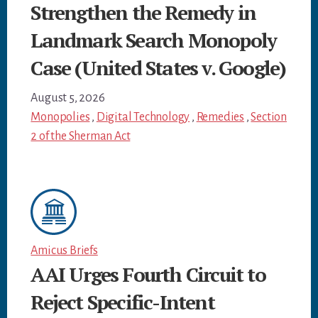
Strengthen the Remedy in
Landmark Search Monopoly
Case (United States v. Google)
August 5, 2026
Monopolies
,
Digital Technology
,
Remedies
,
Section
2 of the Sherman Act
Amicus Briefs
AAI Urges Fourth Circuit to
Reject Specific-Intent