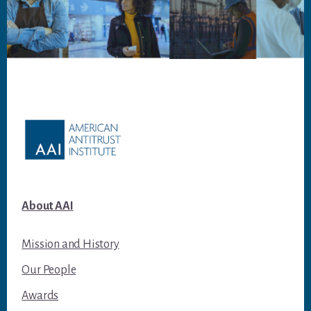
Footer
About AAI
Mission and History
Our People
Awards