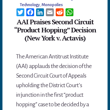
Technology
,
Monopolies
T
Fa
Li
E
R
W
wi
ce
n
m
ed
h
AAI Praises Second Circuit
tt
b
ke
ail
di
at
“Product Hopping” Decision
er
oo
dI
t
sA
(New York v. Actavis)
k
n
p
p
The American Antitrust Institute
(AAI) applauds the decision of the
Second Circuit Court of Appeals
upholding the District Court’s
injunction in the first “product
hopping” case to be decided by a