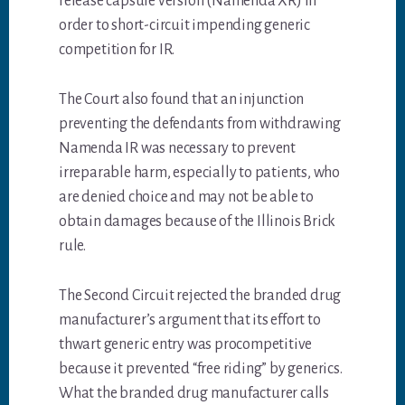
release capsule version (Namenda XR) in
order to short-circuit impending generic
competition for IR.
The Court also found that an injunction
preventing the defendants from withdrawing
Namenda IR was necessary to prevent
irreparable harm, especially to patients, who
are denied choice and may not be able to
obtain damages because of the Illinois Brick
rule.
The Second Circuit rejected the branded drug
manufacturer’s argument that its effort to
thwart generic entry was procompetitive
because it prevented “free riding” by generics.
What the branded drug manufacturer calls