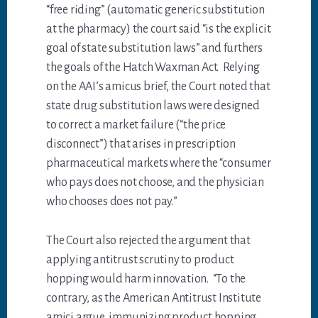
“free riding” (automatic generic substitution
at the pharmacy) the court said “is the explicit
goal of state substitution laws” and furthers
the goals of the Hatch Waxman Act. Relying
on the AAI’s amicus brief, the Court noted that
state drug substitution laws were designed
to correct a market failure (“the price
disconnect”) that arises in prescription
pharmaceutical markets where the “consumer
who pays does not choose, and the physician
who chooses does not pay.”
The Court also rejected the argument that
applying antitrust scrutiny to product
hopping would harm innovation. “To the
contrary, as the American Antitrust Institute
amici argue, immunizing product hopping