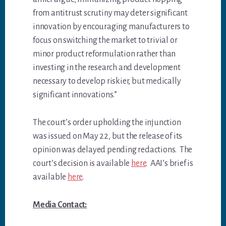
from antitrust scrutiny may deter significant
innovation by encouraging manufacturers to
focus on switching the market to trivial or
minor product reformulation rather than
investing in the research and development
necessary to develop riskier, but medically
significant innovations.”
The court’s order upholding the injunction
was issued on May 22, but the release of its
opinion was delayed pending redactions. The
court’s decision is available
here
. AAI’s brief is
available
here
.
Media Contact: