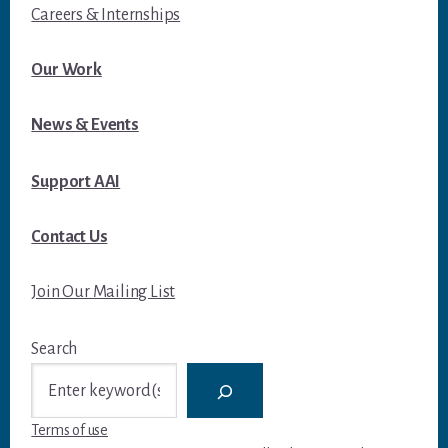
Careers & Internships
Our Work
News & Events
Support AAI
Contact Us
Join Our Mailing List
Search
Terms of use