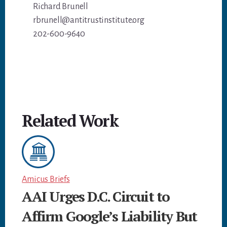
Richard Brunell
rbrunell@antitrustinstitute.org
202-600-9640
Related Work
Amicus Briefs
AAI Urges D.C. Circuit to
Affirm Google’s Liability But