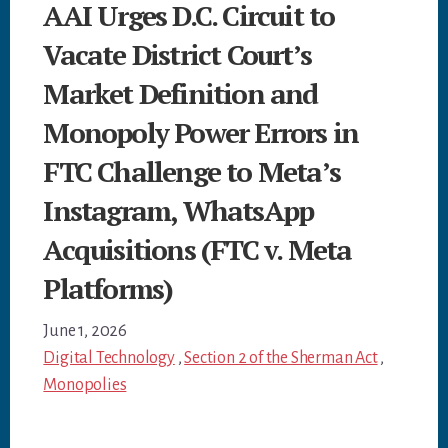
AAI Urges D.C. Circuit to
Vacate District Court’s
Market Definition and
Monopoly Power Errors in
FTC Challenge to Meta’s
Instagram, WhatsApp
Acquisitions (FTC v. Meta
Platforms)
June 1, 2026
Digital Technology
,
Section 2 of the Sherman Act
,
Monopolies