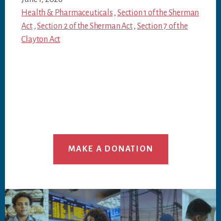
Health & Pharmaceuticals
,
Section 1 of the Sherman
Act
,
Section 2 of the Sherman Act
,
Section 7 of the
Clayton Act
MAKE A DONATION