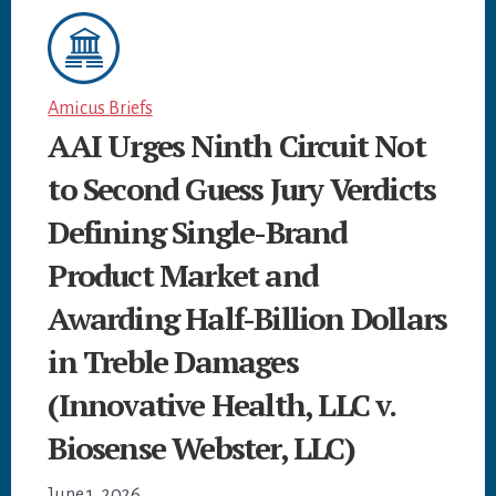
Amicus Briefs
AAI Urges Ninth Circuit Not
to Second Guess Jury Verdicts
Defining Single-Brand
Product Market and
Awarding Half-Billion Dollars
in Treble Damages
(Innovative Health, LLC v.
Biosense Webster, LLC)
June 1, 2026