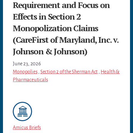
Requirement and Focus on
Effects in Section 2
Monopolization Claims
(CareFirst of Maryland, Inc. v.
Johnson & Johnson)
June 23, 2026
Monopolies
,
Section 2 of the Sherman Act
,
Health &
Pharmaceuticals
Amicus Briefs