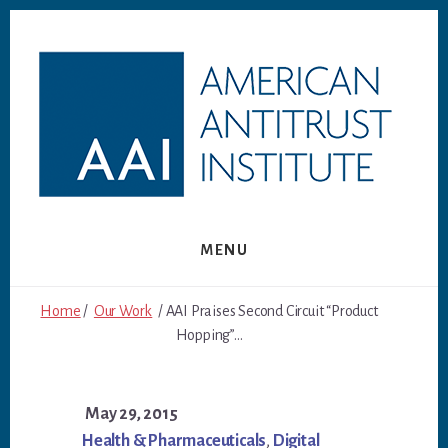
Skip
Skip
to
to
content
footer
MENU
Home
/
Our Work
/ AAI Praises Second Circuit “Product
Hopping”...
May 29, 2015
Health & Pharmaceuticals
,
Digital