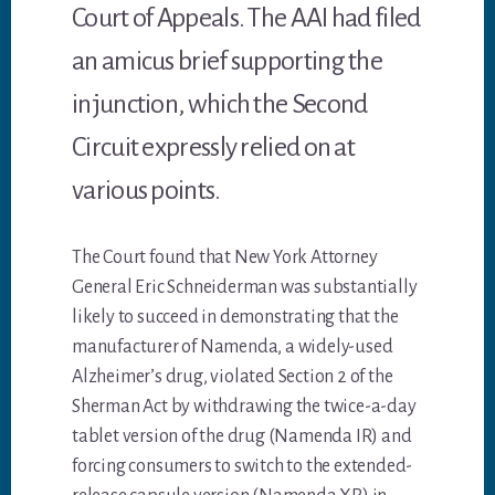
Court of Appeals. The AAI had filed
an amicus brief supporting the
injunction, which the Second
Circuit expressly relied on at
various points.
The Court found that New York Attorney
General Eric Schneiderman was substantially
likely to succeed in demonstrating that the
manufacturer of Namenda, a widely-used
Alzheimer’s drug, violated Section 2 of the
Sherman Act by withdrawing the twice-a-day
tablet version of the drug (Namenda IR) and
forcing consumers to switch to the extended-