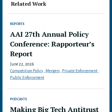
Related Work
REPORTS
AAI 27th Annual Policy
Conference: Rapporteur’s
Report
June 22, 2026
Competition Policy
,
Mergers
,
Private Enforcement
,
Public Enforcement
PODCASTS
Making Big Tech Antitrust