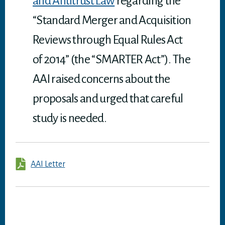
and Antitrust Law
regarding the
“Standard Merger and Acquisition
Reviews through Equal Rules Act
of 2014” (the “SMARTER Act”). The
AAI raised concerns about the
proposals and urged that careful
study is needed.
AAI Letter