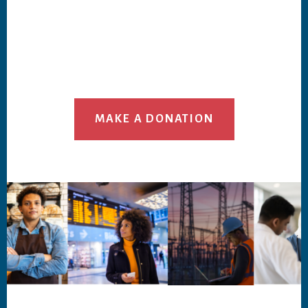
MAKE A DONATION