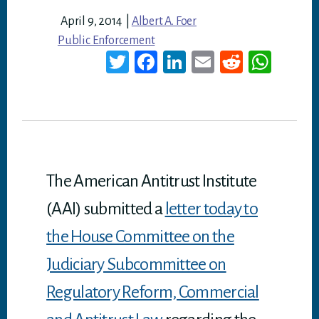
April 9, 2014
|
Albert A. Foer
Public Enforcement
T
Fa
Li
E
Re
W
wi
ce
nk
m
dd
ha
tt
bo
ed
ail
it
ts
er
ok
In
A
p
p
The American Antitrust Institute
(AAI) submitted a
letter today to
the House Committee on the
Judiciary Subcommittee on
Regulatory Reform, Commercial