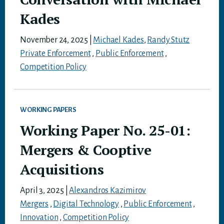
Kades
November 24, 2025
|
Michael Kades
,
Randy Stutz
Private Enforcement
,
Public Enforcement
,
Competition Policy
WORKING PAPERS
Working Paper No. 25-01:
Mergers & Cooptive
Acquisitions
April 3, 2025
|
Alexandros Kazimirov
Mergers
,
Digital Technology
,
Public Enforcement
,
Innovation
,
Competition Policy