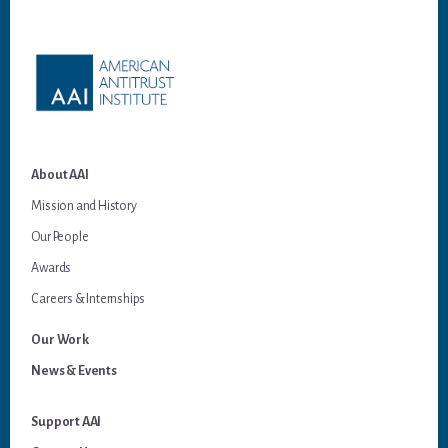
Footer
About AAI
Mission and History
Our People
Awards
Careers & Internships
Our Work
News & Events
Support AAI