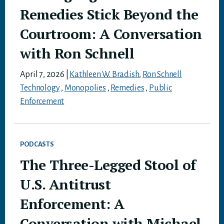
Remedies Stick Beyond the
Courtroom: A Conversation
with Ron Schnell
April 7, 2026
|
Kathleen W. Bradish
,
Ron Schnell
Technology
,
Monopolies
,
Remedies
,
Public
Enforcement
PODCASTS
The Three-Legged Stool of
U.S. Antitrust
Enforcement: A
Conversation with Michael