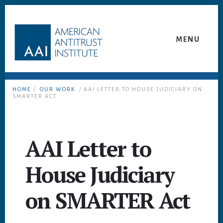
Skip
Skip
to
to
content
footer
MENU
HOME
/
OUR WORK
/ AAI LETTER TO HOUSE JUDICIARY ON
SMARTER ACT
AAI Letter to
House Judiciary
on SMARTER Act