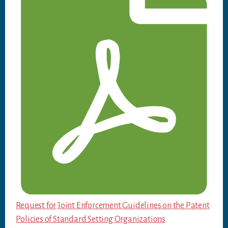
Request for Joint Enforcement Guidelines on the Patent
Policies of Standard Setting Organizations