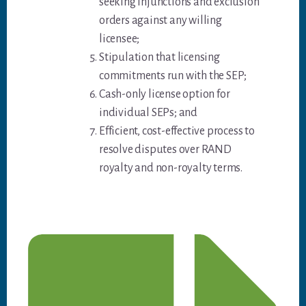
seeking injunctions and exclusion
orders against any willing
licensee;
Stipulation that licensing
commitments run with the SEP;
Cash-only license option for
individual SEPs; and
Efficient, cost-effective process to
resolve disputes over RAND
royalty and non-royalty terms.