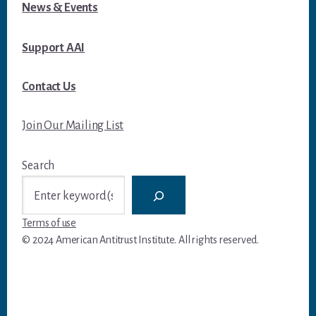
News & Events
Support AAI
Contact Us
Join Our Mailing List
Search
Terms of use
© 2024 American Antitrust Institute. All rights reserved.