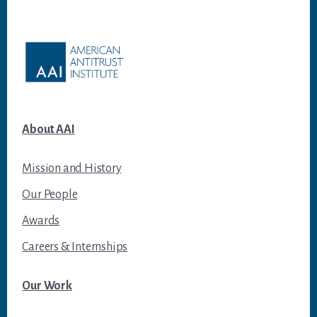
Footer
About AAI
Mission and History
Our People
Awards
Careers & Internships
Our Work