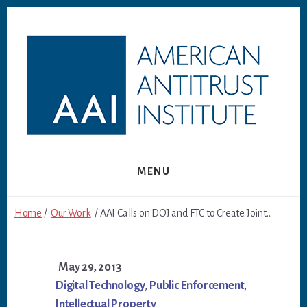
Skip
Skip
to
to
content
footer
MENU
Home
/
Our Work
/ AAI Calls on DOJ and FTC to Create Joint...
May 29, 2013
Digital Technology
,
Public Enforcement
,
Intellectual Property