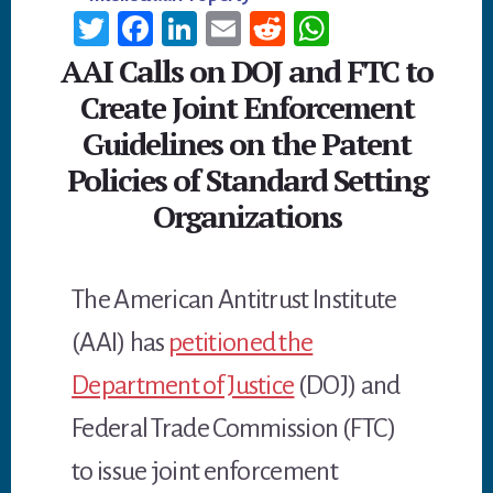
T
Fa
Li
E
R
W
wi
ce
n
m
ed
h
AAI Calls on DOJ and FTC to
tt
b
ke
ail
di
at
Create Joint Enforcement
er
oo
dI
t
sA
Guidelines on the Patent
k
n
p
Policies of Standard Setting
p
Organizations
The American Antitrust Institute
(AAI) has
petitioned the
Department of Justice
(DOJ) and
Federal Trade Commission (FTC)
to issue joint enforcement