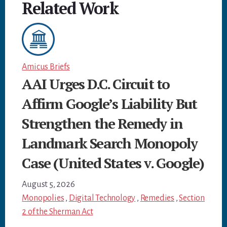
Related Work
Amicus Briefs
AAI Urges D.C. Circuit to
Affirm Google’s Liability But
Strengthen the Remedy in
Landmark Search Monopoly
Case (United States v. Google)
August 5, 2026
Monopolies
,
Digital Technology
,
Remedies
,
Section
2 of the Sherman Act