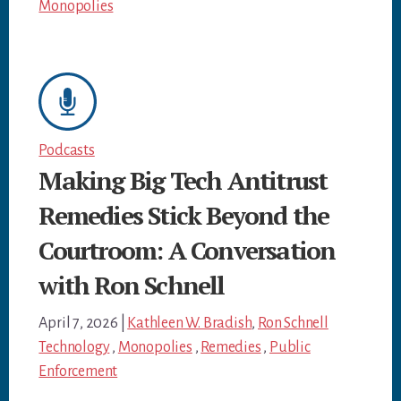
Monopolies
Podcasts
Making Big Tech Antitrust
Remedies Stick Beyond the
Courtroom: A Conversation
with Ron Schnell
April 7, 2026
|
Kathleen W. Bradish
,
Ron Schnell
Technology
,
Monopolies
,
Remedies
,
Public
Enforcement