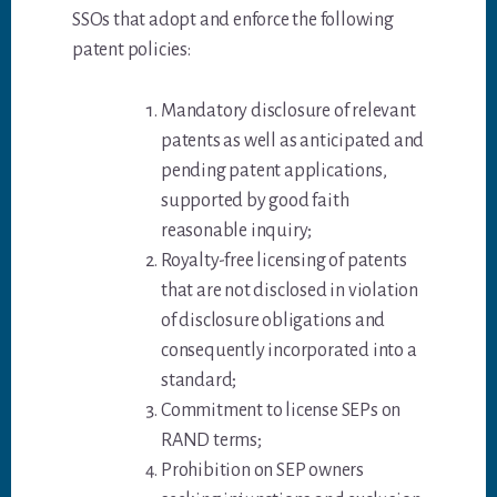
SSOs that adopt and enforce the following
patent policies:
Mandatory disclosure of relevant
patents as well as anticipated and
pending patent applications,
supported by good faith
reasonable inquiry;
Royalty-free licensing of patents
that are not disclosed in violation
of disclosure obligations and
consequently incorporated into a
standard;
Commitment to license SEPs on
RAND terms;
Prohibition on SEP owners