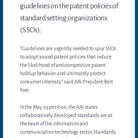
guidelines on the patent policies of
standard setting organizations
(SSOs).
“Guidelines are urgently needed to spur SSOs
to adopt sound patent policies that reduce
the likelihood of anticompetitive patent
holdup behavior and ultimately protect
consumer interests,” said AAI President Bert
Foer.
In the May 23 petition, the AAI states
collaboratively developed standards are at
the heart of the information and
communication technology sector. Standards