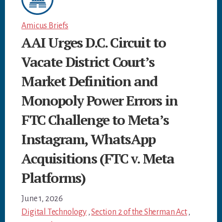
Amicus Briefs
AAI Urges D.C. Circuit to
Vacate District Court’s
Market Definition and
Monopoly Power Errors in
FTC Challenge to Meta’s
Instagram, WhatsApp
Acquisitions (FTC v. Meta
Platforms)
June 1, 2026
Digital Technology
,
Section 2 of the Sherman Act
,