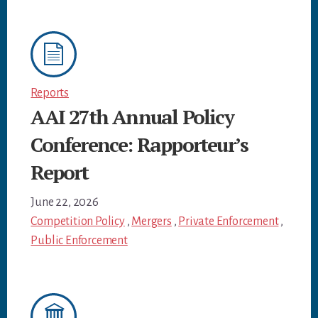
Reports
AAI 27th Annual Policy
Conference: Rapporteur’s
Report
June 22, 2026
Competition Policy
,
Mergers
,
Private Enforcement
,
Public Enforcement