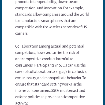
promote interoperability, downstream
competition, and innovation. For example,
standards allow companies around the world
to manufacture smartphones that are
compatible with the wireless networks of U.S.
carriers.
Collaboration among actual and potential
competitors, however, carries the risk of
anticompetitive conduct harmful to
consumers. Participants in SSOs can use the
cover of collaboration to engage in collusive,
exclusionary, and monopolistic behavior. To
ensure that standard setting works in the
interest of consumers, SSOs must enact and
enforce policies to prevent anticompetitive
activity.