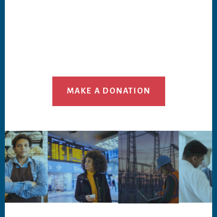
MAKE A DONATION