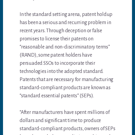
In the standard setting arena, patent holdup
has been a serious and recurring problem in
recent years. Through deception or false
promises to license their patents on
“reasonable and non-discriminatory terms”
(RAND), some patent holders have
persuaded SSOs to incorporate their
technologies into the adopted standard.
Patents that are necessary for manufacturing
standard-compliant products are known as
“standard essential patents” (SEPs).
“After manufacturers have spent millions of
dollars and significant time to produce
standard-compliant products, owners of SEPs