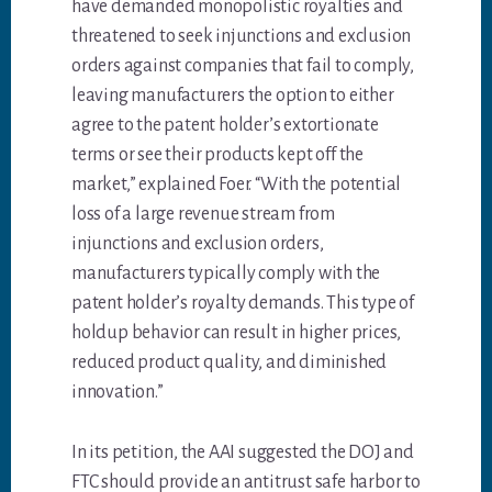
have demanded monopolistic royalties and
threatened to seek injunctions and exclusion
orders against companies that fail to comply,
leaving manufacturers the option to either
agree to the patent holder’s extortionate
terms or see their products kept off the
market,” explained Foer. “With the potential
loss of a large revenue stream from
injunctions and exclusion orders,
manufacturers typically comply with the
patent holder’s royalty demands. This type of
holdup behavior can result in higher prices,
reduced product quality, and diminished
innovation.”
In its petition, the AAI suggested the DOJ and
FTC should provide an antitrust safe harbor to