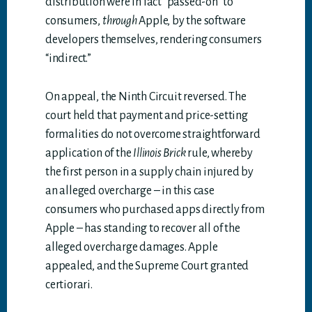
distribution were in fact “passed-on” to
consumers,
through
Apple, by the software
developers themselves, rendering consumers
“indirect.”
On appeal, the Ninth Circuit reversed. The
court held that payment and price-setting
formalities do not overcome straightforward
application of the
Illinois Brick
rule, whereby
the first person in a supply chain injured by
an alleged overcharge – in this case
consumers who purchased apps directly from
Apple – has standing to recover all of the
alleged overcharge damages. Apple
appealed, and the Supreme Court granted
certiorari.