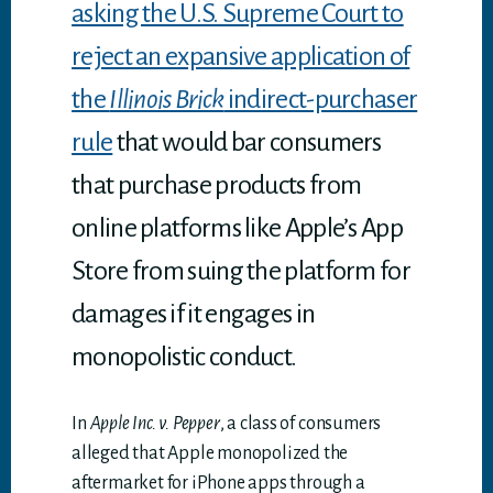
asking the U.S. Supreme Court to
reject an expansive application of
the
Illinois Brick
indirect-purchaser
rule
that would bar consumers
that purchase products from
online platforms like Apple’s App
Store from suing the platform for
damages if it engages in
monopolistic conduct.
In
Apple Inc. v. Pepper
, a class of consumers
alleged that Apple monopolized the
aftermarket for iPhone apps through a