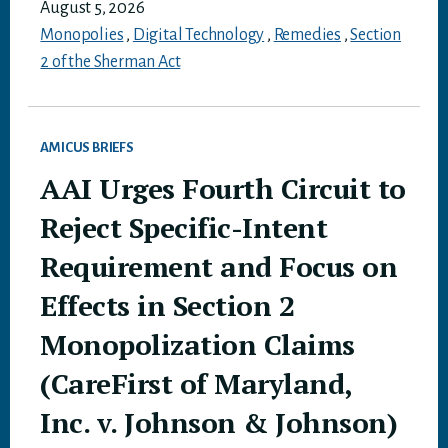
August 5, 2026
Monopolies
,
Digital Technology
,
Remedies
,
Section
2 of the Sherman Act
AMICUS BRIEFS
AAI Urges Fourth Circuit to
Reject Specific-Intent
Requirement and Focus on
Effects in Section 2
Monopolization Claims
(CareFirst of Maryland,
Inc. v. Johnson & Johnson)