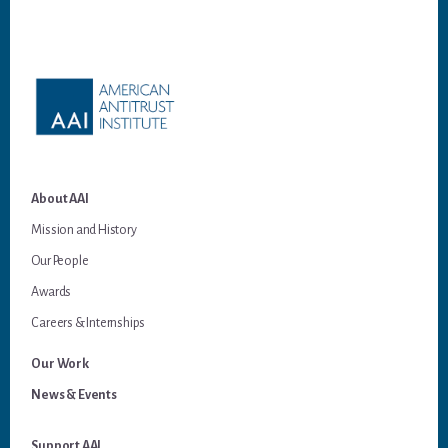
Footer
About AAI
Mission and History
Our People
Awards
Careers & Internships
Our Work
News & Events
Support AAI