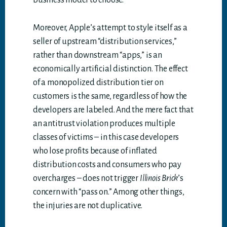
business model to choose.
Moreover, Apple’s attempt to style itself as a
seller of upstream “distribution services,”
rather than downstream “apps,” is an
economically artificial distinction. The effect
of a monopolized distribution tier on
customers is the same, regardless of how the
developers are labeled. And the mere fact that
an antitrust violation produces multiple
classes of victims – in this case developers
who lose profits because of inflated
distribution costs and consumers who pay
overcharges – does not trigger
Illinois Brick
’s
concern with “pass on.” Among other things,
the injuries are not duplicative.