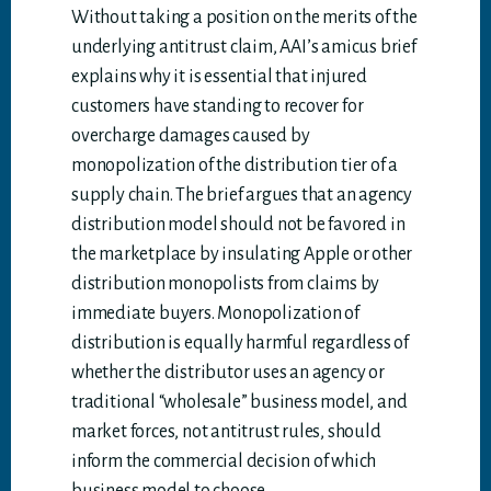
Without taking a position on the merits of the
underlying antitrust claim, AAI’s amicus brief
explains why it is essential that injured
customers have standing to recover for
overcharge damages caused by
monopolization of the distribution tier of a
supply chain. The brief argues that an agency
distribution model should not be favored in
the marketplace by insulating Apple or other
distribution monopolists from claims by
immediate buyers. Monopolization of
distribution is equally harmful regardless of
whether the distributor uses an agency or
traditional “wholesale” business model, and
market forces, not antitrust rules, should
inform the commercial decision of which