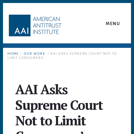
Skip
Skip
to
to
content
footer
MENU
HOME
/
OUR WORK
/ AAI ASKS SUPREME COURT NOT TO
LIMIT CONSUMERS’...
AAI Asks
Supreme Court
Not to Limit