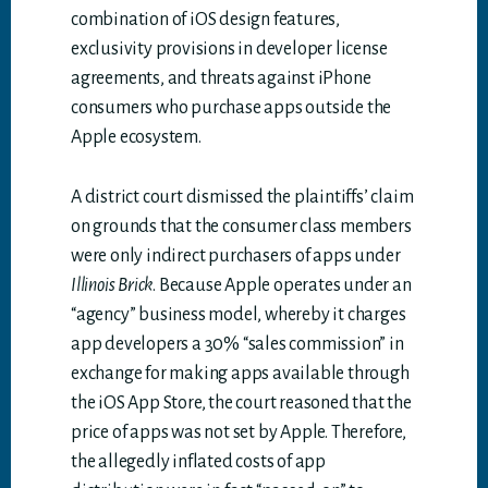
combination of iOS design features,
exclusivity provisions in developer license
agreements, and threats against iPhone
consumers who purchase apps outside the
Apple ecosystem.
A district court dismissed the plaintiffs’ claim
on grounds that the consumer class members
were only indirect purchasers of apps under
Illinois Brick
. Because Apple operates under an
“agency” business model, whereby it charges
app developers a 30% “sales commission” in
exchange for making apps available through
the iOS App Store, the court reasoned that the
price of apps was not set by Apple. Therefore,
the allegedly inflated costs of app