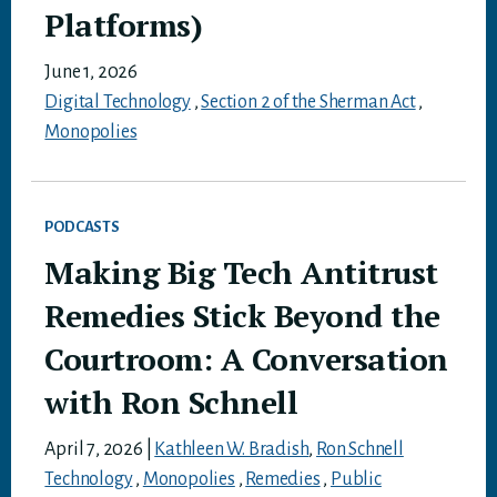
Platforms)
June 1, 2026
Digital Technology
,
Section 2 of the Sherman Act
,
Monopolies
PODCASTS
Making Big Tech Antitrust
Remedies Stick Beyond the
Courtroom: A Conversation
with Ron Schnell
April 7, 2026
|
Kathleen W. Bradish
,
Ron Schnell
Technology
,
Monopolies
,
Remedies
,
Public