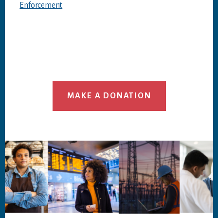
Enforcement
MAKE A DONATION