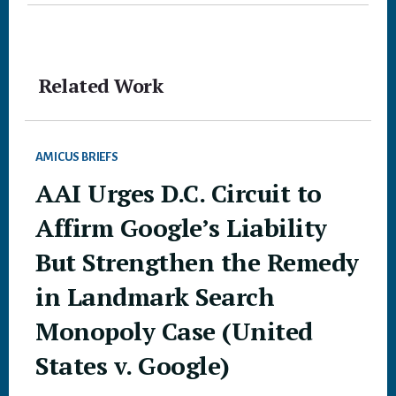
Related Work
AMICUS BRIEFS
AAI Urges D.C. Circuit to
Affirm Google’s Liability
But Strengthen the Remedy
in Landmark Search
Monopoly Case (United
States v. Google)