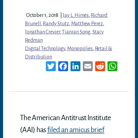
October 1, 2018
|
Jay L. Himes
,
Richard
Brunell
,
Randy Stutz
,
Matthew Perez
,
Jonathan Crevier
,
Tianran Song
,
Stacy
Redman
Digital Technology
,
Monopolies
,
Retail &
Distribution
T
Fa
Li
E
Re
W
wi
ce
nk
m
dd
ha
tt
bo
ed
ail
it
ts
er
ok
In
A
p
p
The American Antitrust Institute
(AAI) has
filed an amicus brief