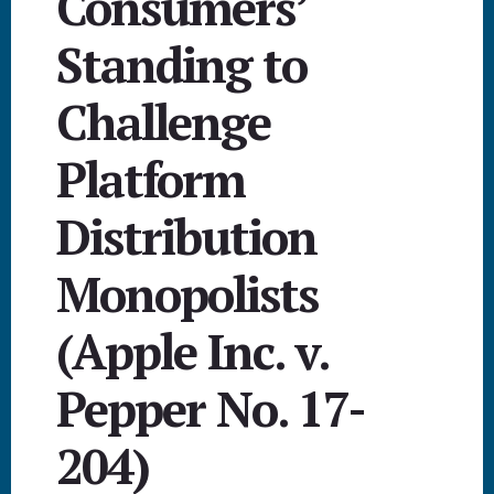
Consumers’
Standing to
Challenge
Platform
Distribution
Monopolists
(Apple Inc. v.
Pepper No. 17-
204)