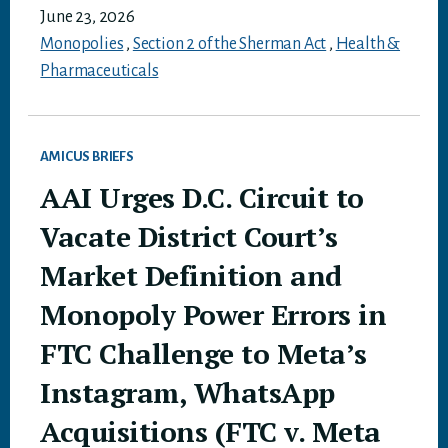
June 23, 2026
Monopolies
,
Section 2 of the Sherman Act
,
Health &
Pharmaceuticals
AMICUS BRIEFS
AAI Urges D.C. Circuit to
Vacate District Court’s
Market Definition and
Monopoly Power Errors in
FTC Challenge to Meta’s
Instagram, WhatsApp
Acquisitions (FTC v. Meta