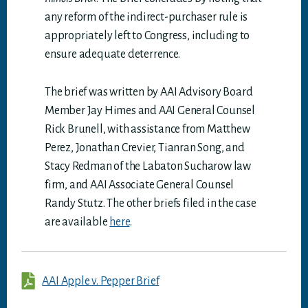
any reform of the indirect-purchaser rule is
appropriately left to Congress, including to
ensure adequate deterrence.
The brief was written by AAI Advisory Board
Member Jay Himes and AAI General Counsel
Rick Brunell, with assistance from Matthew
Perez, Jonathan Crevier, Tianran Song, and
Stacy Redman of the Labaton Sucharow law
firm, and AAI Associate General Counsel
Randy Stutz. The other briefs filed in the case
are available
here
.
AAI Apple v. Pepper Brief