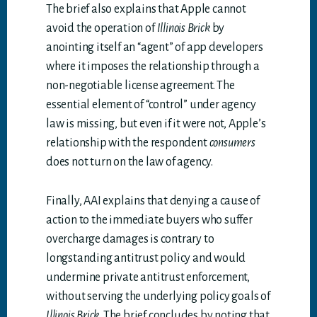
The brief also explains that Apple cannot
avoid the operation of
Illinois Brick
by
anointing itself an “agent” of app developers
where it imposes the relationship through a
non-negotiable license agreement. The
essential element of “control” under agency
law is missing, but even if it were not, Apple’s
relationship with the respondent
consumers
does not turn on the law of agency.
Finally, AAI explains that denying a cause of
action to the immediate buyers who suffer
overcharge damages is contrary to
longstanding antitrust policy and would
undermine private antitrust enforcement,
without serving the underlying policy goals of
Illinois Brick
. The brief concludes by noting that