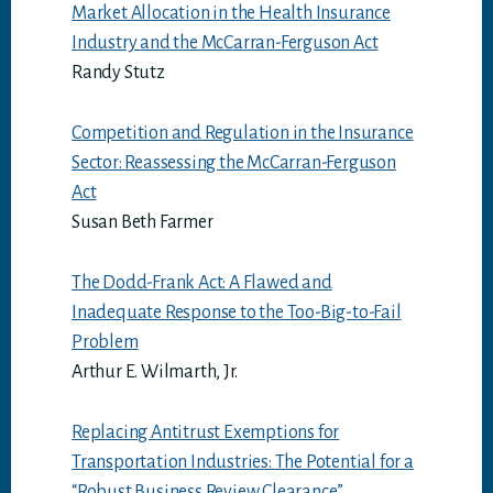
Market Allocation in the Health Insurance
Industry and the McCarran-Ferguson Act
Randy Stutz
Competition and Regulation in the Insurance
Sector: Reassessing the McCarran-Ferguson
Act
Susan Beth Farmer
The Dodd-Frank Act: A Flawed and
Inadequate Response to the Too-Big-to-Fail
Problem
Arthur E. Wilmarth, Jr.
Replacing Antitrust Exemptions for
Transportation Industries: The Potential for a
“Robust Business Review Clearance”