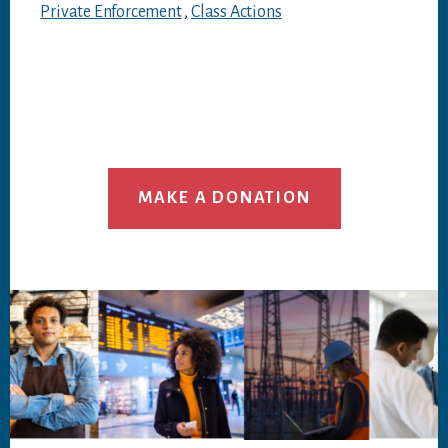
Private Enforcement
,
Class Actions
MAKE A DONATION