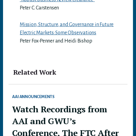
Peter C. Carstensen
Mission, Structure, and Governance in Future
Electric Markets: Some Observations
Peter Fox-Penner and Heidi Bishop
Related Work
AAI ANNOUNCEMENTS
Watch Recordings from
AAI and GWU’s
Conference, The FTC After