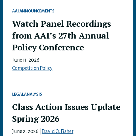
AAI ANNOUNCEMENTS
Watch Panel Recordings
from AAI’s 27th Annual
Policy Conference
June 11, 2026
Competition Policy
LEGAL ANALYSIS
Class Action Issues Update
Spring 2026
June 2, 2026
|
David O. Fisher