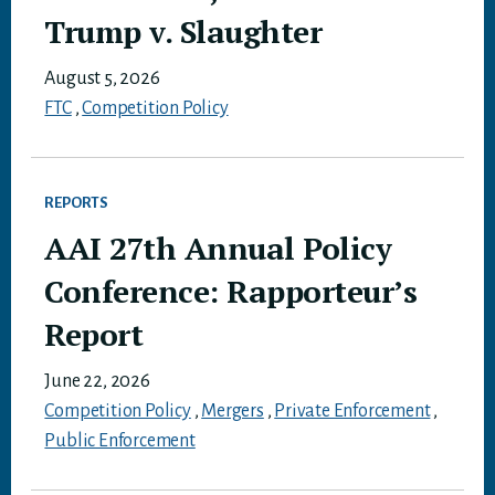
Trump v. Slaughter
August 5, 2026
FTC
,
Competition Policy
REPORTS
AAI 27th Annual Policy
Conference: Rapporteur’s
Report
June 22, 2026
Competition Policy
,
Mergers
,
Private Enforcement
,
Public Enforcement