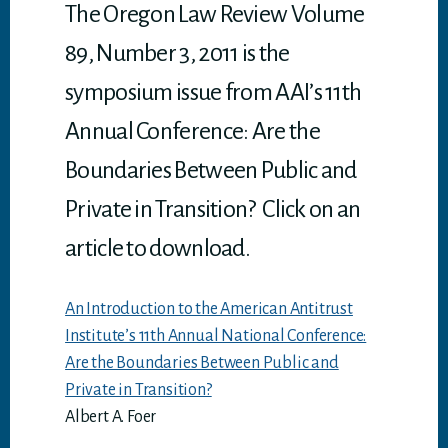
p
The Oregon Law Review Volume
89, Number 3, 2011 is the
symposium issue from AAI’s 11th
Annual Conference: Are the
Boundaries Between Public and
Private in Transition? Click on an
article to download.
An Introduction to the American Antitrust
Institute’s 11th Annual National Conference:
Are the Boundaries Between Public and
Private in Transition?
Albert A. Foer