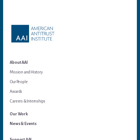
Footer
About AAI
Mission and History
Our People
Awards
Careers & Internships
Our Work
News & Events
Support AAI