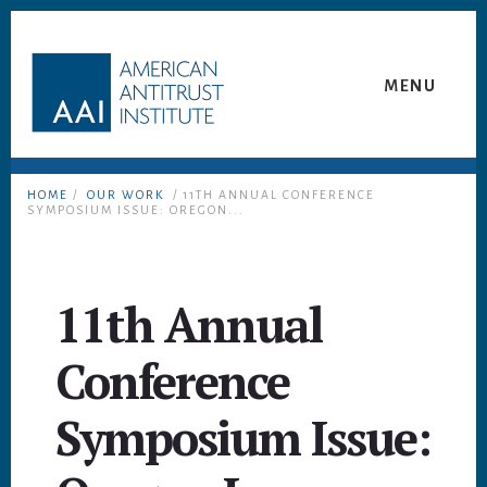
Skip
Skip
to
to
content
footer
MENU
HOME
/
OUR WORK
/ 11TH ANNUAL CONFERENCE
SYMPOSIUM ISSUE: OREGON...
11th Annual
Conference
Symposium Issue: