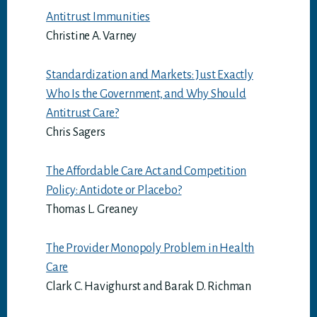
Antitrust Immunities
Christine A. Varney
Standardization and Markets: Just Exactly
Who Is the Government, and Why Should
Antitrust Care?
Chris Sagers
The Affordable Care Act and Competition
Policy: Antidote or Placebo?
Thomas L. Greaney
The Provider Monopoly Problem in Health
Care
Clark C. Havighurst and Barak D. Richman