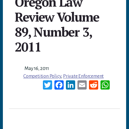
Oregon Law
Review Volume
89, Number 3,
2011
May 16, 2011
Competition Policy
,
Private Enforcement
T
Fa
Li
E
Re
W
wi
ce
nk
m
dd
ha
tt
bo
ed
ail
it
ts
er
ok
In
A
p