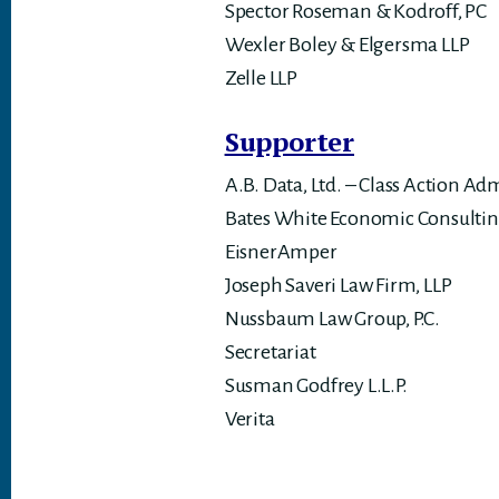
Spector Roseman & Kodroff, PC
Wexler Boley & Elgersma LLP
Zelle LLP
Supporter
A.B. Data, Ltd. – Class Action Ad
Bates White Economic Consulti
EisnerAmper
Joseph Saveri Law Firm, LLP
Nussbaum Law Group, P.C.
Secretariat
Susman Godfrey L.L.P.
Verita