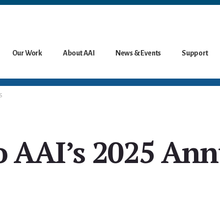
Our Work
About AAI
News & Events
Support
S
o AAI’s 2025 Ann