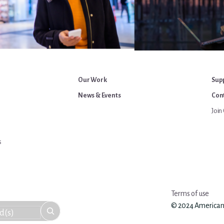
Our Work
Sup
News & Events
Cont
Join 
s
Terms of use
© 2024 American An