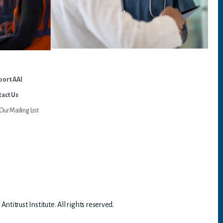
port AAI
act Us
Our Mailing List
titrust Institute. All rights reserved.