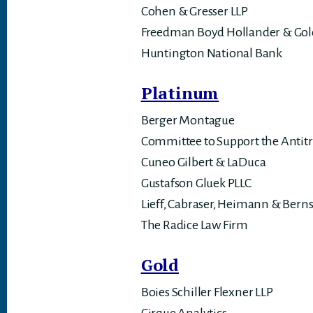
Cohen & Gresser LLP
Freedman Boyd Hollander & Gol
Huntington National Bank
Platinum
Berger Montague
Committee to Support the Antitr
Cuneo Gilbert & LaDuca
Gustafson Gluek PLLC
Lieff, Cabraser, Heimann & Berns
The Radice Law Firm
Gold
Boies Schiller Flexner LLP