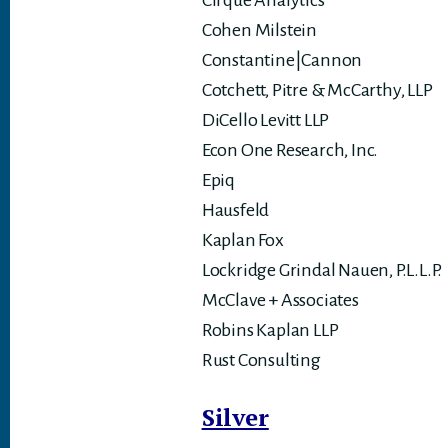
Cirque Analytics
Cohen Milstein
Constantine|Cannon
Cotchett, Pitre & McCarthy, LLP
DiCello Levitt LLP
Econ One Research, Inc.
Epiq
Hausfeld
Kaplan Fox
Lockridge Grindal Nauen, P.L.L.P.
McClave + Associates
Robins Kaplan LLP
Rust Consulting
Silver