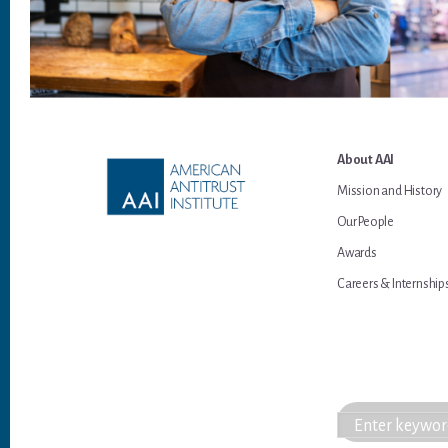
Footer
About AAI
Mission and History
Our People
Awards
Careers & Internship