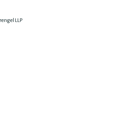
rengel LLP