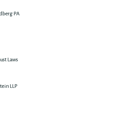
dberg PA
ust Laws
tein LLP