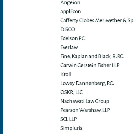
Angeion
applEcon
Cafferty Clobes Meriwether & Sp
DISCO
Edelson PC
Everlaw
Fine, Kaplan and Black, R.P.C.
Garwin Gerstein Fisher LLP
Kroll
Lowey Dannenberg, P.C.
OSKR, LLC
Nachawati Law Group
Pearson Warshaw, LLP
SCL LLP
Simpluris