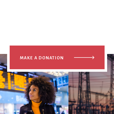
MAKE A DONATION