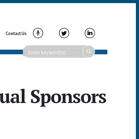
Contact Us
ual Sponsors