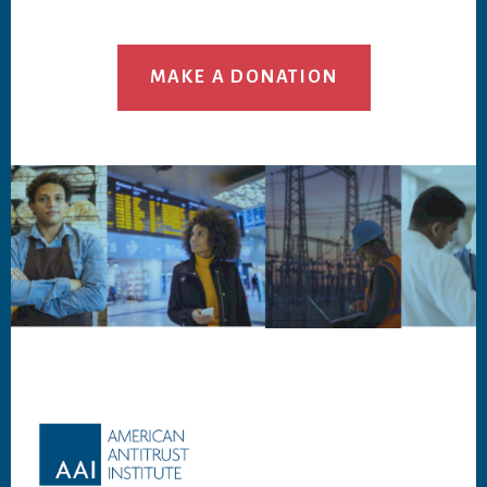
MAKE A DONATION
Footer