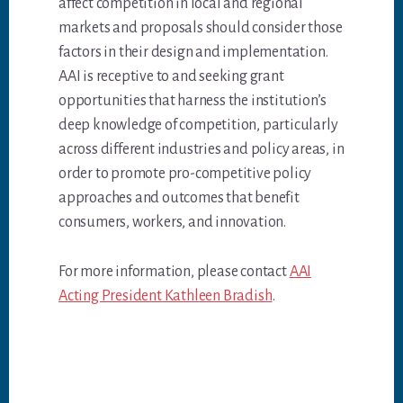
affect competition in local and regional
markets and proposals should consider those
factors in their design and implementation.
AAI is receptive to and seeking grant
opportunities that harness the institution’s
deep knowledge of competition, particularly
across different industries and policy areas, in
order to promote pro-competitive policy
approaches and outcomes that benefit
consumers, workers, and innovation.
For more information, please contact
AAI
Acting President Kathleen Bradish
.