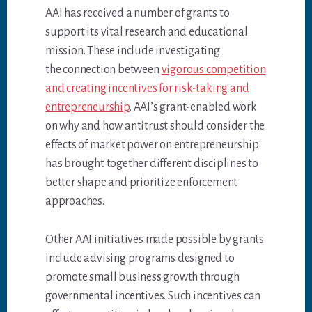
AAI has received a number of grants to
support its vital research and educational
mission. These include investigating
the connection between
vigorous competition
and creating incentives for risk-taking and
entrepreneurship
. AAI’s grant-enabled work
on why and how antitrust should consider the
effects of market power on entrepreneurship
has brought together different disciplines to
better shape and prioritize enforcement
approaches.
Other AAI initiatives made possible by grants
include advising programs designed to
promote small business growth through
governmental incentives. Such incentives can