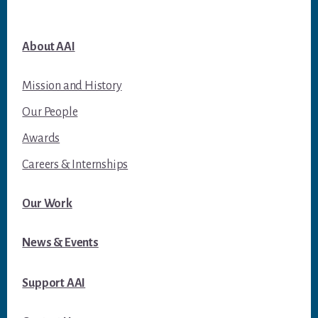
About AAI
Mission and History
Our People
Awards
Careers & Internships
Our Work
News & Events
Support AAI