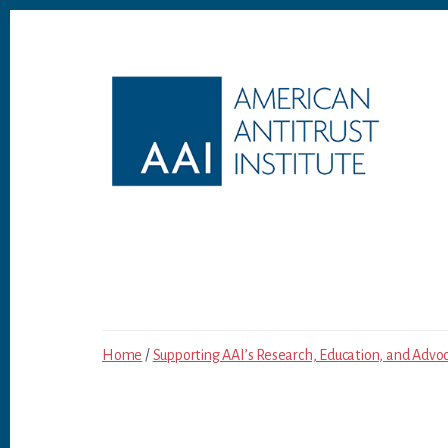
Skip
Skip
to
to
content
footer
Home
/
Supporting AAI’s Research, Education, and Advo