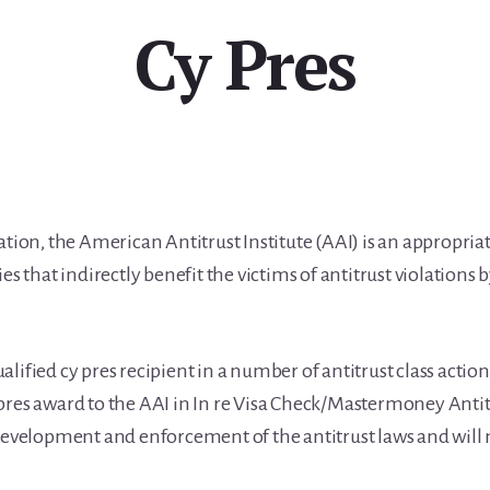
Cy Pres
ation, the American Antitrust Institute (AAI) is an appropriat
ies that indirectly benefit the victims of antitrust violation
lified cy pres recipient in a number of antitrust class actio
pres award to the AAI in In re Visa Check/Mastermoney Antit
 development and enforcement of the antitrust laws and will 