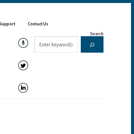
Support
Contact Us
Search