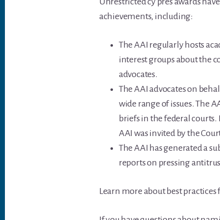
Unrestricted cy pres awards have
achievements, including:
The AAI regularly hosts ac
interest groups about the c
advocates.
The AAI advocates on behalf
wide range of issues. The A
briefs in the federal courts
AAI was invited by the Cour
The AAI has generated a sub
reports on pressing antitrus
Learn more about best practices f
If you have questions about namin