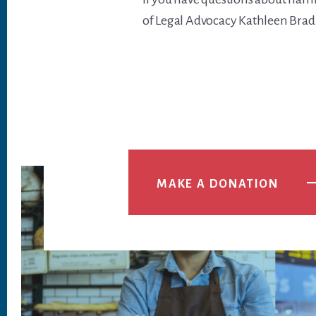
of Legal Advocacy Kathleen Brad
MAKE A DONATION