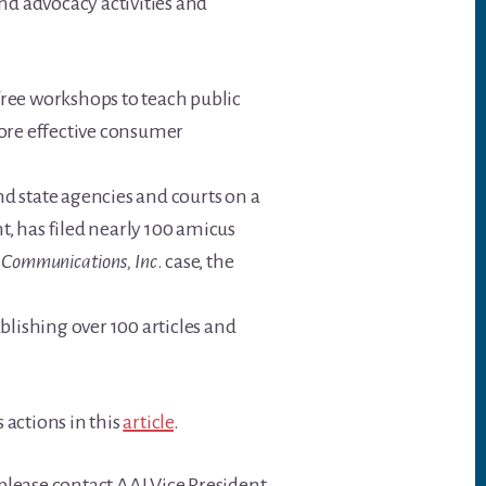
nd advocacy activities and
free workshops to teach public
more effective consumer
d state agencies and courts on a
nt, has filed nearly 100 amicus
ne Communications, Inc
. case, the
blishing over 100 articles and
 actions in this
article
.
 please contact AAI Vice President