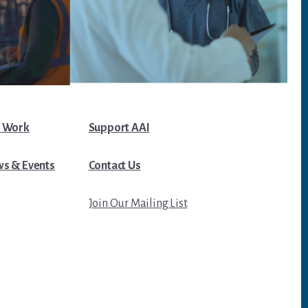
 Work
Support AAI
s & Events
Contact Us
Join Our Mailing List