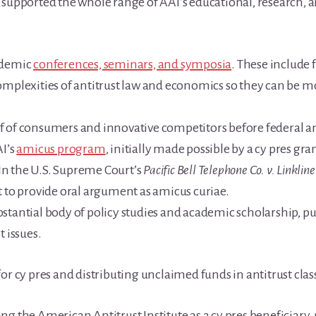
 supported the whole range of AAI’s educational, research, a
ademic
conferences, seminars, and symposia
. These include 
omplexities of antitrust law and economics so they can be 
 of consumers and innovative competitors before federal an
AI’s
amicus program
, initially made possible by a cy pres gra
. In the U.S. Supreme Court’s
Pacific Bell Telephone Co. v. Linkli
t to provide oral argument as amicus curiae.
stantial body of policy studies and academic scholarship, pu
t issues.
or cy pres and distributing unclaimed funds in antitrust class
g the American Antitrust Institute as a cy pres beneficiary,