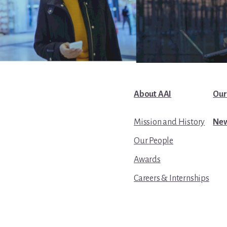
About AAI
Our
Mission and History
New
Our People
Awards
Careers & Internships