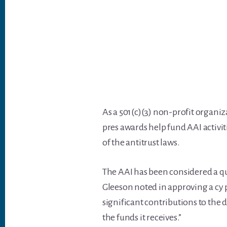
As a 501(c)(3) non-profit organiz
pres awards help fund AAI activit
of the antitrust laws.
The AAI has been considered a qua
Gleeson noted in approving a cy 
significant contributions to the
the funds it receives.”