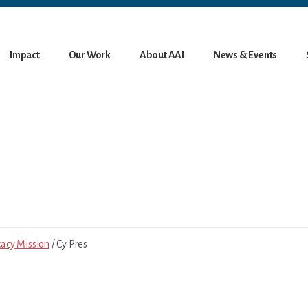
Impact
Our Work
About AAI
News & Events
cacy Mission
/ Cy Pres