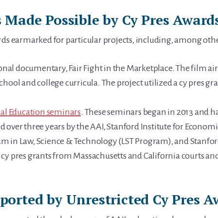
 Made Possible by Cy Pres Award
rds earmarked for particular projects, including, among oth
l documentary, Fair Fight in the Marketplace. The film aire
hool and college curricula. The project utilized a cy pres g
ial Education seminars
. These seminars began in 2013 and h
 over three years by the AAI, Stanford Institute for Economi
m in Law, Science & Technology (LST Program), and Stanfor
cy pres grants from Massachusetts and California courts and
orted by Unrestricted Cy Pres A