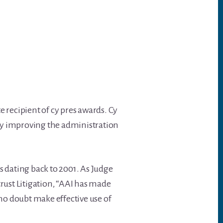
e recipient of cy pres awards. Cy
s by improving the administration
ns dating back to 2001. As Judge
rust Litigation, “AAI has made
no doubt make effective use of