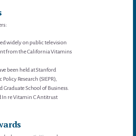
s
ers:
d widely on public television
rant from the California Vitamins
ave been held at Stanford
c Policy Research (SIEPR),
d Graduate School of Business.
 In re Vitamin C Antitrust
wards