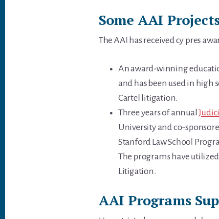
Some AAI Projects
The AAI has received cy pres awa
An award-winning educationa
and has been used in high sc
Cartel litigation.
Three years of annual
Judic
University and co-sponsored
Stanford Law School Progra
The programs have utilized 
Litigation.
AAI Programs Supp