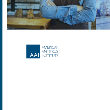
Footer