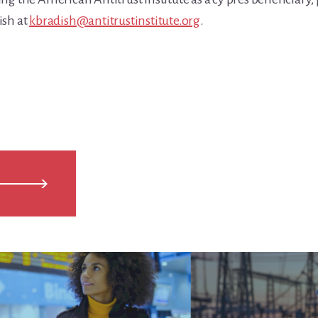
ish at
kbradish@antitrustinstitute.org
.