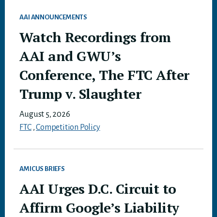
AAI ANNOUNCEMENTS
Watch Recordings from
AAI and GWU’s
Conference, The FTC After
Trump v. Slaughter
August 5, 2026
FTC
,
Competition Policy
AMICUS BRIEFS
AAI Urges D.C. Circuit to
Affirm Google’s Liability