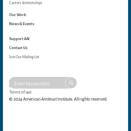
Careers & Internships
Our Work
News & Events
Support AAI
Contact Us
Join Our Mailing List
Terms of use
© 2024 American Antitrust Institute. All rights reserved.