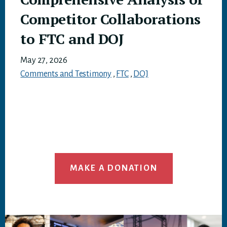
Competitor Collaborations
to FTC and DOJ
May 27, 2026
Comments and Testimony
,
FTC
,
DOJ
MAKE A DONATION