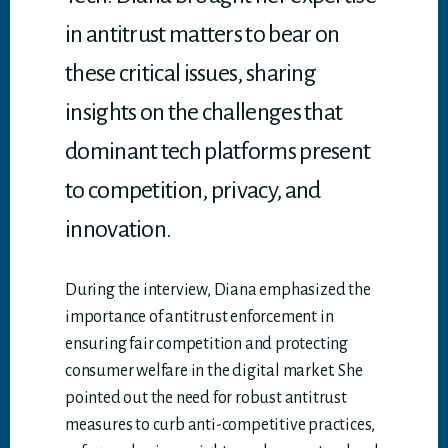
in antitrust matters to bear on
these critical issues, sharing
insights on the challenges that
dominant tech platforms present
to competition, privacy, and
innovation.
During the interview, Diana emphasized the
importance of antitrust enforcement in
ensuring fair competition and protecting
consumer welfare in the digital market. She
pointed out the need for robust antitrust
measures to curb anti-competitive practices,