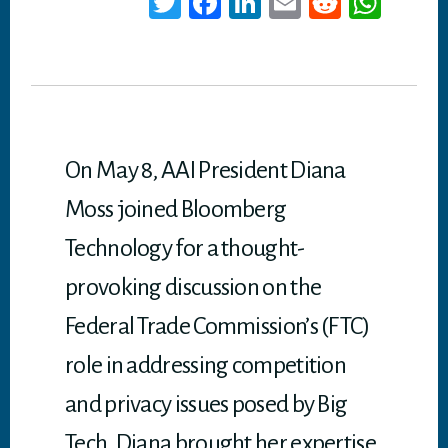
T
Fa
Li
E
Re
W
wi
ce
nk
m
dd
ha
tt
bo
ed
ail
it
ts
er
ok
In
A
p
p
On May 8, AAI President Diana
Moss joined Bloomberg
Technology for a thought-
provoking discussion on the
Federal Trade Commission’s (FTC)
role in addressing competition
and privacy issues posed by Big
Tech. Diana brought her expertise