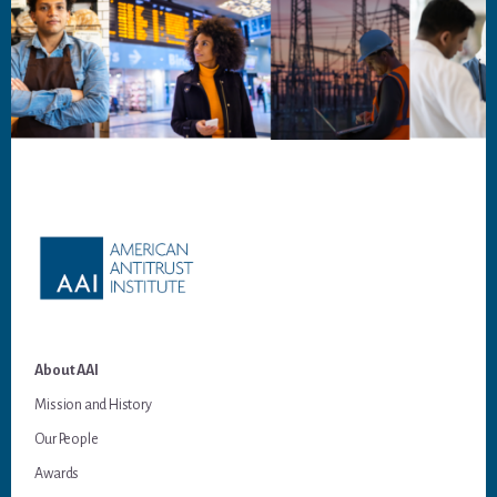
Footer
About AAI
Mission and History
Our People
Awards