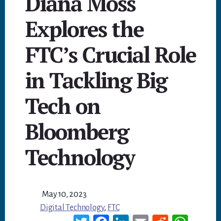
Diana Moss
Explores the
FTC’s Crucial Role
in Tackling Big
Tech on
Bloomberg
Technology
May 10, 2023
Digital Technology
,
FTC