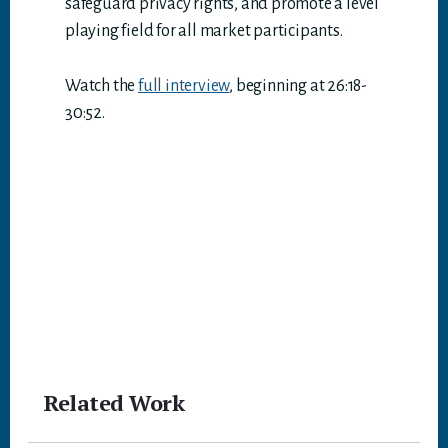
safeguard privacy rights, and promote a level
playing field for all market participants.
Watch the
full interview
, beginning at 26:18-
30:52.
Related Work