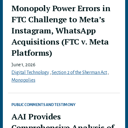
Monopoly Power Errors in
FTC Challenge to Meta’s
Instagram, WhatsApp
Acquisitions (FTC v. Meta
Platforms)
June 1, 2026
Digital Technology
,
Section 2 of the Sherman Act
,
Monopolies
PUBLIC COMMENTS AND TESTIMONY
AAI Provides
Comprehensive Analysis of