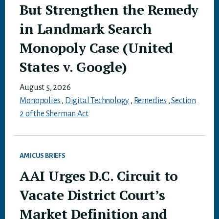
But Strengthen the Remedy
in Landmark Search
Monopoly Case (United
States v. Google)
August 5, 2026
Monopolies
,
Digital Technology
,
Remedies
,
Section
2 of the Sherman Act
AMICUS BRIEFS
AAI Urges D.C. Circuit to
Vacate District Court’s
Market Definition and