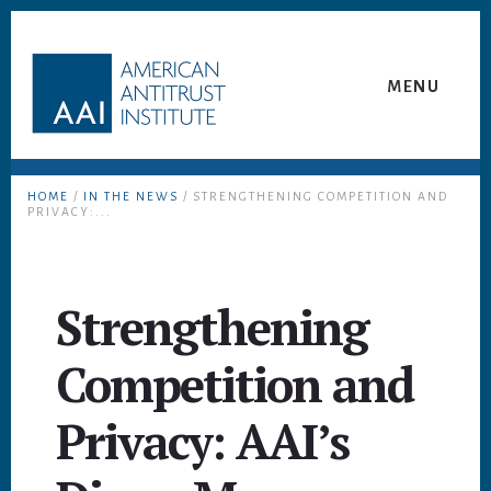
Skip
Skip
to
to
content
footer
MENU
HOME
/
IN THE NEWS
/ STRENGTHENING COMPETITION AND
PRIVACY:...
Strengthening
Competition and
Privacy: AAI’s