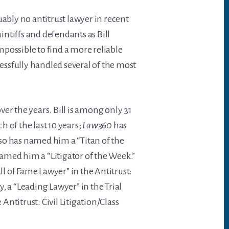
ably no antitrust lawyer in recent
ntiffs and defendants as Bill
impossible to find a more reliable
cessfully handled several of the most
er the years. Bill is among only 31
ch of the last 10 years;
Law360
has
so has named him a “Titan of the
amed him a “Litigator of the Week.”
ll of Fame Lawyer” in the Antitrust:
ry, a “Leading Lawyer” in the Trial
ntitrust: Civil Litigation/Class