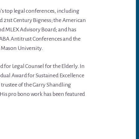
on’s top legal conferences, including
d 21st Century Bigness; the American
and MLEX Advisory Board; and has
l ABA Antitrust Conferences and the
 Mason University.
 for Legal Counsel for the Elderly. In
idual Award for Sustained Excellence
trustee of the Garry Shandling
His pro bono work has been featured