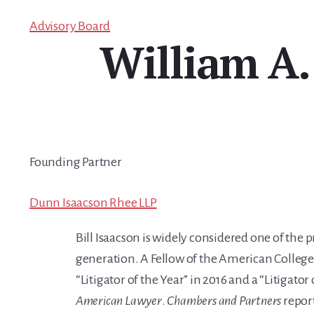
Advisory Board
William A.
Founding Partner
Dunn Isaacson Rhee LLP
Bill Isaacson is widely considered one of the 
generation. A Fellow of the American College 
“Litigator of the Year” in 2016 and a “Litigato
American Lawyer
.
Chambers
and Partners
report