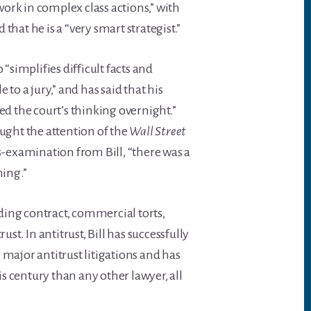
ork in complex class actions,” with
hat he is a “very smart strategist.”
 “simplifies difficult facts and
o a jury,” and has said that his
 the court’s thinking overnight.”
aught the attention of the
Wall Street
ss-examination from Bill, “there was a
ming.”
uding contract, commercial torts,
ust. In antitrust, Bill has successfully
 major antitrust litigations and has
his century than any other lawyer, all