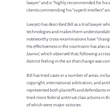
lawyer” and is “highly recommended for his w
clients commending his “superb intellect” and t
Law360
has described Bill as a trial lawyer who
technologies and makes them understandable t
noteworthy cross-examinations have “changed
His effectiveness in the courtroom has also c
Journal
, which observed that, following a cro
distinct feeling in the air that change was co
Bill has tried cases in a number of areas, incl
copyright, international arbitration, and antitr
represented both plaintiffs and defendants in
tried more federal antitrust class actions in t
of which were major victories.