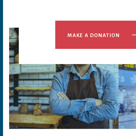
MAKE A DONATION