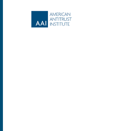
Footer