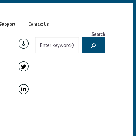
Support
Contact Us
Search