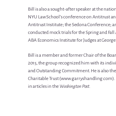
Bill is also a sought-after speaker at the nati
NYU Law School’s conference on Antitrust an
Antitrust Institute; the Sedona Conference; 
conducted mock trials for the Spring and Fal
ABA Economics Institute for Judges at George
Bill is a member and former Chair of the Board
2015, the group recognized him with its indiv
and Outstanding Commitment. He is also the 
Charitable Trust (www.garryshandling.com). 
in articles in the
Washington Post.