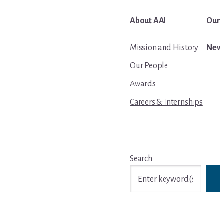
About AAI
Our
Mission and History
New
Our People
Awards
Careers & Internships
Search