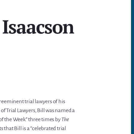
 Isaacson
preeminent trial lawyers of his
of Trial Lawyers, Bill was named a
r of the Week” three times by
The
s that Bill is a “celebrated trial