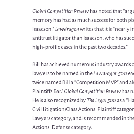
Global Competition Review
has noted that “argu
memory has had as much success for both plai
Isaacson.”
Lawdragon
writes that it is “nearly 
antitrust litigator than Isaacson, who has suc
high-profile cases in the past two decades.”
Bill has achieved numerous industry awards ov
lawyers to be named in the
Lawdragon 500
ea
twice named Bill a “Competition MVP” and al
Plaintiffs Bar.”
Global Competition Review
has n
He is also recognized by
The Legal 500
as a “Ha
Civil Litigation/Class Actions: Plaintiff catego
Lawyers category, and is recommended in the A
Actions: Defense category.