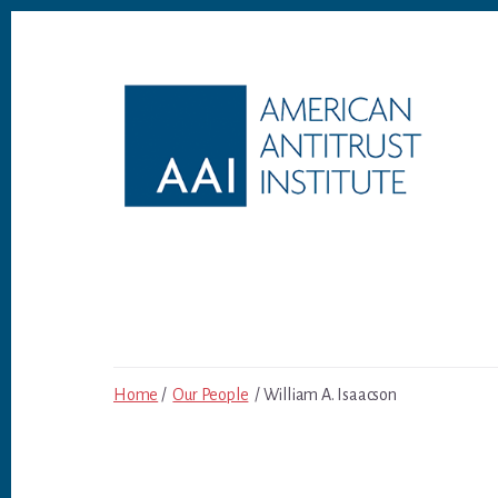
Skip
Skip
to
to
content
footer
Home
/
Our People
/ William A. Isaacson