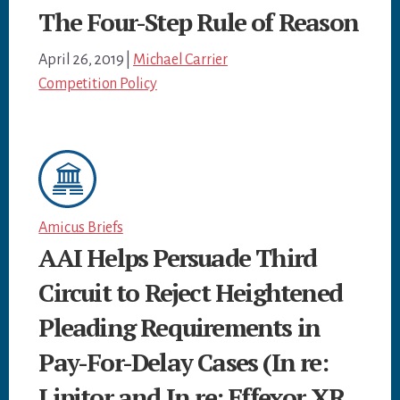
The Four-Step Rule of Reason
April 26, 2019
|
Michael Carrier
Competition Policy
Amicus Briefs
AAI Helps Persuade Third
Circuit to Reject Heightened
Pleading Requirements in
Pay-For-Delay Cases (In re:
Lipitor and In re: Effexor XR