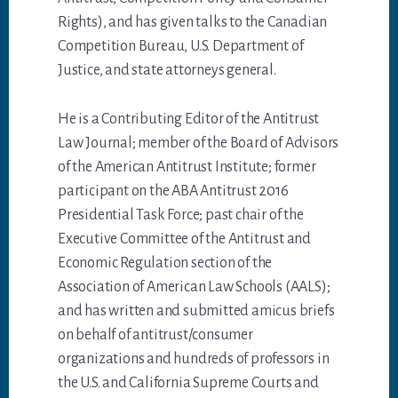
Rights), and has given talks to the Canadian
Competition Bureau, U.S. Department of
Justice, and state attorneys general.
He is a Contributing Editor of the Antitrust
Law Journal; member of the Board of Advisors
of the American Antitrust Institute; former
participant on the ABA Antitrust 2016
Presidential Task Force; past chair of the
Executive Committee of the Antitrust and
Economic Regulation section of the
Association of American Law Schools (AALS);
and has written and submitted amicus briefs
on behalf of antitrust/consumer
organizations and hundreds of professors in
the U.S. and California Supreme Courts and