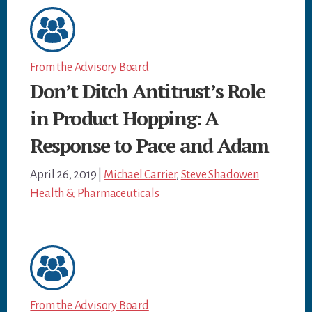
From the Advisory Board
Don’t Ditch Antitrust’s Role
in Product Hopping: A
Response to Pace and Adam
April 26, 2019
|
Michael Carrier
,
Steve Shadowen
Health & Pharmaceuticals
From the Advisory Board