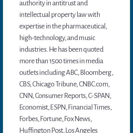
authority in antitrust and
intellectual property law with
expertise in the pharmaceutical,
high-technology, and music
industries. He has been quoted
more than 1500 times in media
outlets including ABC, Bloomberg,
CBS, Chicago Tribune, CNBC.com,
CNN, Consumer Reports, C-SPAN,
Economist, ESPN, Financial Times,
Forbes, Fortune, Fox News,
Huffington Post, Los Angeles