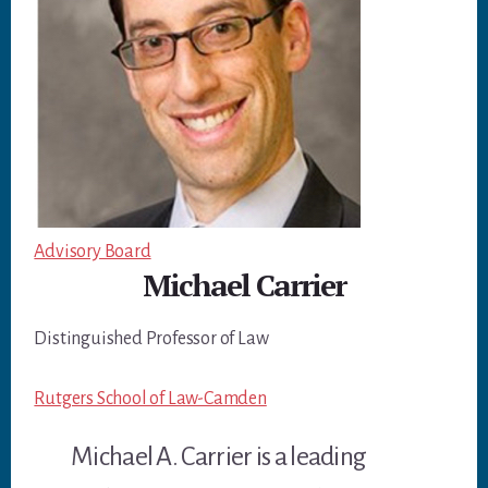
Advisory Board
Michael Carrier
Distinguished Professor of Law
Rutgers School of Law-Camden
Michael A. Carrier is a leading