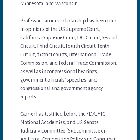
Minnesota, and Wisconsin.
Professor Carrier’s scholarship has been cited
in opinions of the U.S. Supreme Court,
California Supreme Court, D.C. Circuit, Second
Circuit, Third Circuit, Fourth Circuit, Tenth
Circuit, district courts, International Trade
Commission, and Federal Trade Commission,
as well as in congressional hearings,
government officials’ speeches, and
congressional and government agency
reports.
Carrier has testified before the FDA, FTC,
National Academies, and U.S. Senate
Judiciary Committee (Subcommittee on
Antitrust, Competition Policy and Consumer