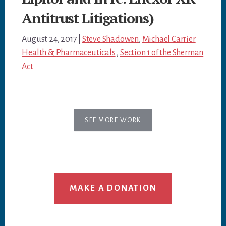
Antitrust Litigations)
August 24, 2017
|
Steve Shadowen
,
Michael Carrier
Health & Pharmaceuticals
,
Section 1 of the Sherman
Act
SEE MORE WORK
MAKE A DONATION