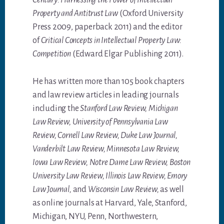
Century: Harnessing the Power of Intellectual
Property and Antitrust Law
(Oxford University
Press 2009, paperback 2011) and the editor
of
Critical Concepts in Intellectual Property Law:
Competition
(Edward Elgar Publishing 2011).
He has written more than 105 book chapters
and law review articles in leading journals
including the
Stanford Law Review, Michigan
Law Review, University of Pennsylvania Law
Review, Cornell Law Review, Duke Law Journal,
Vanderbilt Law Review, Minnesota Law Review,
Iowa Law Review, Notre Dame Law Review, Boston
University Law Review, Illinois Law Review, Emory
Law Journal,
and
Wisconsin Law Review,
as well
as online journals at Harvard, Yale, Stanford,
Michigan, NYU, Penn, Northwestern,