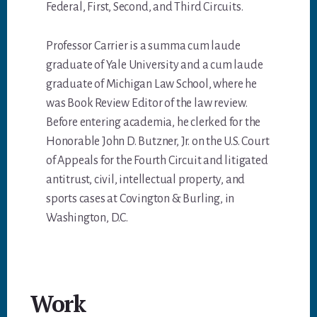
Federal, First, Second, and Third Circuits.
Professor Carrier is a summa cum laude
graduate of Yale University and a cum laude
graduate of Michigan Law School, where he
was Book Review Editor of the law review.
Before entering academia, he clerked for the
Honorable John D. Butzner, Jr. on the U.S. Court
of Appeals for the Fourth Circuit and litigated
antitrust, civil, intellectual property, and
sports cases at Covington & Burling, in
Washington, D.C.
Work