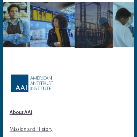
Footer
About AAI
Mission and History