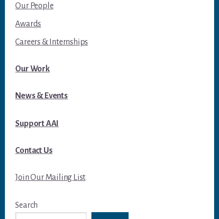
Our People
Awards
Careers & Internships
Our Work
News & Events
Support AAI
Contact Us
Join Our Mailing List
Search