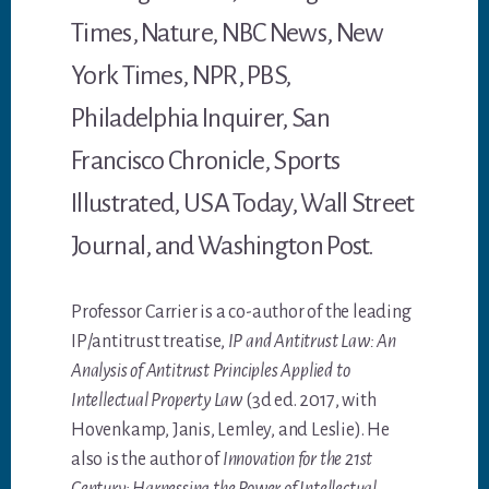
Times, Nature, NBC News, New
York Times, NPR, PBS,
Philadelphia Inquirer, San
Francisco Chronicle, Sports
Illustrated, USA Today, Wall Street
Journal, and Washington Post.
Professor Carrier is a co-author of the leading
IP/antitrust treatise,
IP and Antitrust Law: An
Analysis of Antitrust Principles Applied to
Intellectual Property Law
(3d ed. 2017, with
Hovenkamp, Janis, Lemley, and Leslie). He
also is the author of
Innovation for the 21st