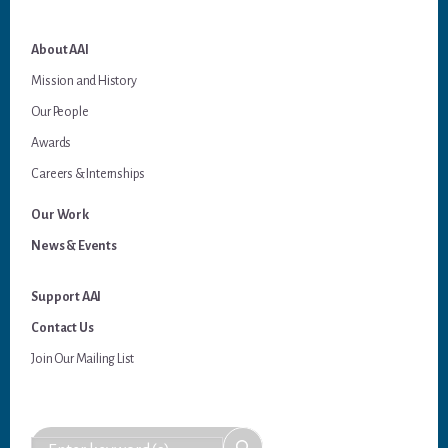
About AAI
Mission and History
Our People
Awards
Careers & Internships
Our Work
News & Events
Support AAI
Contact Us
Join Our Mailing List