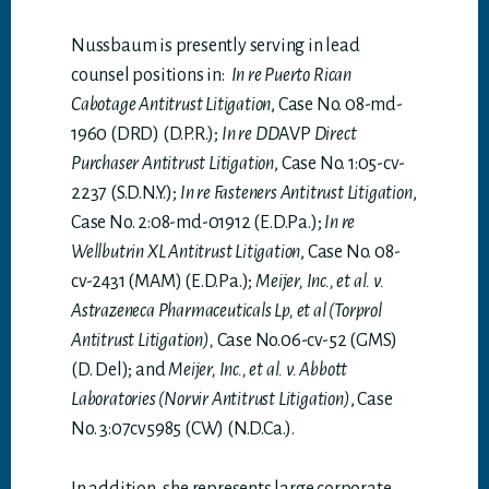
Nussbaum is presently serving in lead
counsel positions in:
In re Puerto Rican
Cabotage Antitrust Litigation
, Case No. 08-md-
1960 (DRD) (D.P.R.);
In re DD
AVP
Direct
Purchaser Antitrust Litigation
, Case No. 1:05-cv-
2237 (S.D.N.Y.);
In re Fasteners Antitrust Litigation
,
Case No. 2:08-md-01912 (E.D.Pa.);
In re
Wellbutrin XL Antitrust Litigation
, Case No. 08-
cv-2431 (MAM) (E.D.Pa.);
Meijer, Inc., et al. v.
Astrazeneca Pharmaceuticals Lp, et al (Torprol
Antitrust Litigation),
Case No.06-cv-52 (GMS)
(D. Del); and
Meijer, Inc., et al. v. Abbott
Laboratories (Norvir Antitrust Litigation)
, Case
No. 3:07cv5985 (CW) (N.D.Ca.).