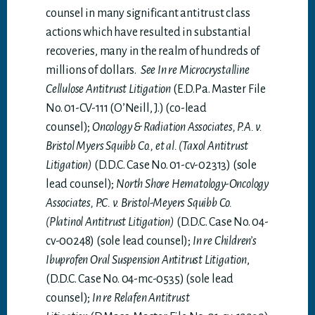
counsel in many significant antitrust class
actions which have resulted in substantial
recoveries, many in the realm of hundreds of
millions of dollars.
See In re Microcrystalline
Cellulose Antitrust Litigation
(E.D.Pa. Master File
No. 01-CV-111 (O’Neill, J.) (co-lead
counsel);
Oncology & Radiation Associates, P.A. v.
Bristol Myers Squibb Co., et al. (Taxol Antitrust
Litigation)
(D.D.C. Case No. 01-cv-02313) (sole
lead counsel);
North Shore Hematology-Oncology
Associates, P.C. v. Bristol-Meyers Squibb Co.
(Platinol Antitrust Litigation)
(D.D.C. Case No. 04-
cv-00248) (sole lead counsel);
In re Children’s
Ibuprofen Oral Suspension Antitrust Litigation
,
(D.D.C. Case No. 04-mc-0535) (sole lead
counsel);
In re Relafen Antitrust