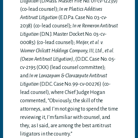
Litigation
(D.Mass. Master File No. 01-cv-12239)
(co-lead counsel);
In re Plastics Additives
Antitrust Litigation
(E.D.Pa. Case No. 03-cv-
2038) (co-lead counsel);
In re Remeron Antitrust
Litigation
(D.N.J. Master Docket No. 03-cv-
00085) (co-lead counsel);
Meijer, et al. v.
Warner Chilcott Holdings Company, III, Ltd., et al.
(Ovcon Antitrust Litigation)
, (D.D.C. Case No. 05-
cv-2195 (CKK) (lead counsel committee);
and
In re Lorazepam & Clorazepate Antitrust
Litigation
(D.D.C. Case No. 99-cv-00276) (co-
lead counsel), where Chief Judge Hogan
commented, “Obviously, the skill of the
attorneys, and I’m not going to spend the time
reviewing it, I’m familiar with counsel, and
they, as I said, are among the best antitrust
litigators in the country.”