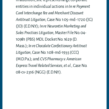
In addition, she represents large corporate
entities in individual actions in
In re Payment
Card Interchange Fee and Merchant Discount
Antitrust Litigation
, Case No. 1:05-md- 1720 (JG)
(JO) (E.D.N.Y.);
In re Neurontin Marketing and
Sales Practices Litigation
, Master File No. 04-
10981 (PBS) MDL Docket No. 1629 (D.
Mass.);
In re Chocolate Confectionary Antitrust
Litigation
, Case No. 1:08-md-1935 (CCC)
(M.D.Pa.); and
CVS Pharmacy v. American
Express Travel Related Services, et al.
, Case No.
08-cv-2316 (NGG) (E.D.N.Y.).