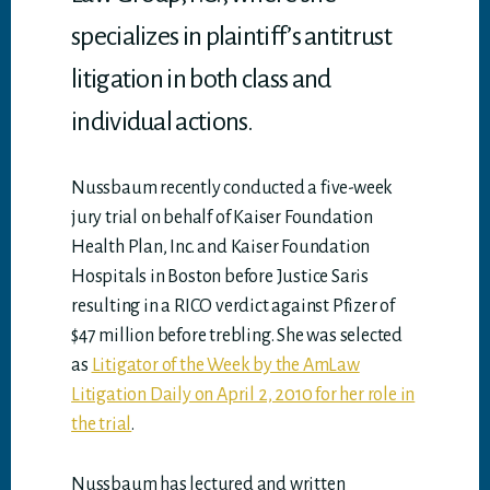
specializes in plaintiff’s antitrust
litigation in both class and
individual actions.
Nussbaum recently conducted a five-week
jury trial on behalf of Kaiser Foundation
Health Plan, Inc. and Kaiser Foundation
Hospitals in Boston before Justice Saris
resulting in a RICO verdict against Pfizer of
$47 million before trebling. She was selected
as
Litigator of the Week by the AmLaw
Litigation Daily on April 2, 2010 for her role in
the trial
.
Nussbaum has lectured and written