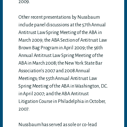
2009.
Other recent presentations by Nussbaum
include panel discussions at the 57th Annual
Antitrust Law Spring Meeting of the ABA in
March 2009; the ABA Section of Antitrust Law
Brown Bag Program in April 2009; the 56th
Annual Antitrust Law Spring Meeting of the
ABA in March 2008; the New York State Bar
Association’s 2007 and 2008 Annual
Meetings; the 55th Annual Antitrust Law
Spring Meeting of the ABA in Washington, D.C.
in April 2007; and the ABA Antitrust
Litigation Course in Philadelphia in October,
2007.
Nussbaum has served as sole or co-lead