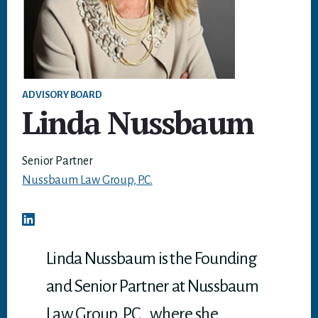
ADVISORY BOARD
Linda Nussbaum
Senior Partner
Nussbaum Law Group, P.C.
Linda Nussbaum is the Founding
and Senior Partner at Nussbaum
Law Group, P.C., where she