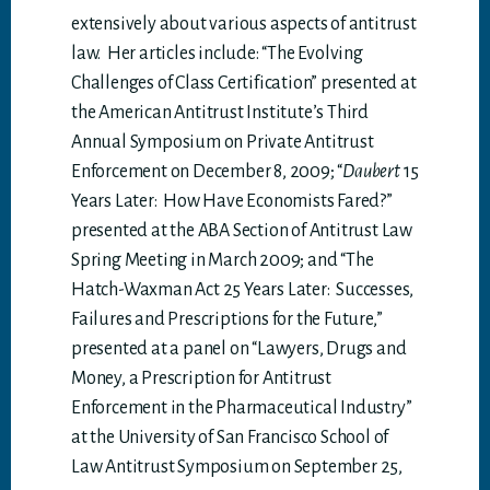
extensively about various aspects of antitrust
law. Her articles include: “The Evolving
Challenges of Class Certification” presented at
the American Antitrust Institute’s Third
Annual Symposium on Private Antitrust
Enforcement on December 8, 2009; “
Daubert
15
Years Later: How Have Economists Fared?”
presented at the ABA Section of Antitrust Law
Spring Meeting in March 2009; and “The
Hatch-Waxman Act 25 Years Later: Successes,
Failures and Prescriptions for the Future,”
presented at a panel on “Lawyers, Drugs and
Money, a Prescription for Antitrust
Enforcement in the Pharmaceutical Industry”
at the University of San Francisco School of
Law Antitrust Symposium on September 25,