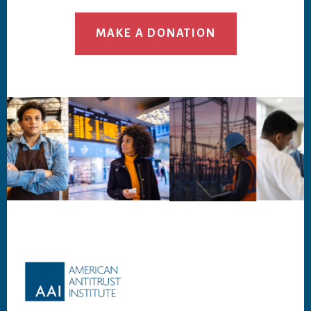
MAKE A DONATION
Footer