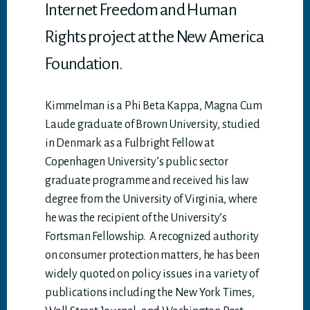
Internet Freedom and Human
Rights project at the New America
Foundation.
Kimmelman is a Phi Beta Kappa, Magna Cum
Laude graduate of Brown University, studied
in Denmark as a Fulbright Fellow at
Copenhagen University’s public sector
graduate programme and received his law
degree from the University of Virginia, where
he was the recipient of the University’s
Fortsman Fellowship. A recognized authority
on consumer protection matters, he has been
widely quoted on policy issues in a variety of
publications including the New York Times,