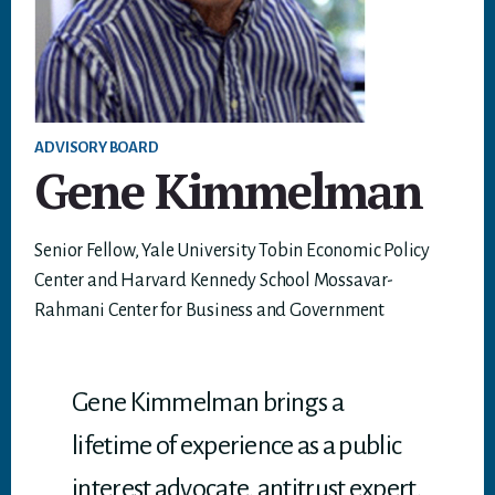
ADVISORY BOARD
Gene Kimmelman
Senior Fellow, Yale University Tobin Economic Policy
Center and Harvard Kennedy School Mossavar-
Rahmani Center for Business and Government
Gene Kimmelman brings a
lifetime of experience as a public
interest advocate, antitrust expert,