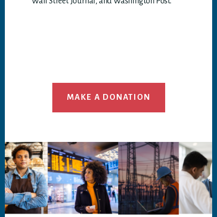
Wall Street Journal, and Washington Post.
MAKE A DONATION