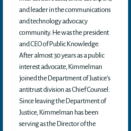
and leader in the communications
and technology advocacy
community. He was the president
and CEO of Public Knowledge.
After almost 30 years as a public
interest advocate, Kimmelman
joined the Department of Justice’s
antitrust division as Chief Counsel.
Since leaving the Department of
Justice, Kimmelman has been
serving as the Director of the