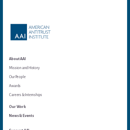
Footer
About AAI
Mission and History
Our People
Awards
Careers & Internships
Our Work
News & Events