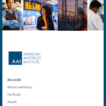
Footer
About AAI
Mission and History
Our People
Awards