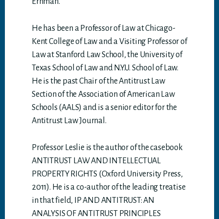
Erhman.
He has been a Professor of Law at Chicago-
Kent College of Law and a Visiting Professor of
Law at Stanford Law School, the University of
Texas School of Law and N.Y.U. School of Law.
He is the past Chair of the Antitrust Law
Section of the Association of American Law
Schools (AALS) and is a senior editor for the
Antitrust Law Journal.
Professor Leslie is the author of the casebook
ANTITRUST LAW AND INTELLECTUAL
PROPERTY RIGHTS (Oxford University Press,
2011). He is a co-author of the leading treatise
in that field, IP AND ANTITRUST: AN
ANALYSIS OF ANTITRUST PRINCIPLES