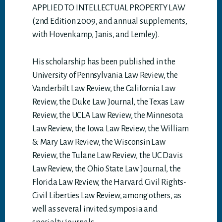
APPLIED TO INTELLECTUAL PROPERTY LAW
(2nd Edition 2009, and annual supplements,
with Hovenkamp, Janis, and Lemley).
His scholarship has been published in the
University of Pennsylvania Law Review, the
Vanderbilt Law Review, the California Law
Review, the Duke Law Journal, the Texas Law
Review, the UCLA Law Review, the Minnesota
Law Review, the Iowa Law Review, the William
& Mary Law Review, the Wisconsin Law
Review, the Tulane Law Review, the UC Davis
Law Review, the Ohio State Law Journal, the
Florida Law Review, the Harvard Civil Rights-
Civil Liberties Law Review, among others, as
well as several invited symposia and