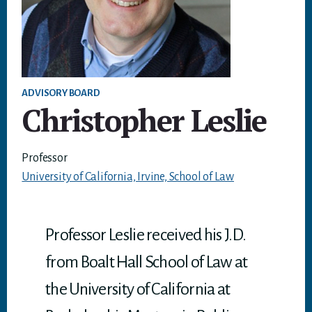
ADVISORY BOARD
Christopher Leslie
Professor
University of California, Irvine, School of Law
Professor Leslie received his J.D.
from Boalt Hall School of Law at
the University of California at