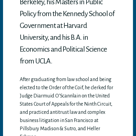
Berkeley, his Masters in Public
Policy from the Kennedy School of
Government at Harvard
University, and his B.A. in
Economics and Political Science
from UCLA.
After graduating from law school and being
elected to the Order of the Coif, he clerked for
Judge Diarmuid O’Scannlain on the United
States Court of Appeals for the Ninth Circuit,
and practiced antitrust law and complex
business litigation in San Francisco at
Pillsbury Madison & Sutro, and Heller