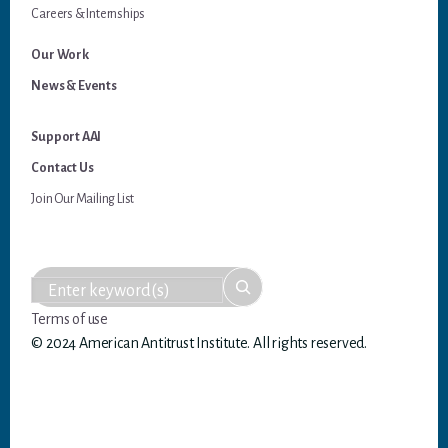
Careers & Internships
Our Work
News & Events
Support AAI
Contact Us
Join Our Mailing List
Terms of use
© 2024 American Antitrust Institute. All rights reserved.