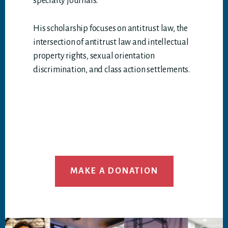
specialty journals.
His scholarship focuses on antitrust law, the
intersection of antitrust law and intellectual
property rights, sexual orientation
discrimination, and class action settlements.
MAKE A DONATION