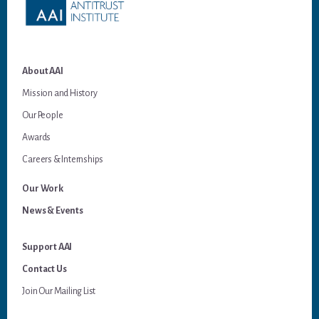
About AAI
Mission and History
Our People
Awards
Careers & Internships
Our Work
News & Events
Support AAI
Contact Us
Join Our Mailing List