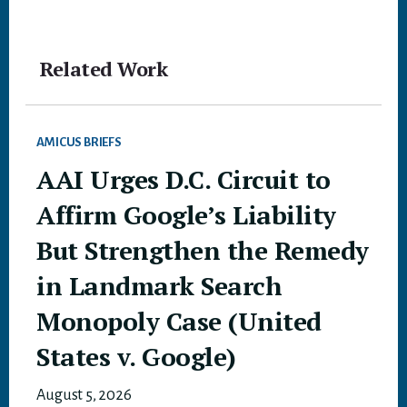
Related Work
AMICUS BRIEFS
AAI Urges D.C. Circuit to
Affirm Google’s Liability
But Strengthen the Remedy
in Landmark Search
Monopoly Case (United
States v. Google)
August 5, 2026