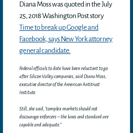
p
Diana Moss was quoted in the July
25, 2018 Washington Post story
Time to break up Google and
Facebook, says New York attorney
general candidate.
Federal officials to date have been reluctant to go
after Silicon Valley companies, said Diana Moss,
executive director of the American Antitrust
Institute.
Still, she said, “complex markets should not
discourage enforcers – the laws and standard are
capable and adequate.”