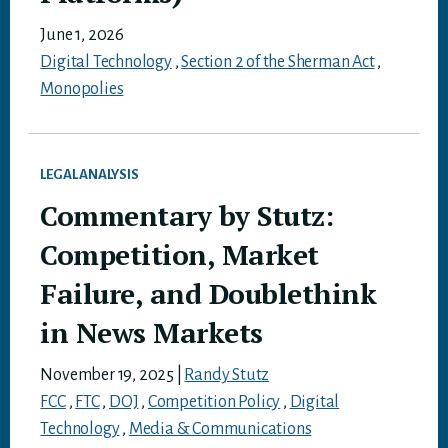
June 1, 2026
Digital Technology
,
Section 2 of the Sherman Act
,
Monopolies
LEGAL ANALYSIS
Commentary by Stutz:
Competition, Market
Failure, and Doublethink
in News Markets
November 19, 2025
|
Randy Stutz
FCC
,
FTC
,
DOJ
,
Competition Policy
,
Digital
Technology
,
Media & Communications