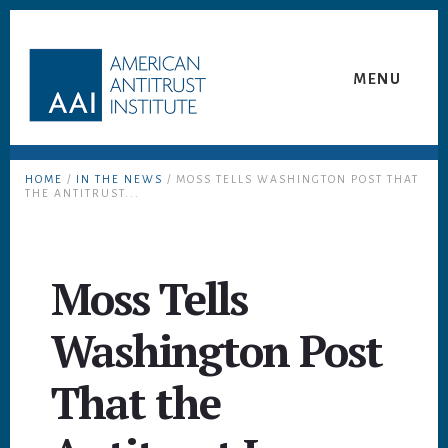
Skip
Skip
to
to
content
footer
MENU
HOME
/
IN THE NEWS
/ MOSS TELLS WASHINGTON POST THAT
THE ANTITRUST...
Moss Tells
Washington Post
That the