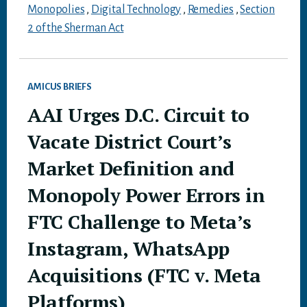
Monopolies
,
Digital Technology
,
Remedies
,
Section
2 of the Sherman Act
AMICUS BRIEFS
AAI Urges D.C. Circuit to
Vacate District Court’s
Market Definition and
Monopoly Power Errors in
FTC Challenge to Meta’s
Instagram, WhatsApp
Acquisitions (FTC v. Meta
Platforms)