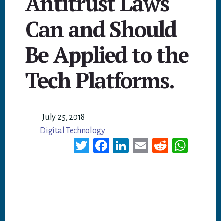
Antitrust Laws
Can and Should
Be Applied to the
Tech Platforms.
July 25, 2018
Digital Technology
T
Fa
Li
E
Re
W
wi
ce
nk
m
dd
ha
tt
bo
ed
ail
it
ts
er
ok
In
A
p