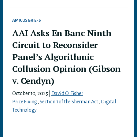
AMICUS BRIEFS
AAI Asks En Banc Ninth
Circuit to Reconsider
Panel’s Algorithmic
Collusion Opinion (Gibson
v. Cendyn)
October 10, 2025
|
David O. Fisher
Price Fixing
,
Section 1 of the Sherman Act
,
Digital
Technology