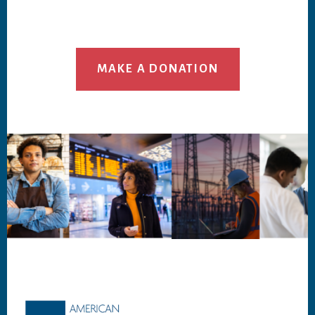
MAKE A DONATION
Footer