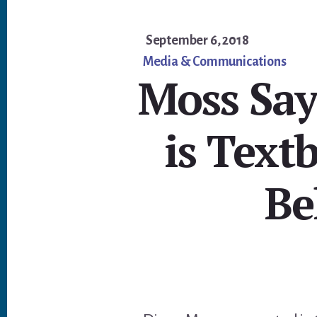
September 6, 2018
Media & Communications
Moss Say
is Text
Be