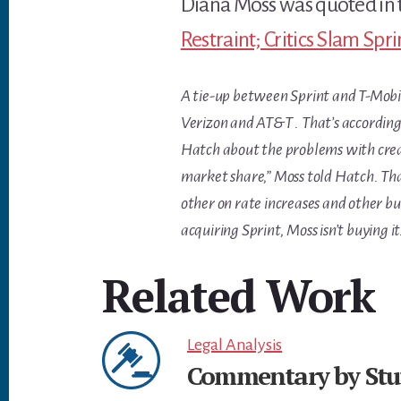
Diana Moss was quoted in 
Restraint; Critics Slam Spr
A tie-up between Sprint and T-Mobil
Verizon and AT&T . That’s according
Hatch about the problems with creat
market share,” Moss told Hatch. That
other on rate increases and other bu
acquiring Sprint, Moss isn’t buying it
Related Work
Legal Analysis
Commentary by Stut