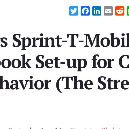
T
Fa
Li
E
wi
ce
n
m
e
tt
b
ke
ail
d
s Sprint-T-Mobi
er
oo
dI
t
k
n
book Set-up for C
havior (The Stre