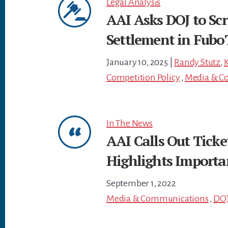
Legal Analysis
AAI Asks DOJ to Scr
Settlement in FuboT
January 10, 2025
|
Randy Stutz
,
K
Competition Policy
,
Media & C
In The News
AAI Calls Out Tick
Highlights Importa
September 1, 2022
Media & Communications
,
DO