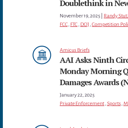
Doublethink in Ne
November 19, 2025
|
Randy Stut
FCC
,
FTC
,
DOJ
,
Competition Pol
Amicus Briefs
AAI Asks Ninth Circ
Monday Morning Qua
Damages Awards (Ni
January 22, 2025
Private Enforcement
,
Sports
,
M