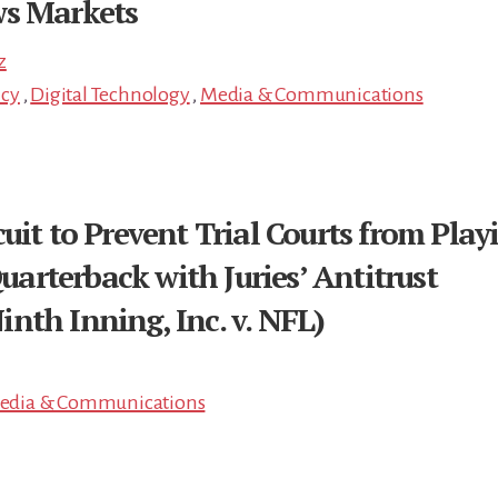
ws Markets
z
icy
,
Digital Technology
,
Media & Communications
uit to Prevent Trial Courts from Play
rterback with Juries’ Antitrust
nth Inning, Inc. v. NFL)
edia & Communications