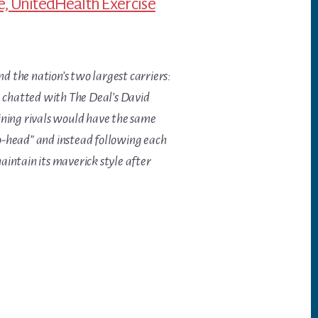
e, UnitedHealth Exercise
 the nation’s two largest carriers:
, chatted with The Deal’s David
ining rivals would have the same
to-head” and instead following each
aintain its maverick style after