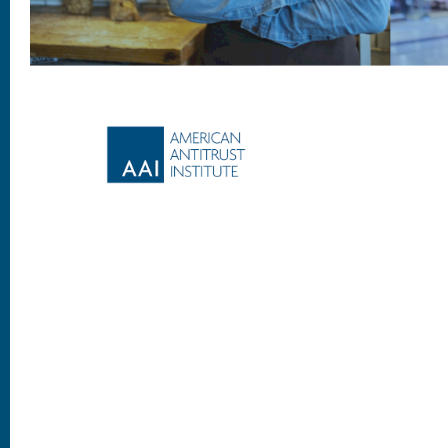
Footer