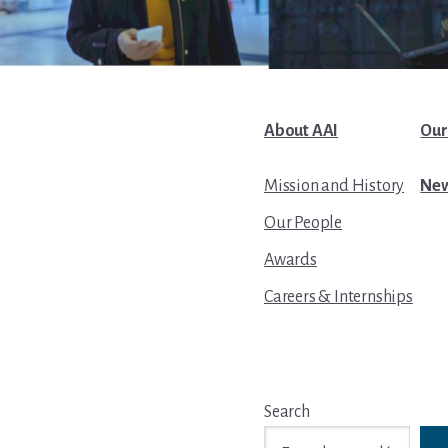
About AAI
Our
Mission and History
New
Our People
Awards
Careers & Internships
Search