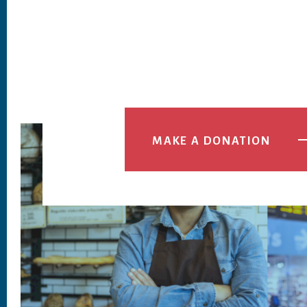
MAKE A DONATION