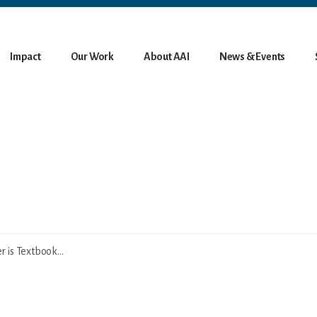
Impact
Our Work
About AAI
News & Events
 is Textbook...