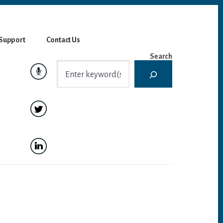
Support
Contact Us
Search