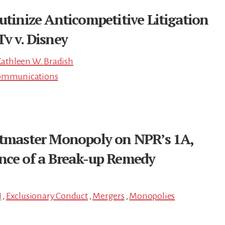
utinize Anticompetitive Litigation
v v. Disney
athleen W. Bradish
ommunications
etmaster Monopoly on NPR’s 1A,
nce of a Break-up Remedy
J
,
Exclusionary Conduct
,
Mergers
,
Monopolies