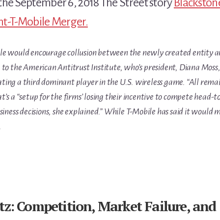
the September 6, 2018 The Street story
Blackston
int-T-Mobile Merger.
e would encourage collusion between the newly created entity and
 to the American Antitrust Institute, who’s president, Diana Moss
ing a third dominant player in the U.S. wireless game. “All rema
’s a “setup for the firms’ losing their incentive to compete head-
siness decisions, she explained.” While T-Mobile has said it would m
.
z: Competition, Market Failure, and