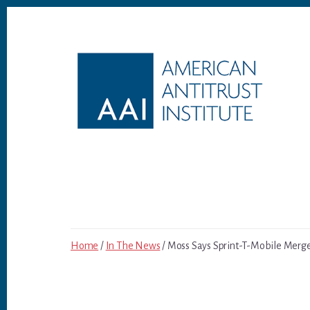
Skip
Skip
to
to
content
footer
Home
/
In The News
/ Moss Says Sprint-T-Mobile Merger