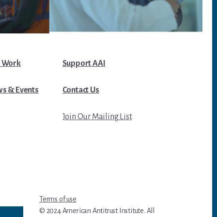
 Work
Support AAI
s & Events
Contact Us
Join Our Mailing List
Terms of use
© 2024 American Antitrust Institute. All