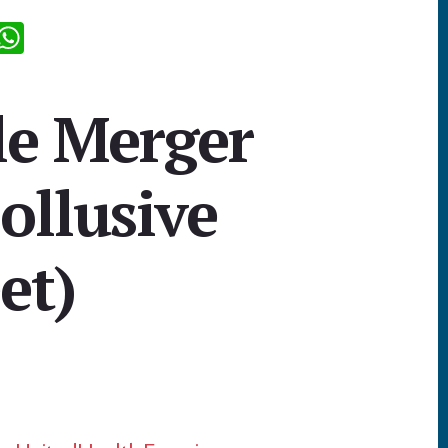
R
W
d
h
i
at
le Merger
sA
p
ollusive
p
et)