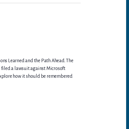
essons Learned and the Path Ahead. The
 filed a lawsuit against Microsoft
 explore how it should be remembered