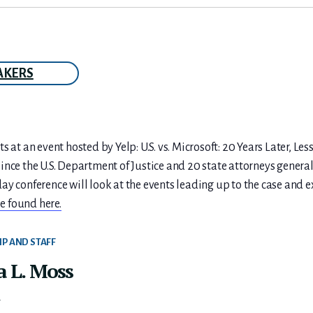
AKERS
s at an event hosted by Yelp: U.S. vs. Microsoft: 20 Years Later, L
nce the U.S. Department of Justice and 20 state attorneys general
ay conference will look at the events leading up to the case and
e found here.
IP AND STAFF
a L. Moss
t