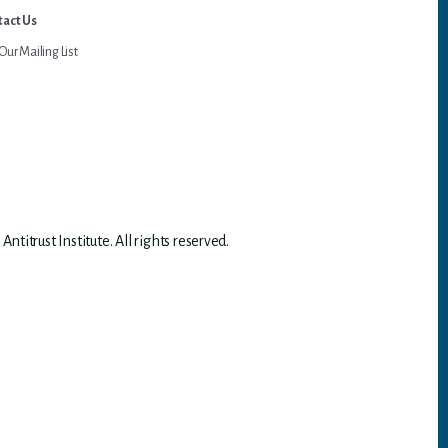
act Us
Our Mailing List
titrust Institute. All rights reserved.