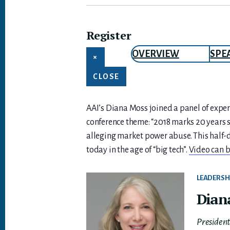
Register
OVERVIEW
SPE
×
CLOSE
AAI’s Diana Moss joined a panel of expert
conference theme: “2018 marks 20 years si
alleging market power abuse. This half-d
today in the age of “big tech”.
Video can b
LEADERSH
Dian
Presiden