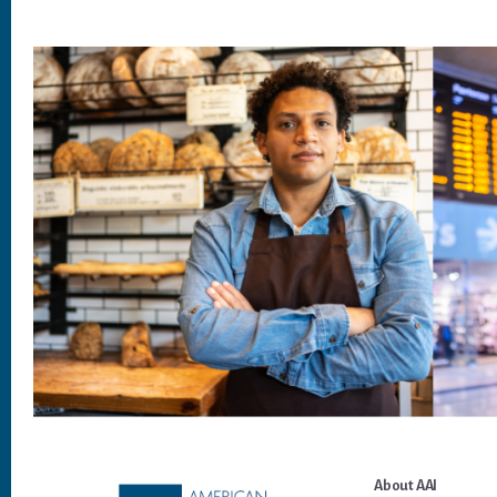
Footer
About AAI