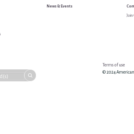
News & Events
Cont
Join 
s
Terms of use
© 2024 American An