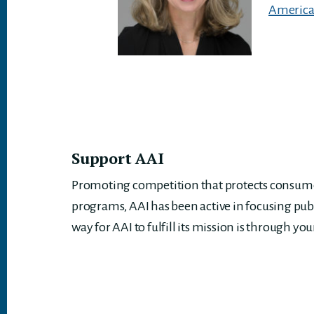
American
Support AAI
Promoting competition that protects consumer
programs, AAI has been active in focusing pub
way for AAI to fulfill its mission is through you