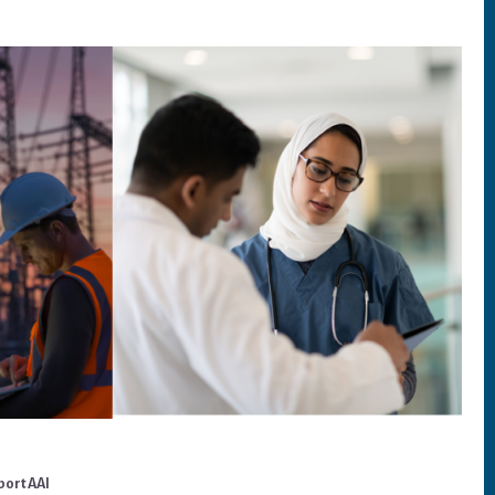
port AAI