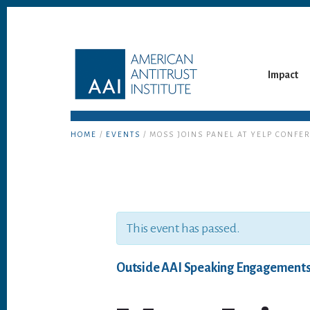
Skip
Skip
to
to
content
footer
Impact
HOME
/
EVENTS
/ MOSS JOINS PANEL AT YELP CONFE
This event has passed.
Outside AAI Speaking Engagement