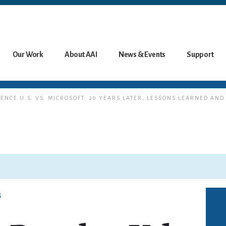
Our Work
About AAI
News & Events
Support
RENCE U.S. VS. MICROSOFT: 20 YEARS LATER, LESSONS LEARNED AND
s