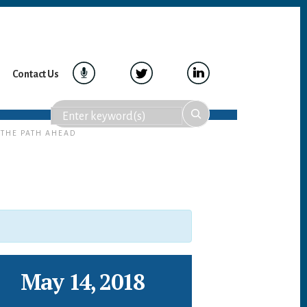
Contact Us
 THE PATH AHEAD
May 14, 2018