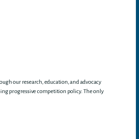
rough our research, education, and advocacy
ing progressive competition policy. The only