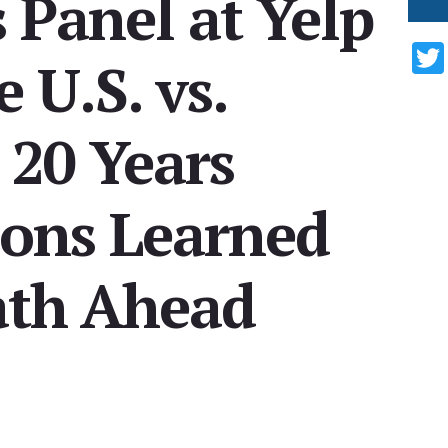
 Panel at Yelp
 U.S. vs.
 20 Years
sons Learned
ath Ahead