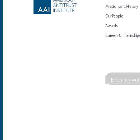
Mission and History
Our People
Awards
Careers & Internship