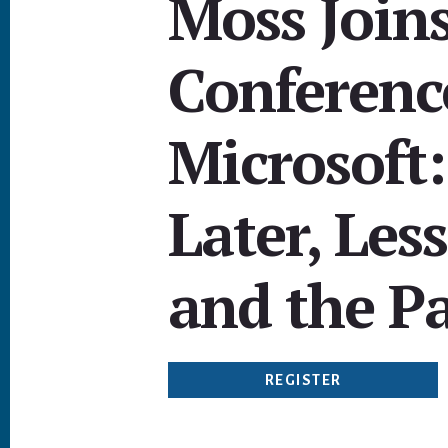
Moss Joins
Conference
Microsoft:
Later, Les
and the P
REGISTER