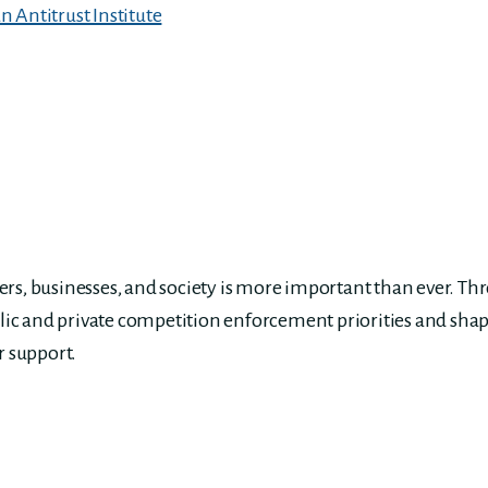
 Antitrust Institute
s, businesses, and society is more important than ever. Th
lic and private competition enforcement priorities and shap
r support.