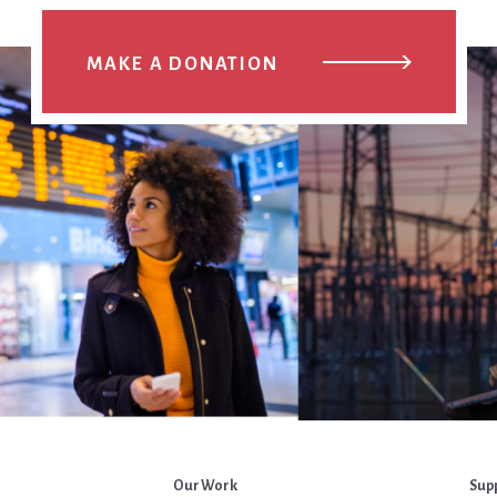
MAKE A DONATION
Our Work
Sup