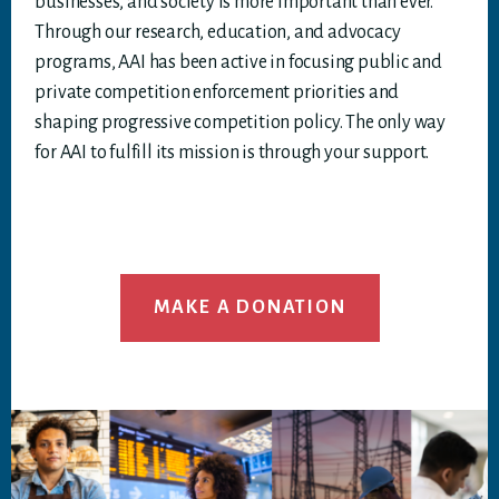
businesses, and society is more important than ever.
Through our research, education, and advocacy
programs, AAI has been active in focusing public and
private competition enforcement priorities and
shaping progressive competition policy. The only way
for AAI to fulfill its mission is through your support.
MAKE A DONATION