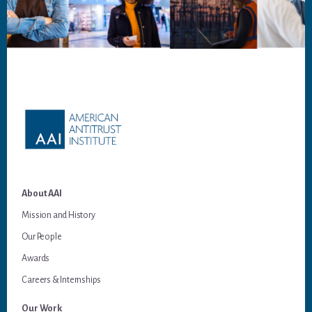
Footer
About AAI
Mission and History
Our People
Awards
Careers & Internships
Our Work