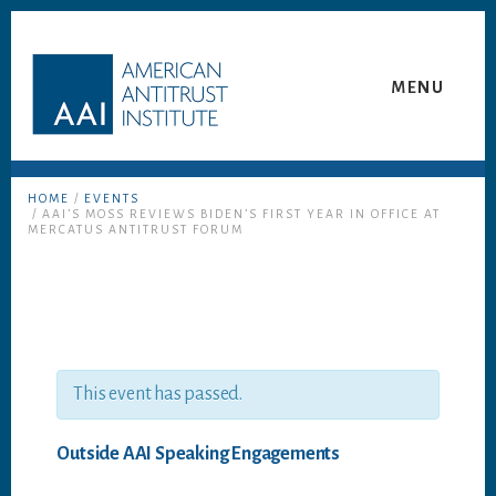
Skip
Skip
to
to
content
footer
MENU
HOME
/
EVENTS
/ AAI’S MOSS REVIEWS BIDEN’S FIRST YEAR IN OFFICE AT
MERCATUS ANTITRUST FORUM
This event has passed.
Outside AAI Speaking Engagements