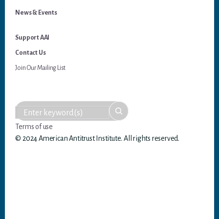
News & Events
Support AAI
Contact Us
Join Our Mailing List
Terms of use
© 2024 American Antitrust Institute. All rights reserved.