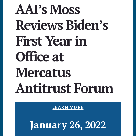
AAI’s Moss
Reviews Biden’s
First Year in
Office at
Mercatus
Antitrust Forum
LEARN MORE
January 26, 2022