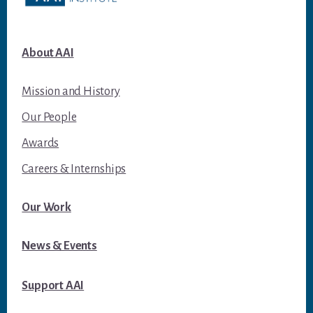
About AAI
Mission and History
Our People
Awards
Careers & Internships
Our Work
News & Events
Support AAI