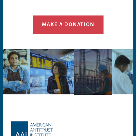
MAKE A DONATION
Footer