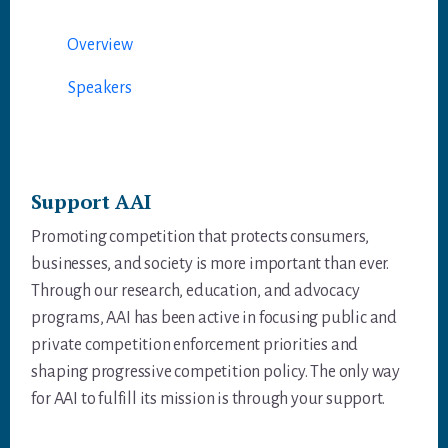
er
ok
In
A
p
Overview
p
Speakers
Support AAI
Promoting competition that protects consumers,
businesses, and society is more important than ever.
Through our research, education, and advocacy
programs, AAI has been active in focusing public and
private competition enforcement priorities and
shaping progressive competition policy. The only way
for AAI to fulfill its mission is through your support.