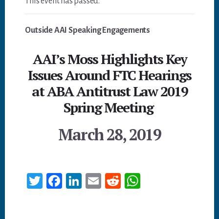
This event has passed.
Outside AAI Speaking Engagements
AAI’s Moss Highlights Key
Issues Around FTC Hearings
at ABA Antitrust Law 2019
Spring Meeting
March 28, 2019
T
Fa
Li
E
Re
W
wi
ce
nk
m
dd
ha
tt
bo
ed
ail
it
ts