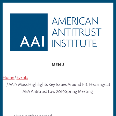
Skip
Skip
to
to
content
footer
MENU
Home
/
Events
/ AAI’s Moss Highlights Key Issues Around FTC Hearings at
ABA Antitrust Law 2019 Spring Meeting