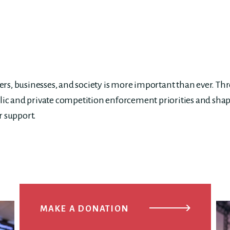
s, businesses, and society is more important than ever. Th
lic and private competition enforcement priorities and shap
r support.
MAKE A DONATION