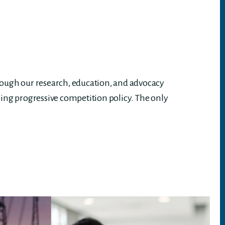
rough our research, education, and advocacy
ing progressive competition policy. The only