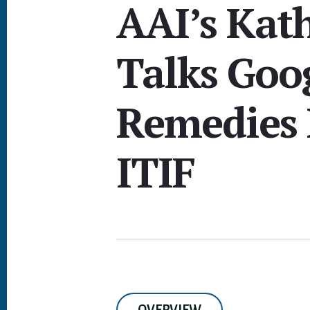
AAI’s Kat
Talks Goo
Remedies 
ITIF