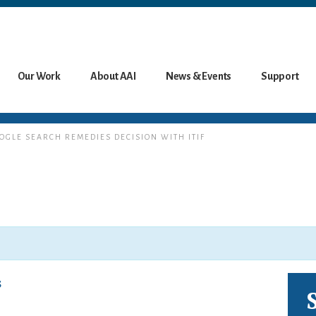
Our Work
About AAI
News & Events
Support
OOGLE SEARCH REMEDIES DECISION WITH ITIF
s