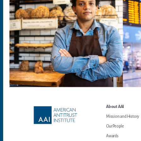
Footer
About AAI
Mission and History
Our People
Awards