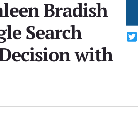
hleen Bradish
gle Search
Decision with