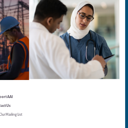
port AAI
act Us
Our Mailing List