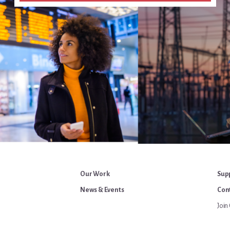
Our Work
Sup
News & Events
Cont
Join 