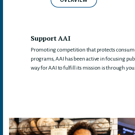
OVERVIEW
Support AAI
Promoting competition that protects consumer
programs, AAI has been active in focusing pub
way for AAI to fulfill its mission is through you