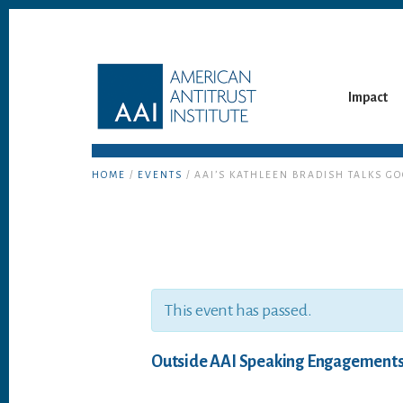
Skip
Skip
to
to
content
footer
Impact
HOME
/
EVENTS
/ AAI’S KATHLEEN BRADISH TALKS G
This event has passed.
Outside AAI Speaking Engagement