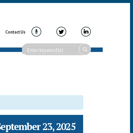
Contact Us
September 23, 2025