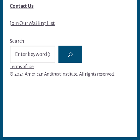
Contact Us
Join Our Mailing List
Search
Terms of use
© 2024 American Antitrust Institute. All rights reserved.