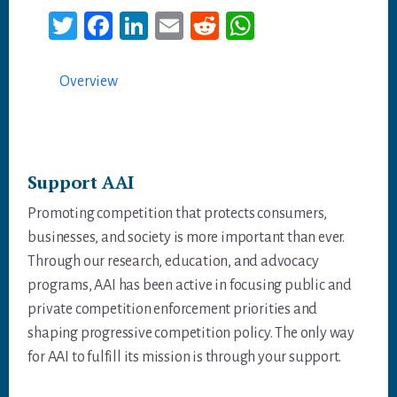
T
Fa
Li
E
Re
W
wi
ce
nk
m
dd
ha
tt
bo
ed
ail
it
ts
Overview
er
ok
In
A
p
p
Support AAI
Promoting competition that protects consumers,
businesses, and society is more important than ever.
Through our research, education, and advocacy
programs, AAI has been active in focusing public and
private competition enforcement priorities and
shaping progressive competition policy. The only way
for AAI to fulfill its mission is through your support.