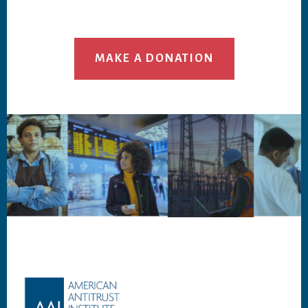
MAKE A DONATION
Footer