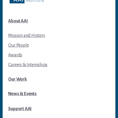
About AAI
Mission and History
Our People
Awards
Careers & Internships
Our Work
News & Events
Support AAI