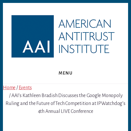
Skip
Skip
to
to
content
footer
MENU
Home
/
Events
/ AAI’s Kathleen Bradish Discusses the Google Monopoly
Ruling and the Future of Tech Competition at IPWatchdog’s
4th Annual LIVE Conference