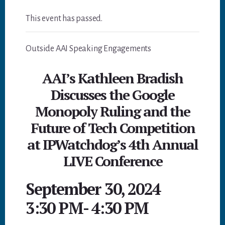
This event has passed.
Outside AAI Speaking Engagements
AAI’s Kathleen Bradish
Discusses the Google
Monopoly Ruling and the
Future of Tech Competition
at IPWatchdog’s 4th Annual
LIVE Conference
September 30, 2024
3:30 PM
-
4:30 PM