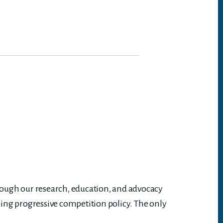
rough our research, education, and advocacy
ing progressive competition policy. The only