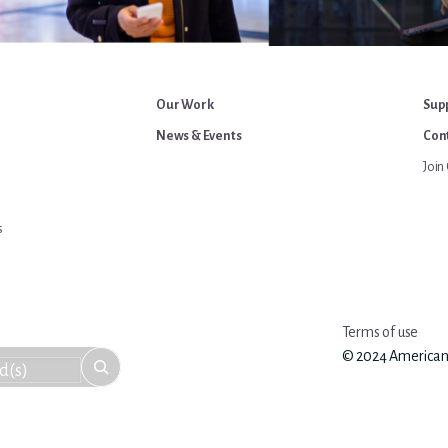
Our Work
Sup
News & Events
Cont
Join 
s
Terms of use
© 2024 American An