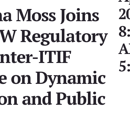
na Moss Joins
2
8
GW Regulatory
nter-ITIF
5
e on Dynamic
on and Public