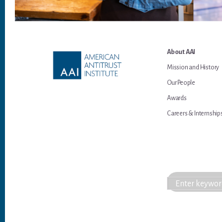
Footer
About AAI
Mission and History
Our People
Awards
Careers & Internship