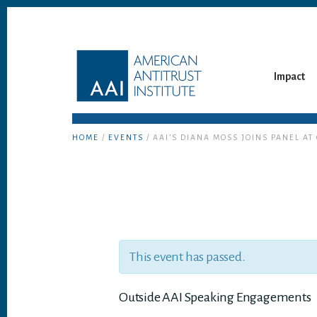
Skip
Skip
to
to
content
footer
Impact
HOME
/
EVENTS
/ AAI’S DIANA MOSS JOINS PANEL A
This event has passed.
Outside AAI Speaking Engagements