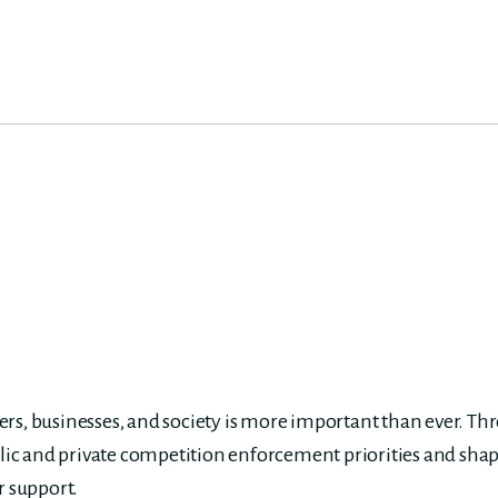
s, businesses, and society is more important than ever. Th
lic and private competition enforcement priorities and shap
r support.