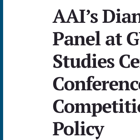
AAI’s Dia
Panel at 
Studies Ce
Conferenc
Competiti
Policy