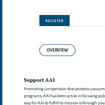
REGISTER
OVERVIEW
Support AAI
Promoting competition that protects consumer
programs, AAI has been active in focusing pub
way for AAI to fulfill its mission is through you