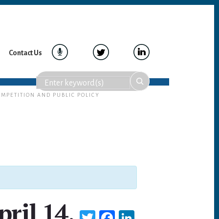
Contact Us
OMPETITION AND PUBLIC POLICY
pril 14,
T
Fa
Li