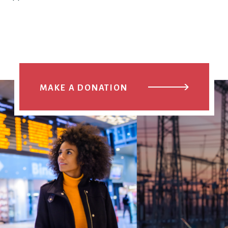
MAKE A DONATION