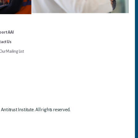
port AAI
act Us
Our Mailing List
titrust Institute. All rights reserved.