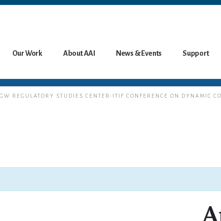
Our Work
About AAI
News & Events
Support
T GW REGULATORY STUDIES CENTER-ITIF CONFERENCE ON DYNAMIC C
A