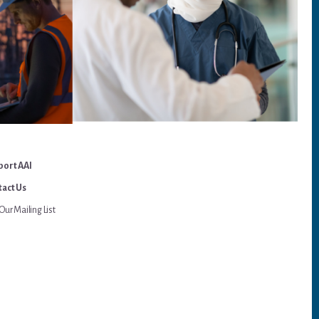
port AAI
act Us
Our Mailing List