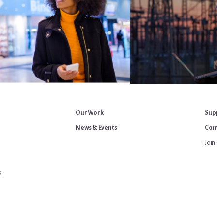
Our Work
Sup
News & Events
Cont
Join 
s