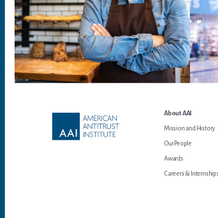
Footer
About AAI
Mission and History
Our People
Awards
Careers & Internship