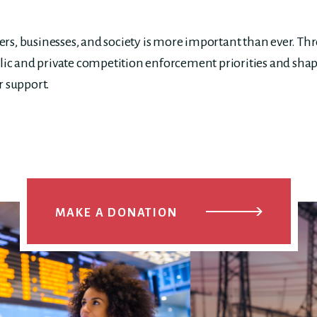
s, businesses, and society is more important than ever. Th
lic and private competition enforcement priorities and shap
r support.
MAKE A DONATION