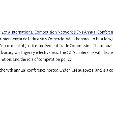
e
2019 International Competition Network (ICN) Annual Conferen
rintendencia de Industria y Comercio. AAI is honored to be a lo
. Department of Justice and Federal Trade Commission. The annual 
dvocacy, and agency effectiveness. The 2019 conference will discuss
ition, and the role of competition policy.
e 18th annual conference hosted under ICN auspices, and is a con