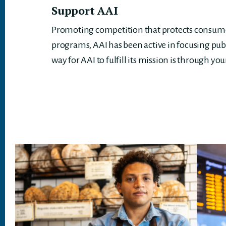
Support AAI
Promoting competition that protects consumer
programs, AAI has been active in focusing pub
way for AAI to fulfill its mission is through you