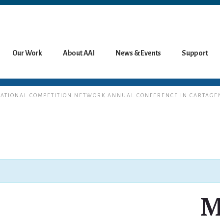
Our Work
About AAI
News & Events
Support
ERNATIONAL COMPETITION NETWORK ANNUAL CONFERENCE IN CARTAGE
M