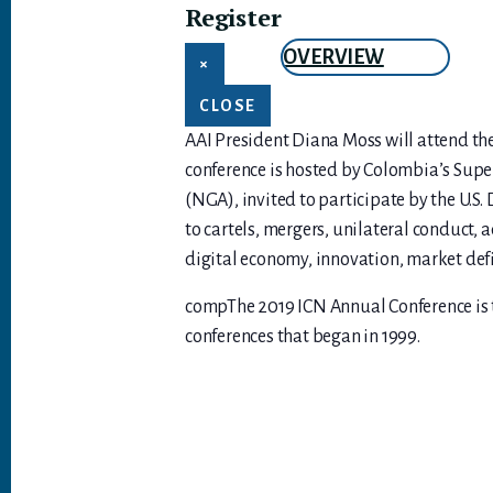
Register
OVERVIEW
×
CLOSE
AAI President Diana Moss will attend th
conference is hosted by Colombia’s Supe
(NGA), invited to participate by the U.S
to cartels, mergers, unilateral conduct, a
digital economy, innovation, market defin
compThe 2019 ICN Annual Conference is th
conferences that began in 1999.