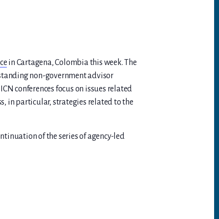
ce
in Cartagena, Colombia this week. The
ngstanding non-government advisor
ICN conferences focus on issues related
, in particular, strategies related to the
tinuation of the series of agency-led