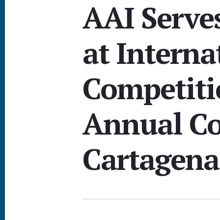
AAI Serve
at Interna
Competiti
Annual Co
Cartagena