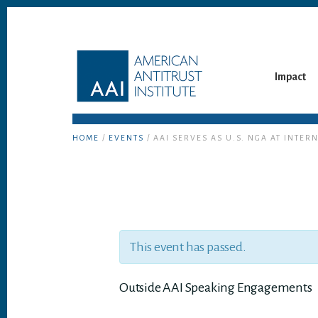
Skip
Skip
to
to
content
footer
Impact
HOME
/
EVENTS
/ AAI SERVES AS U.S. NGA AT INT
This event has passed.
Outside AAI Speaking Engagements