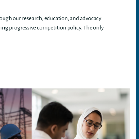
rough our research, education, and advocacy
ing progressive competition policy. The only