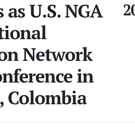
s as U.S. NGA
2
tional
on Network
nference in
, Colombia