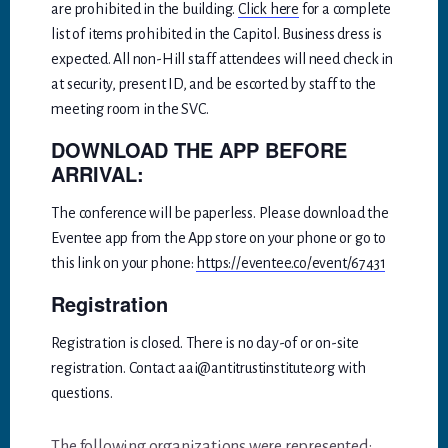
are prohibited in the building.
Click here
for a complete
list of items prohibited in the Capitol. Business dress is
expected. All non-Hill staff attendees will need check in
at security, present ID, and be escorted by staff to the
meeting room in the SVC.
DOWNLOAD THE APP BEFORE
ARRIVAL:
The conference will be paperless. Please download the
Eventee app from the App store on your phone or go to
this link on your phone:
https://eventee.co/event/67431
Registration
Registration is closed. There is no day-of or on-site
registration. Contact aai@antitrustinstitute.org with
questions.
The following organizations were represented: