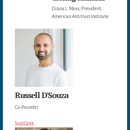
Diana L. Moss, President,
American Antitrust Institute
Russell D'Souza
Co-Founder
SeatGeek