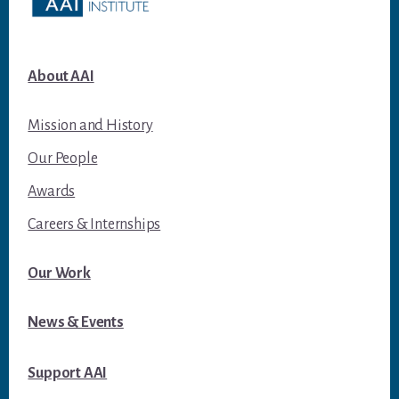
About AAI
Mission and History
Our People
Awards
Careers & Internships
Our Work
News & Events
Support AAI