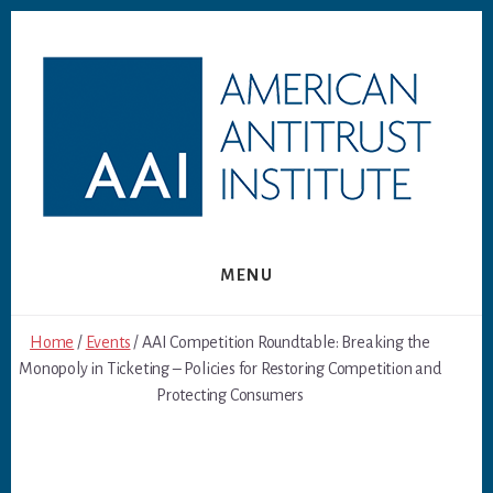
Skip
Skip
to
to
content
footer
MENU
Home
/
Events
/ AAI Competition Roundtable: Breaking the
Monopoly in Ticketing – Policies for Restoring Competition and
Protecting Consumers