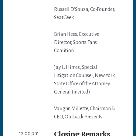
Russell D’Souza, Co-Founder,
SeatGeek
Brian Hess, Executive
Director, Sports Fans
Coalition
Jay L. Himes, Special
Litigation Counsel, New York
State Office of the Attorney
General (invited)
Vaughn Millette, Chairman &
CEO, Outback Presents
Closing Remarks
12:00 pm