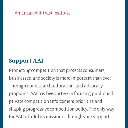
American Antitrust Institute
Support AAI
Promoting competition that protects consumers,
businesses, and society is more important than ever.
Through our research, education, and advocacy
programs, AAI has been active in focusing public and
private competition enforcement priorities and
shaping progressive competition policy. The only way
for AAI to fulfill its mission is through your support.