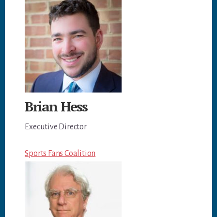
Brian Hess
Executive Director
Sports Fans Coalition