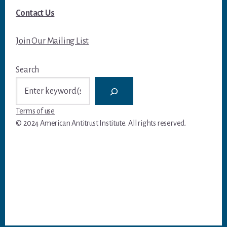
Contact Us
Join Our Mailing List
Search
Terms of use
© 2024 American Antitrust Institute. All rights reserved.