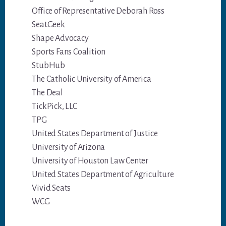
Office of Representative Deborah Ross
SeatGeek
Shape Advocacy
Sports Fans Coalition
StubHub
The Catholic University of America
The Deal
TickPick, LLC
TPG
United States Department of Justice
University of Arizona
University of Houston Law Center
United States Department of Agriculture
Vivid Seats
WCG