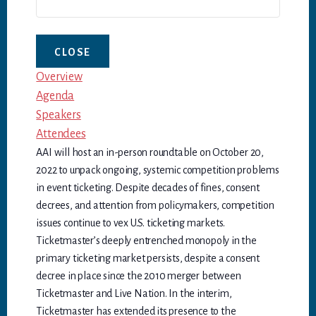
CLOSE
Overview
Agenda
Speakers
Attendees
AAI will host an in-person roundtable on October 20,
2022 to unpack ongoing, systemic competition problems
in event ticketing. Despite decades of fines, consent
decrees, and attention from policymakers, competition
issues continue to vex U.S. ticketing markets.
Ticketmaster’s deeply entrenched monopoly in the
primary ticketing market persists, despite a consent
decree in place since the 2010 merger between
Ticketmaster and Live Nation. In the interim,
Ticketmaster has extended its presence to the