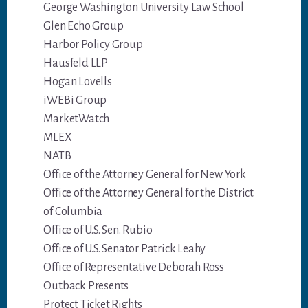
George Washington University Law School
Glen Echo Group
Harbor Policy Group
Hausfeld LLP
Hogan Lovells
iWEBi Group
MarketWatch
MLEX
NATB
Office of the Attorney General for New York
Office of the Attorney General for the District
of Columbia
Office of U.S. Sen. Rubio
Office of U.S. Senator Patrick Leahy
Office of Representative Deborah Ross
Outback Presents
Protect Ticket Rights