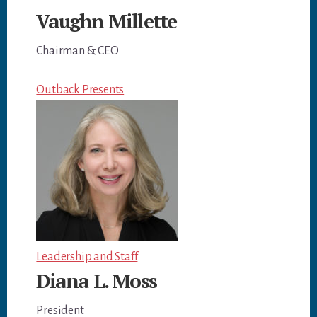
Vaughn Millette
Chairman & CEO
Outback Presents
Leadership and Staff
Diana L. Moss
President