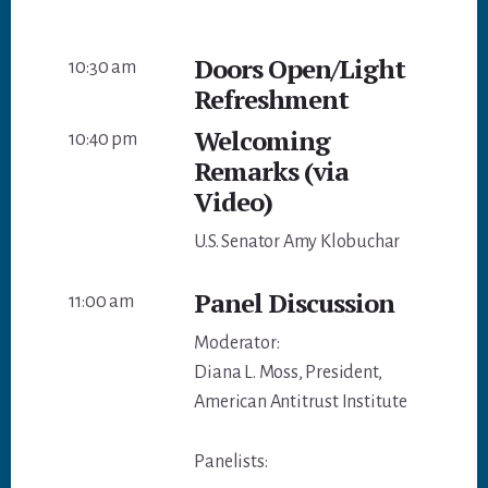
Doors Open/Light
10:30 am
Refreshment
Welcoming
10:40 pm
Remarks (via
Video)
U.S. Senator Amy Klobuchar
Panel Discussion
11:00 am
Moderator:
Diana L. Moss, President,
American Antitrust Institute
Panelists: