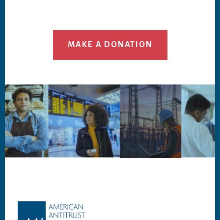
MAKE A DONATION
Footer