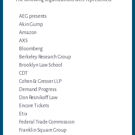
AEG presents
Akin Gump
Amazon
AXS
Bloomberg
Berkeley Research Group
Brooklyn Law School
CDT
Cohen & Gresser LLP
Demand Progress
Don Resnikoff Law
Encore Tickets
Etix
Federal Trade Commission
Franklin Square Group