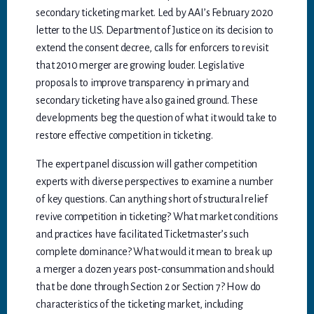
secondary ticketing market. Led by AAI’s February 2020
letter to the U.S. Department of Justice on its decision to
extend the consent decree, calls for enforcers to revisit
that 2010 merger are growing louder. Legislative
proposals to improve transparency in primary and
secondary ticketing have also gained ground. These
developments beg the question of what it would take to
restore effective competition in ticketing.
The expert panel discussion will gather competition
experts with diverse perspectives to examine a number
of key questions. Can anything short of structural relief
revive competition in ticketing? What market conditions
and practices have facilitated Ticketmaster’s such
complete dominance? What would it mean to break up
a merger a dozen years post-consummation and should
that be done through Section 2 or Section 7? How do
characteristics of the ticketing market, including