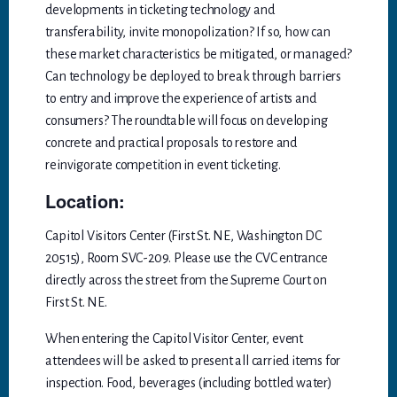
developments in ticketing technology and
transferability, invite monopolization? If so, how can
these market characteristics be mitigated, or managed?
Can technology be deployed to break through barriers
to entry and improve the experience of artists and
consumers? The roundtable will focus on developing
concrete and practical proposals to restore and
reinvigorate competition in event ticketing.
Location:
Capitol Visitors Center (First St. NE, Washington DC
20515), Room SVC-209. Please use the CVC entrance
directly across the street from the Supreme Court on
First St. NE.
When entering the Capitol Visitor Center, event
attendees will be asked to present all carried items for
inspection. Food, beverages (including bottled water)