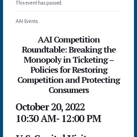
This event has passed.
AAI Events
AAI Competition
Roundtable: Breaking the
Monopoly in Ticketing –
Policies for Restoring
Competition and Protecting
Consumers
October 20, 2022
10:30 AM
-
12:00 PM