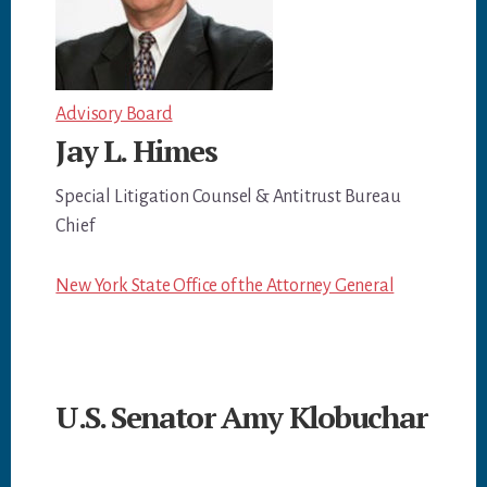
Advisory Board
Jay L. Himes
Special Litigation Counsel & Antitrust Bureau
Chief
New York State Office of the Attorney General
U.S. Senator Amy Klobuchar