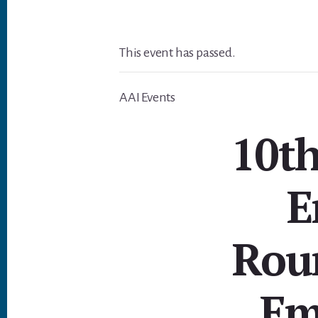
This event has passed.
AAI Events
10t
E
Rou
Em