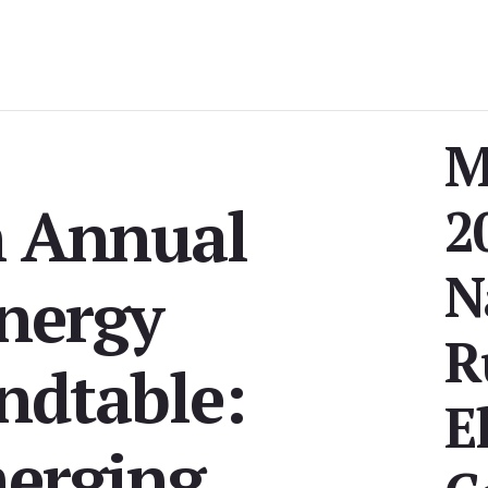
M
h Annual
2
N
nergy
R
ndtable:
E
erging