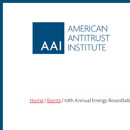
Skip
Skip
to
to
content
footer
Home
/
Events
/ 10th Annual Energy Roundtab