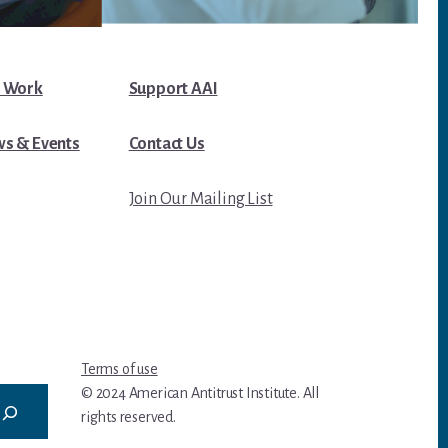
 Work
Support AAI
s & Events
Contact Us
Join Our Mailing List
Terms of use
© 2024 American Antitrust Institute. All
rights reserved.