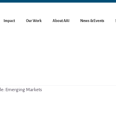
Impact
Our Work
About AAI
News & Events
le: Emerging Markets