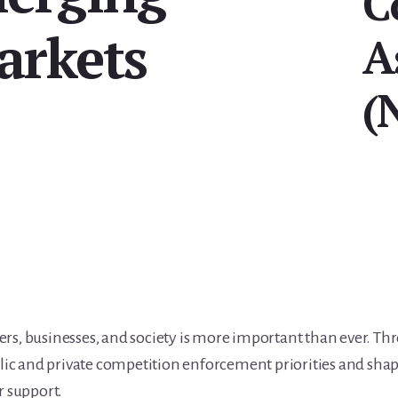
C
arkets
A
(
s, businesses, and society is more important than ever. Th
lic and private competition enforcement priorities and shap
r support.