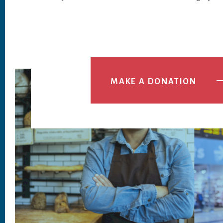
MAKE A DONATION