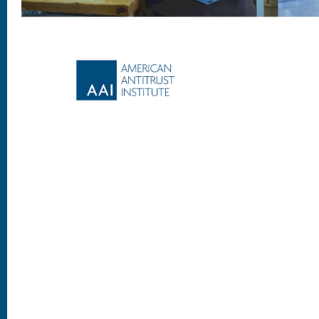
Footer