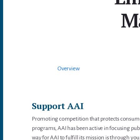
M
Overview
Support AAI
Promoting competition that protects consumer
programs, AAI has been active in focusing pub
way for AAI to fulfill its mission is through you