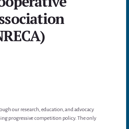
ooperative
A
p
ssociation
p
NRECA)
rough our research, education, and advocacy
ing progressive competition policy. The only