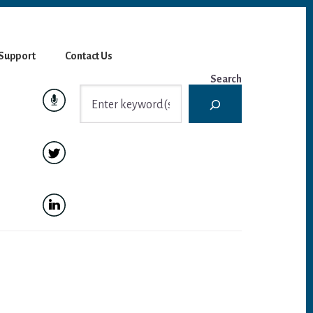
Support
Contact Us
Search