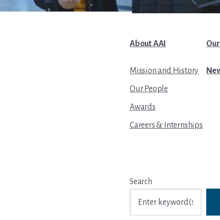
About AAI
Our
Mission and History
New
Our People
Awards
Careers & Internships
Search