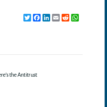
T
Fa
Li
E
Re
W
wi
ce
nk
m
dd
ha
tt
bo
ed
ail
it
ts
er
ok
In
A
p
p
e’s the Antitrust