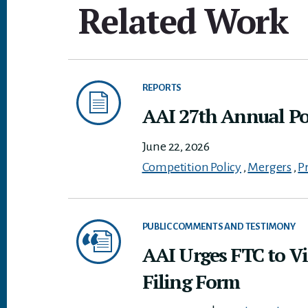
Related Work
REPORTS
AAI 27th Annual Pol
June 22, 2026
Competition Policy
,
Mergers
,
P
PUBLIC COMMENTS AND TESTIMONY
AAI Urges FTC to Vi
Filing Form