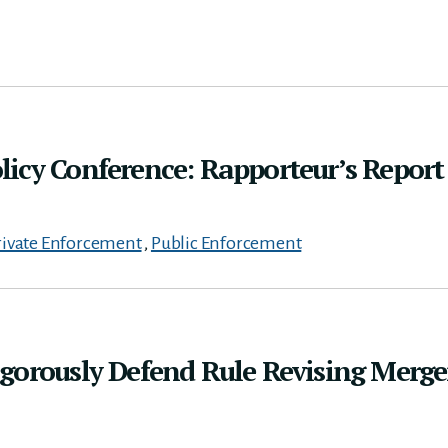
icy Conference: Rapporteur’s Report
rivate Enforcement
,
Public Enforcement
gorously Defend Rule Revising Merge