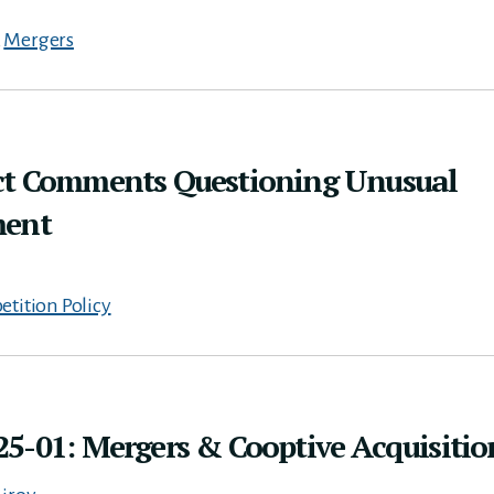
,
Mergers
ct Comments Questioning Unusual
ment
tition Policy
5-01: Mergers & Cooptive Acquisitio