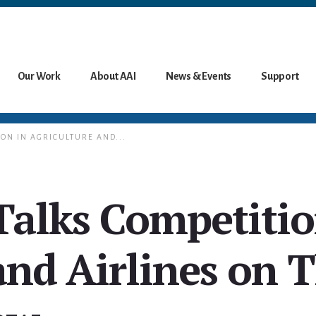
Our Work
About AAI
News & Events
Support
ION IN AGRICULTURE AND...
Talks Competitio
and Airlines on 