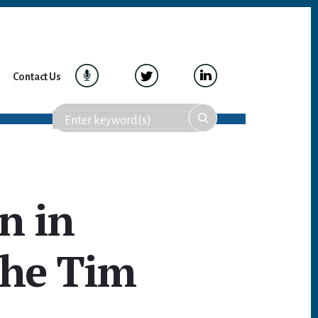
Contact Us
n in
The Tim