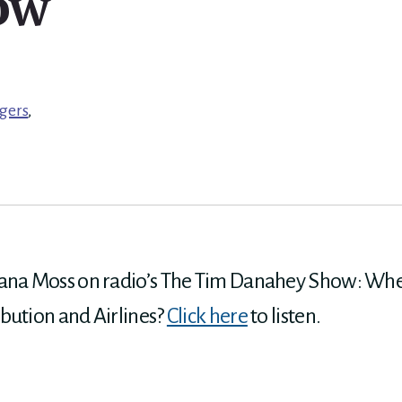
ow
gers
,
iana Moss on radio’s The Tim Danahey Show: Wher
bution and Airlines?
Click here
to listen.