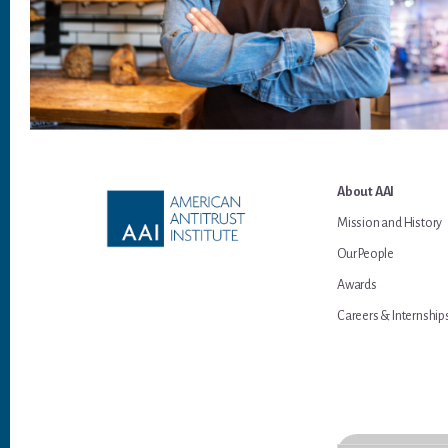
Footer
About AAI
Mission and History
Our People
Awards
Careers & Internship