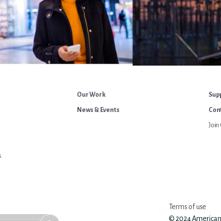
Our Work
Sup
News & Events
Cont
Join 
s
Terms of use
© 2024 American An