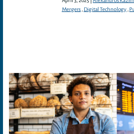
April 3, 2025
|
Alexandros Kazim
Mergers
,
Digital Technology
,
P