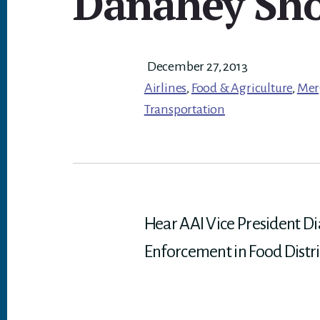
Danahey Sh
December 27, 2013
Airlines
,
Food & Agriculture
,
Mer
Transportation
Hear AAI Vice President D
Enforcement in Food Distri