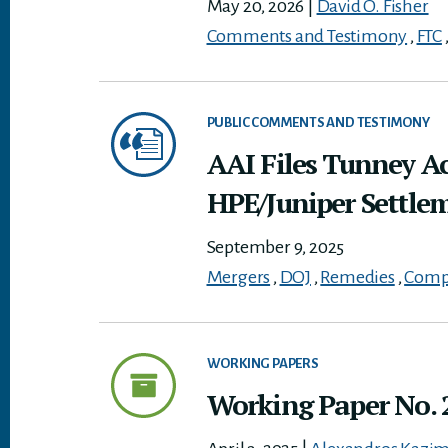
May 20, 2026
|
David O. Fisher
Comments and Testimony
,
FTC
PUBLIC COMMENTS AND TESTIMONY
AAI Files Tunney A
HPE/Juniper Settle
September 9, 2025
Mergers
,
DOJ
,
Remedies
,
Compe
WORKING PAPERS
Working Paper No. 2