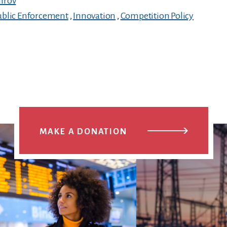
irov
ublic Enforcement
,
Innovation
,
Competition Policy
MAKE A DONATION