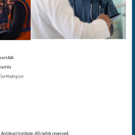
port AAI
act Us
Our Mailing List
titrust Institute. All rights reserved.