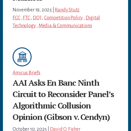
November 19, 2025
|
Randy Stutz
FCC
,
FTC
,
DOJ
,
Competition Policy
,
Digital
Technology
,
Media & Communications
Amicus Briefs
AAI Asks En Banc Ninth
Circuit to Reconsider Panel’s
Algorithmic Collusion
Opinion (Gibson v. Cendyn)
October 10, 2025
|
David O. Fisher