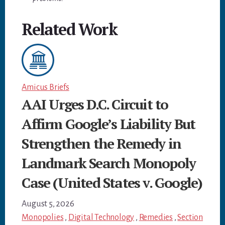
Related Work
Amicus Briefs
AAI Urges D.C. Circuit to
Affirm Google’s Liability But
Strengthen the Remedy in
Landmark Search Monopoly
Case (United States v. Google)
August 5, 2026
Monopolies
,
Digital Technology
,
Remedies
,
Section