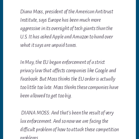
Diana Moss, president of the American Antitrust
Institute, says Europe has been much more
aggressive in its oversight of tech giants than the
U.S. It has asked Apple and Amazon to hand over
what it says are unpaid taxes.
In May, the EU began enforcement of a strict
privacy law that affects companies like Google and
Facebook. But Moss thinks the EU order is actually
too little too late. Moss thinks these companies have
been allowed to get too big.
DIANA MOSS: And that’s been the result of very
lax enforcement. And so now we are facing the
difficult problem of how to attack these competition
problems.