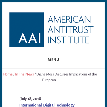
Skip
Skip
to
to
content
footer
MENU
Home
/
In The News
/ Diana Moss Discusses Implications of the
European...
July 18, 2018
International
,
Digital Technology