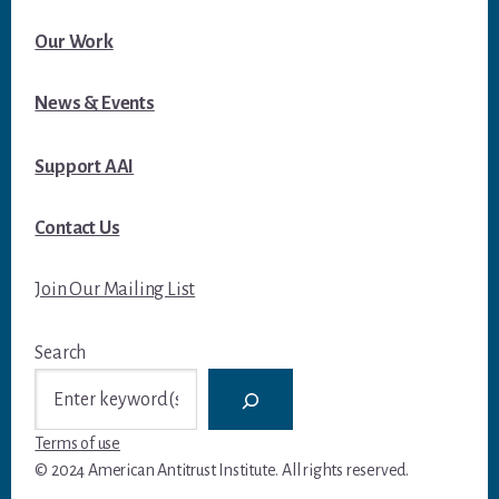
Our Work
News & Events
Support AAI
Contact Us
Join Our Mailing List
Search
Terms of use
© 2024 American Antitrust Institute. All rights reserved.