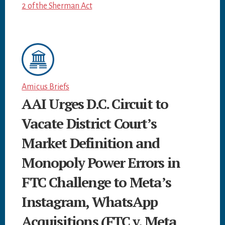
2 of the Sherman Act
Amicus Briefs
AAI Urges D.C. Circuit to
Vacate District Court’s
Market Definition and
Monopoly Power Errors in
FTC Challenge to Meta’s
Instagram, WhatsApp
Acquisitions (FTC v. Meta