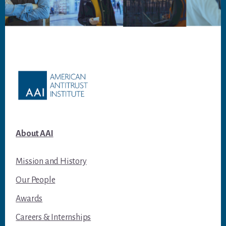
Footer
About AAI
Mission and History
Our People
Awards
Careers & Internships