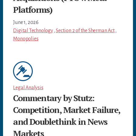
Platforms)
June 1, 2026
Digital Technology
,
Section 2 of the Sherman Act
,
Monopolies
Legal Analysis
Commentary by Stutz:
Competition, Market Failure,
and Doublethink in News
Markets