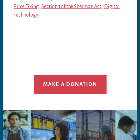
Price Fixing
,
Section 1 of the Sherman Act
,
Digital
Technology
MAKE A DONATION