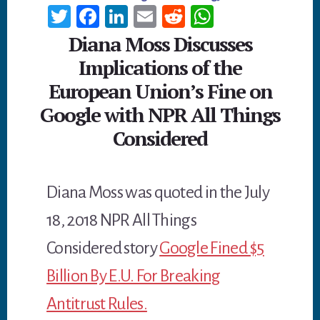
T
Fa
Li
E
R
W
wi
ce
n
m
ed
h
Diana Moss Discusses
tt
b
ke
ail
di
at
Implications of the
er
oo
dI
t
sA
European Union’s Fine on
k
n
p
Google with NPR All Things
p
Considered
Diana Moss was quoted in the July
18, 2018 NPR All Things
Considered story
Google Fined $5
Billion By E.U. For Breaking
Antitrust Rules.